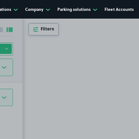
ations
Company
Parking solutions
Fleet Accounts
Filters
Collapse sidebar
Expand sidebar