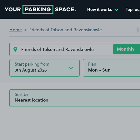
How it works
Top loc
Go to the homepage
Home
Friends of Tolson and Ravensknowle
Start parking from
Plan
9th August 2026
Sort by