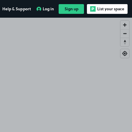
Help & Support
Log in
Sign up
List your space