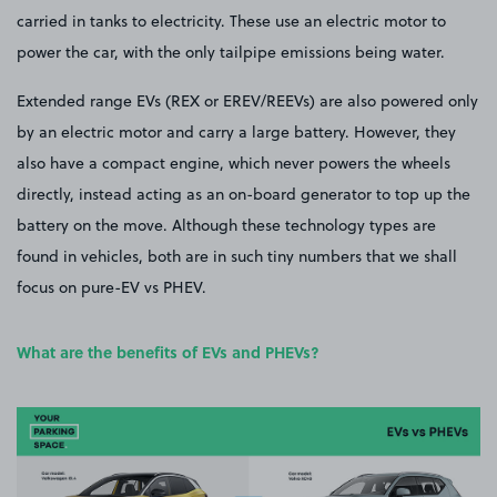
carried in tanks to electricity. These use an electric motor to
power the car, with the only tailpipe emissions being water.
Extended range EVs (REX or EREV/REEVs) are also powered only
by an electric motor and carry a large battery. However, they
also have a compact engine, which never powers the wheels
directly, instead acting as an on-board generator to top up the
battery on the move. Although these technology types are
found in vehicles, both are in such tiny numbers that we shall
focus on pure-EV vs PHEV.
What are the benefits of EVs and PHEVs?