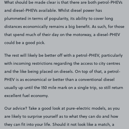
What should be made clear is that there are both petrol-PHEVs
and diesel-PHEVs available. Whilst diesel power has
plummeted in terms of popularity, its ability to cover long
distances economically remains a big benefit. As such, for those
that spend much of their day on the motorway, a diesel-PHEV
could be a good pick.
The rest will likely be better off with a petrol-PHEV, particularly
with incoming restrictions regarding the access to city centres
and the like being placed on diesels. On top of that, a petrol-
PHEV is as economical or better than a conventional diesel
usually up until the 150 mile mark on a single trip, so still return
excellent fuel economy.
Our advice? Take a good look at pure-electric models, as you
are likely to surprise yourself as to what they can do and how
they can fit into your life. Should it not look like a match, a