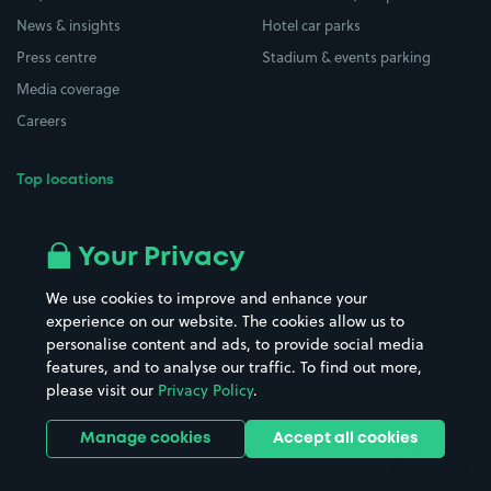
News & insights
Hotel car parks
Press centre
Stadium & events parking
Media coverage
Careers
Top locations
Airport parking
Buildings/Facilities
All London areas
Restaurants
Your Privacy
Beaches
Shopping Centres
We use cookies to improve and enhance your
Casinos
Street Names
experience on our website. The cookies allow us to
personalise content and ads, to provide social media
Hospitals
Towns & cities
features, and to analyse our traffic. To find out more,
Hotels
Train stations
please visit our
Privacy Policy
.
Parks
Universities
Ports
Stadiums & venues
Manage cookies
Accept all cookies