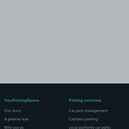
YourParkingSpace
Parking solutions
Our story
Car park management
A greener way
Cashless parking
Why use us
Local authority car parks