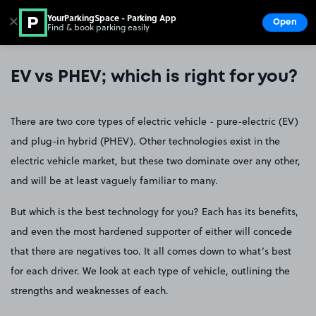
YourParkingSpace - Parking App
✕
Open
Find & book parking easily
Show
Go to the homepage
EV vs PHEV; which is right for you?
There are two core types of electric vehicle - pure-electric (EV)
and plug-in hybrid (PHEV). Other technologies exist in the
electric vehicle market, but these two dominate over any other,
and will be at least vaguely familiar to many.
But which is the best technology for you? Each has its benefits,
and even the most hardened supporter of either will concede
that there are negatives too. It all comes down to what’s best
for each driver. We look at each type of vehicle, outlining the
strengths and weaknesses of each.