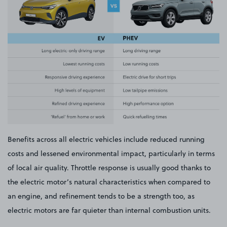
Benefits across all electric vehicles include reduced running
costs and lessened environmental impact, particularly in terms
of local air quality. Throttle response is usually good thanks to
the electric motor’s natural characteristics when compared to
an engine, and refinement tends to be a strength too, as
electric motors are far quieter than internal combustion units.