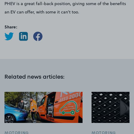
PHEV is a great fall-back position, giving some of the benefits
an EV can offer, with some it can’t too.
Share:
Related news articles
:
MOTORING
MOTORING