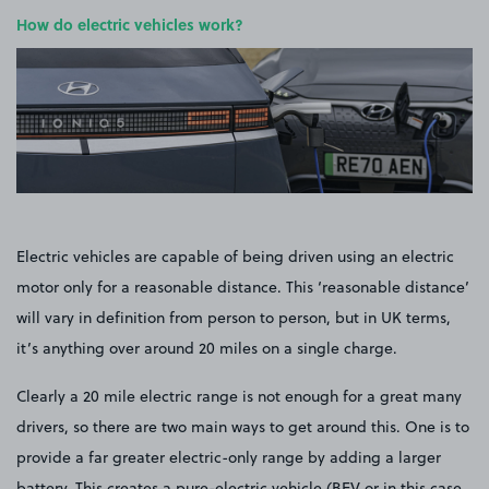
How do electric vehicles work?
Electric vehicles are capable of being driven using an electric
motor only for a reasonable distance. This ‘reasonable distance’
will vary in definition from person to person, but in UK terms,
it’s anything over around 20 miles on a single charge.
Clearly a 20 mile electric range is not enough for a great many
drivers, so there are two main ways to get around this. One is to
provide a far greater electric-only range by adding a larger
battery. This creates a pure-electric vehicle (BEV or in this case,