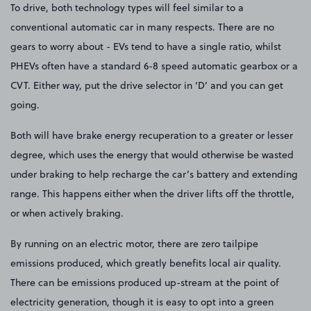
To drive, both technology types will feel similar to a
conventional automatic car in many respects. There are no
gears to worry about - EVs tend to have a single ratio, whilst
PHEVs often have a standard 6-8 speed automatic gearbox or a
CVT. Either way, put the drive selector in ‘D’ and you can get
going.
Both will have brake energy recuperation to a greater or lesser
degree, which uses the energy that would otherwise be wasted
under braking to help recharge the car’s battery and extending
range. This happens either when the driver lifts off the throttle,
or when actively braking.
By running on an electric motor, there are zero tailpipe
emissions produced, which greatly benefits local air quality.
There can be emissions produced up-stream at the point of
electricity generation, though it is easy to opt into a green