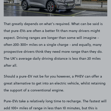
That greatly depends on what’s required. What can be said is
that pure-EVs are often a better fit than many drivers might
expect. Driving ranges are longer than some will imagine -
often 200-300+ miles on a single charge - and equally, many
prospective drivers think they need more range than they do.
The UK’s average daily driving distance is less than 20 miles
after all.
Should a pure-EV not be for you however, a PHEV can offer a
great alternative to get into an electric vehicle, whilst retaining
the support of a conventional engine.
Pure-EVs take a relatively long time to recharge. The fastest will
add 100+ miles of range in less than 10 minutes, but this is