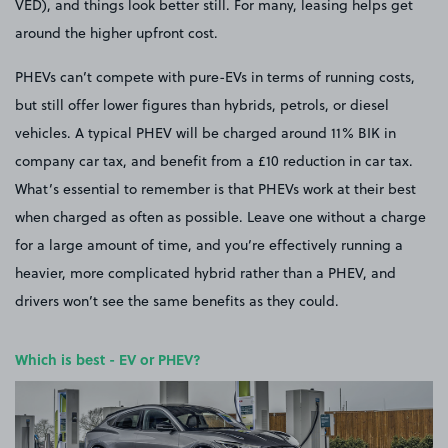
VED), and things look better still. For many, leasing helps get
around the higher upfront cost.
PHEVs can’t compete with pure-EVs in terms of running costs,
but still offer lower figures than hybrids, petrols, or diesel
vehicles. A typical PHEV will be charged around 11% BIK in
company car tax, and benefit from a £10 reduction in car tax.
What’s essential to remember is that PHEVs work at their best
when charged as often as possible. Leave one without a charge
for a large amount of time, and you’re effectively running a
heavier, more complicated hybrid rather than a PHEV, and
drivers won’t see the same benefits as they could.
Which is best - EV or PHEV?