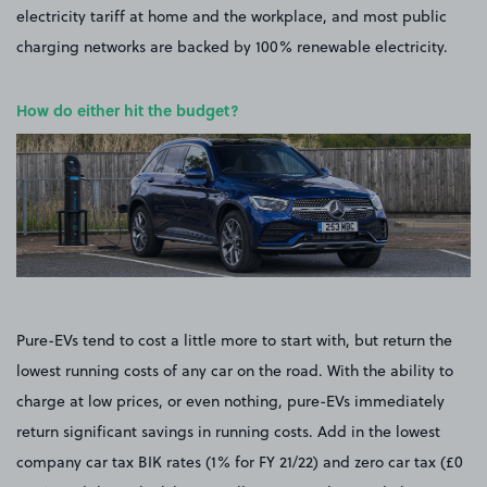
electricity tariff at home and the workplace, and most public
charging networks are backed by 100% renewable electricity.
How do either hit the budget?
Pure-EVs tend to cost a little more to start with, but return the
lowest running costs of any car on the road. With the ability to
charge at low prices, or even nothing, pure-EVs immediately
return significant savings in running costs. Add in the lowest
company car tax BIK rates (1% for FY 21/22) and zero car tax (£0