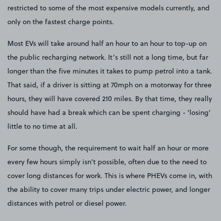
restricted to some of the most expensive models currently, and
only on the fastest charge points.
Most EVs will take around half an hour to an hour to top-up on
the public recharging network. It’s still not a long time, but far
longer than the five minutes it takes to pump petrol into a tank.
That said, if a driver is sitting at 70mph on a motorway for three
hours, they will have covered 210 miles. By that time, they really
should have had a break which can be spent charging - ‘losing’
little to no time at all.
For some though, the requirement to wait half an hour or more
every few hours simply isn’t possible, often due to the need to
cover long distances for work. This is where PHEVs come in, with
the ability to cover many trips under electric power, and longer
distances with petrol or diesel power.