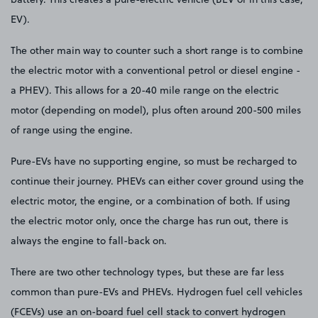
EV).
The other main way to counter such a short range is to combine
the electric motor with a conventional petrol or diesel engine -
a PHEV). This allows for a 20-40 mile range on the electric
motor (depending on model), plus often around 200-500 miles
of range using the engine.
Pure-EVs have no supporting engine, so must be recharged to
continue their journey. PHEVs can either cover ground using the
electric motor, the engine, or a combination of both. If using
the electric motor only, once the charge has run out, there is
always the engine to fall-back on.
There are two other technology types, but these are far less
common than pure-EVs and PHEVs. Hydrogen fuel cell vehicles
(FCEVs) use an on-board fuel cell stack to convert hydrogen