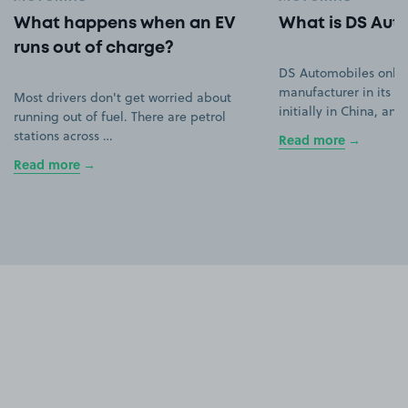
What happens when an EV
What is DS Aut
runs out of charge?
DS Automobiles only
manufacturer in its ow
Most drivers don't get worried about
initially in China, an
running out of fuel. There are petrol
stations across …
Read more
Read more