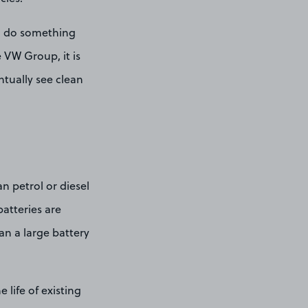
ld do something
 VW Group, it is
ntually see clean
n petrol or diesel
batteries are
an a large battery
 life of existing