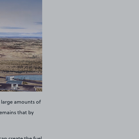
 large amounts of
remains that by
can create the fuel