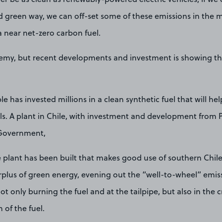
d green way, we can off-set some of these emissions in the
a near net-zero carbon fuel.
hemy, but recent developments and investment is showing that
e has invested millions in a clean synthetic fuel that will hel
els. A plant in Chile, with investment and development from 
Government,
e plant has been built that makes good use of southern Chil
rplus of green energy, evening out the “well-to-wheel” emiss
ot only burning the fuel and at the tailpipe, but also in the 
 of the fuel.