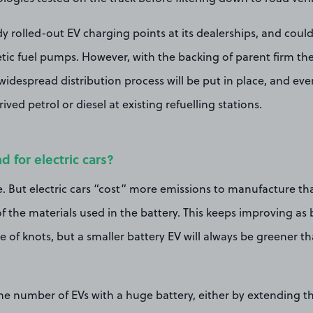
y rolled-out EV charging points at its dealerships, and cou
etic fuel pumps. However, with the backing of parent firm the
 widespread distribution process will be put in place, and eve
rived petrol or diesel at existing refuelling stations.
nd for electric cars?
. But electric cars “cost” more emissions to manufacture tha
 the materials used in the battery. This keeps improving as 
e of knots, but a smaller battery EV will always be greener th
he number of EVs with a huge battery, either by extending the