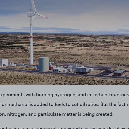
xperiments with burning hydrogen, and in certain countries
or methanol is added to fuels to cut oil ratios. But the fact 
on, nitrogen, and particulate matter is being created.
ver be as clean as renewably-powered electric vehicles, if we 