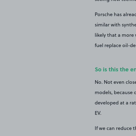
Porsche has alread
similar with synth
likely that a more
fuel replace oil-de
So is this the e
No. Not even close
models, because of
developed at a rat
EV.
If we can reduce t