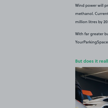
Wind power will pr
methanol. Currentl
million litres by 20
With far greater b
YourParkingSpace 
But does it real