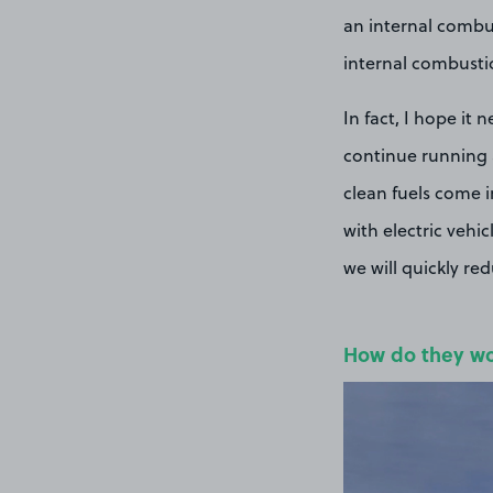
an internal combust
internal combusti
In fact, I hope it
continue running a
clean fuels come i
with electric vehi
we will quickly re
How do they w