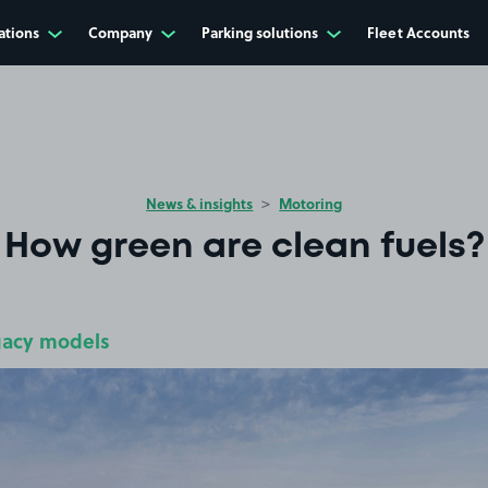
ations
Company
Parking solutions
Fleet Accounts
News & insights
Motoring
How green are clean fuels?
gacy models