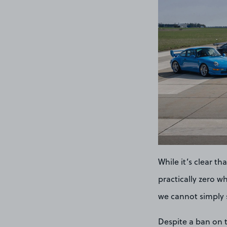
While it’s clear th
practically zero w
we cannot simply s
Despite a ban on t