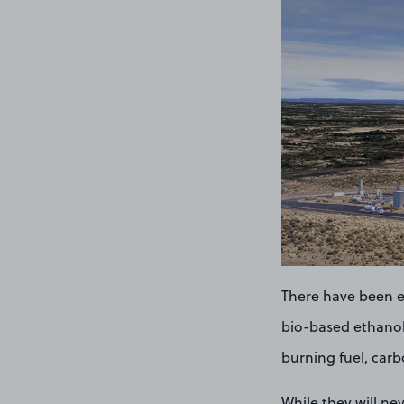
There have been e
bio-based ethanol 
burning fuel, carb
While they will ne