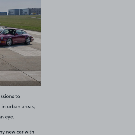
issions to
 in urban areas,
an eye.
any new car with