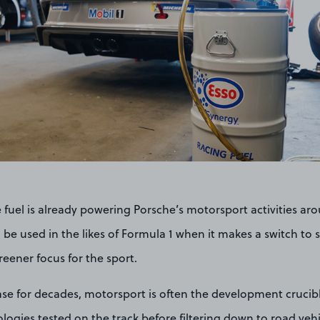
e fuel is already powering Porsche’s motorsport activities ar
 be used in the likes of Formula 1 when it makes a switch to s
reener focus for the sport.
se for decades, motorsport is often the development crucibl
ogies tested on the track before filtering down to road vehi