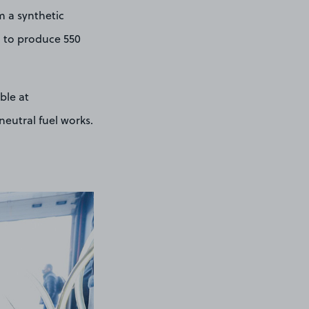
m a synthetic
d to produce 550
ble at
eutral fuel works.