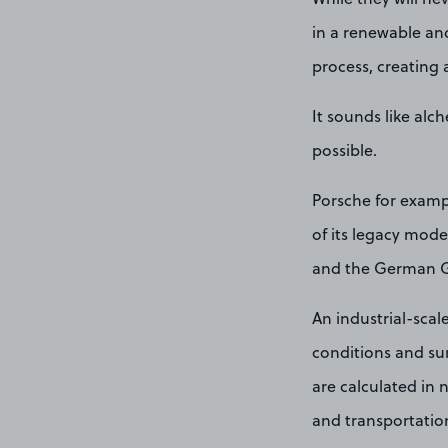
in a renewable an
process, creating 
It sounds like alc
possible.
Porsche for exampl
of its legacy mod
and the German 
An industrial-scal
conditions and su
are calculated in n
and transportation