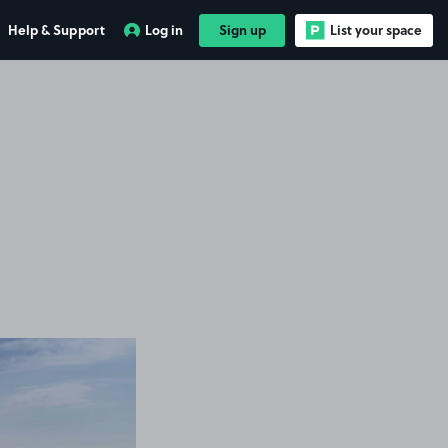
Help & Support
Log in
Sign up
List your space