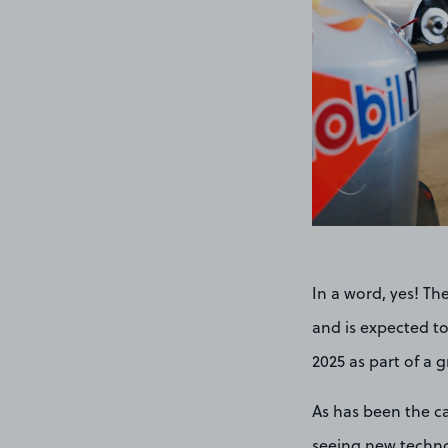
In a word, yes! Th
and is expected to
2025 as part of a g
As has been the ca
seeing new technol