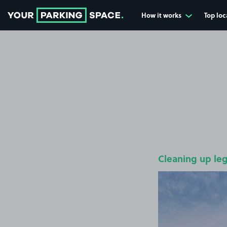
How it works
Top loc
Go to the homepage
Cleaning up le