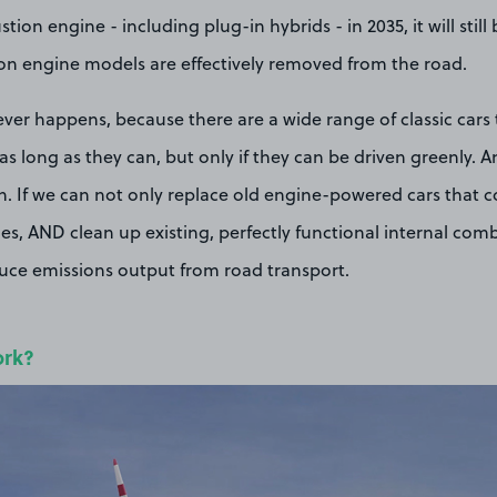
ion engine - including plug-in hybrids - in 2035, it will still
on engine models are effectively removed from the road.
 never happens, because there are a wide range of classic cars
s long as they can, but only if they can be driven greenly. A
n. If we can not only replace old engine-powered cars that 
cles, AND clean up existing, perfectly functional internal co
duce emissions output from road transport.
ork?