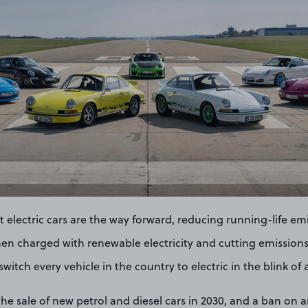
at electric cars are the way forward, reducing running-life em
hen charged with renewable electricity and cutting emissions
witch every vehicle in the country to electric in the blink of 
he sale of new petrol and diesel cars in 2030, and a ban on 