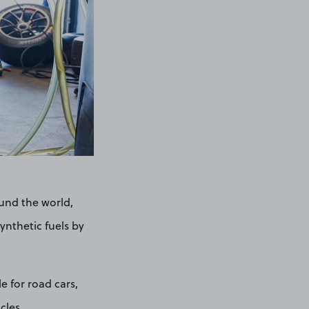
ound the world,
ynthetic fuels by
e for road cars,
cles.