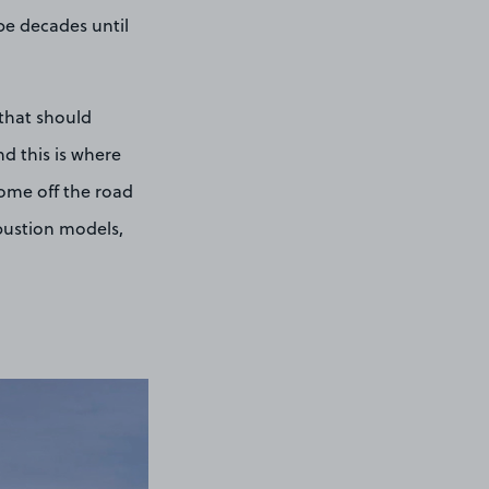
 be decades until
 that should
nd this is where
come off the road
mbustion models,