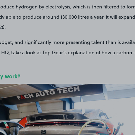
oduce hydrogen by electrolysis, which is then filtered to for
y able to produce around 130,000 litres a year, it will expan
26.
udget, and significantly more presenting talent than is availa
HQ, take a look at Top Gear’s explanation of how a carbon-n
ly work?