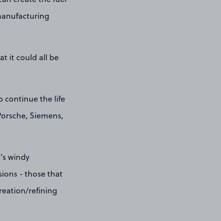
 manufacturing
 it could all be
p continue the life
Porsche, Siemens,
e’s windy
ions - those that
creation/refining