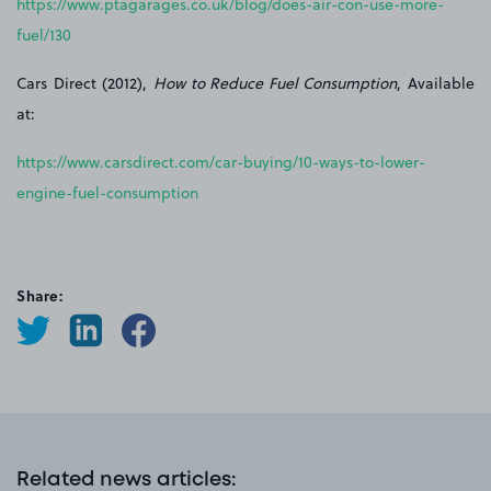
https://www.ptagarages.co.uk/blog/does-air-con-use-more-
fuel/130
Cars Direct (2012),
How to Reduce Fuel Consumption
, Available
at:
https://www.carsdirect.com/car-buying/10-ways-to-lower-
engine-fuel-consumption
Share:
Related news articles
: