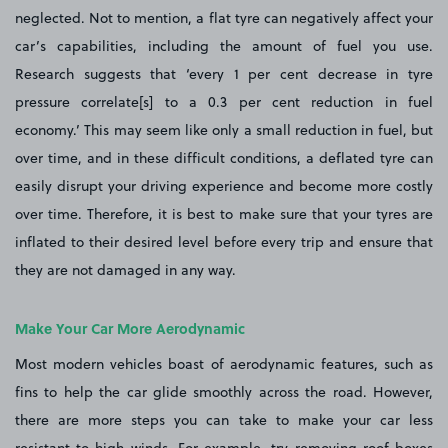
neglected. Not to mention, a flat tyre can negatively affect your
car’s capabilities, including the amount of fuel you use.
Research suggests that ‘every 1 per cent decrease in tyre
pressure correlate[s] to a 0.3 per cent reduction in fuel
economy.’ This may seem like only a small reduction in fuel, but
over time, and in these difficult conditions, a deflated tyre can
easily disrupt your driving experience and become more costly
over time. Therefore, it is best to make sure that your tyres are
inflated to their desired level before every trip and ensure that
they are not damaged in any way.
Make Your Car More Aerodynamic
Most modern vehicles boast of aerodynamic features, such as
fins to help the car glide smoothly across the road. However,
there are more steps you can take to make your car less