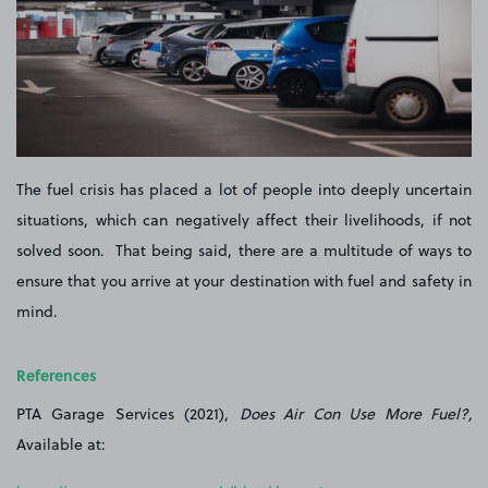
The fuel crisis has placed a lot of people into deeply uncertain
situations, which can negatively affect their livelihoods, if not
solved soon. That being said, there are a multitude of ways to
ensure that you arrive at your destination with fuel and safety in
mind.
References
PTA Garage Services (2021),
Does Air Con Use More Fuel?,
Available at: