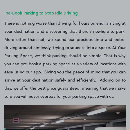
Pre-Book Parking to Stop Idle Driving
There is nothing worse than driving for hours on end, arriving at
your destination and discovering that there’s nowhere to park.
More often than not, we spend our precious time and petrol
driving around aimlessly, trying to squeeze into a space. At Your
Parking Space, we think parking should be simple. That is why
you can pre-book a parking space at a variety of locations with
ease using our app. Giving you the peace of mind that you can
arrive at your destination safely and efficiently. Adding on to
this, we offer the best price guaranteed, meaning that we make
sure you will never overpay for your parking space with us.