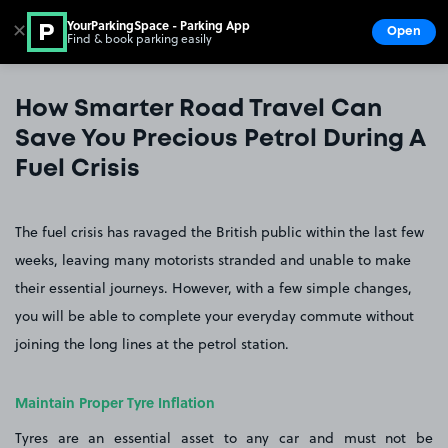
YourParkingSpace - Parking App
✕
Open
Find & book parking easily
Show
Go to the homepage
How Smarter Road Travel Can
Save You Precious Petrol During A
Fuel Crisis
The fuel crisis has ravaged the British public within the last few
weeks, leaving many motorists stranded and unable to make
their essential journeys. However, with a few simple changes,
you will be able to complete your everyday commute without
joining the long lines at the petrol station.
Maintain Proper Tyre Inflation
Tyres are an essential asset to any car and must not be