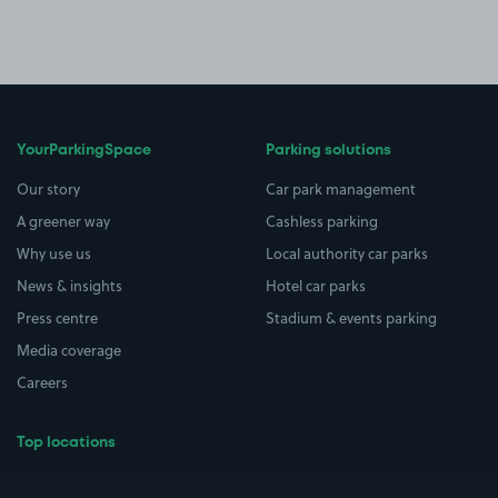
YourParkingSpace
Parking solutions
Our story
Car park management
A greener way
Cashless parking
Why use us
Local authority car parks
News & insights
Hotel car parks
Press centre
Stadium & events parking
Media coverage
Careers
Top locations
Airport parking
Buildings/Facilities