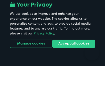
All London areas
Restaurants
Your Privacy
Beaches
Shopping Centres
We use cookies to improve and enhance your
Casinos
Street Names
experience on our website. The cookies allow us to
personalise content and ads, to provide social media
Hospitals
Towns & cities
features, and to analyse our traffic. To find out more,
Hotels
Train stations
please visit our
Privacy Policy
.
Parks
Universities
Ports
Stadiums & venues
Manage cookies
Accept all cookies
Support
Terms
Contact us
Terms & conditions
Driver FAQs
Privacy policy
Space Owner FAQs
Modern slavery policy
Support
Parking contract