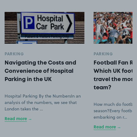
PARKING
PARKING
Navigating the Costs and
Football Fan Ro
Convenience of Hospital
Which UK footb
Parking in the UK
travel the most 
team?
Hospital Parking By the NumbersIn an
analysis of the numbers, we see that
How much do football
London takes the …
season?Every football
embarking on r…
Read more
Read more