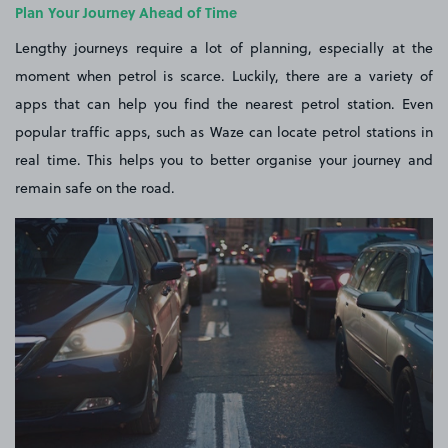
Plan Your Journey Ahead of Time
Lengthy journeys require a lot of planning, especially at the
moment when petrol is scarce. Luckily, there are a variety of
apps that can help you find the nearest petrol station. Even
popular traffic apps, such as Waze can locate petrol stations in
real time. This helps you to better organise your journey and
remain safe on the road.