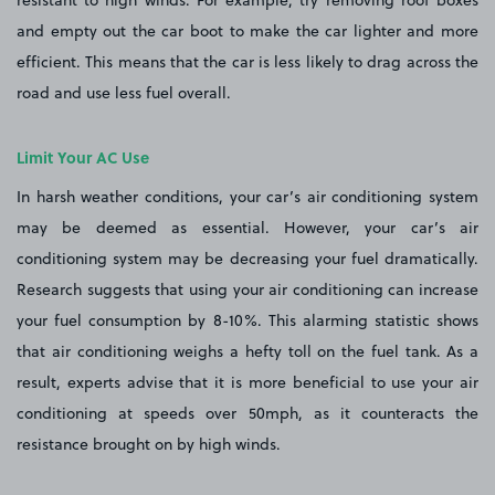
resistant to high winds. For example, try removing roof boxes
and empty out the car boot to make the car lighter and more
efficient. This means that the car is less likely to drag across the
road and use less fuel overall.
Limit Your AC Use
In harsh weather conditions, your car’s air conditioning system
may be deemed as essential. However, your car’s air
conditioning system may be decreasing your fuel dramatically.
Research suggests that using your air conditioning can increase
your fuel consumption by 8-10%. This alarming statistic shows
that air conditioning weighs a hefty toll on the fuel tank. As a
result, experts advise that it is more beneficial to use your air
conditioning at speeds over 50mph, as it counteracts the
resistance brought on by high winds.