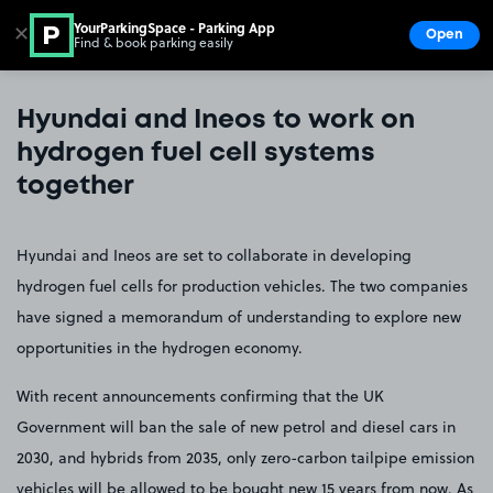
YourParkingSpace - Parking App
✕
Open
Find & book parking easily
Show
Go to the homepage
Hyundai and Ineos to work on
hydrogen fuel cell systems
together
Hyundai and Ineos are set to collaborate in developing
hydrogen fuel cells for production vehicles. The two companies
have signed a memorandum of understanding to explore new
opportunities in the hydrogen economy.
With recent announcements confirming that the UK
Government will ban the sale of new petrol and diesel cars in
2030, and hybrids from 2035, only zero-carbon tailpipe emission
vehicles will be allowed to be bought new 15 years from now. As