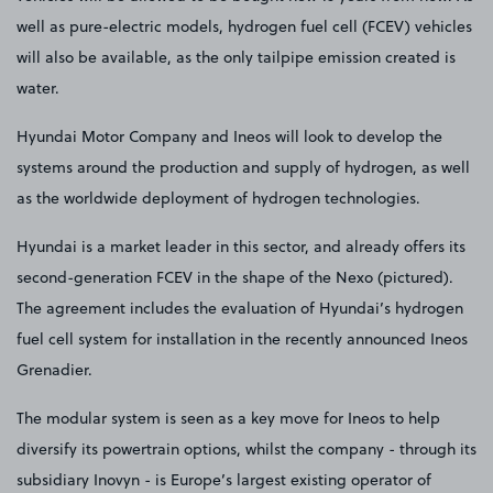
well as pure-electric models, hydrogen fuel cell (FCEV) vehicles
will also be available, as the only tailpipe emission created is
water.
Hyundai Motor Company and Ineos will look to develop the
systems around the production and supply of hydrogen, as well
as the worldwide deployment of hydrogen technologies.
Hyundai is a market leader in this sector, and already offers its
second-generation FCEV in the shape of the Nexo (pictured).
The agreement includes the evaluation of Hyundai’s hydrogen
fuel cell system for installation in the recently announced Ineos
Grenadier.
The modular system is seen as a key move for Ineos to help
diversify its powertrain options, whilst the company - through its
subsidiary Inovyn - is Europe’s largest existing operator of