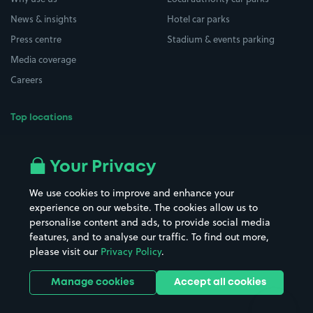
News & insights
Hotel car parks
Press centre
Stadium & events parking
Media coverage
Careers
Top locations
Airport parking
Buildings/Facilities
All London areas
Restaurants
Your Privacy
Beaches
Shopping Centres
We use cookies to improve and enhance your
Casinos
Street Names
experience on our website. The cookies allow us to
personalise content and ads, to provide social media
Hospitals
Towns & cities
features, and to analyse our traffic. To find out more,
Hotels
Train stations
please visit our
Privacy Policy
.
Parks
Universities
Ports
Stadiums & venues
Manage cookies
Accept all cookies