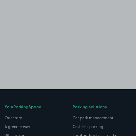
YourParkingSpace
Parking solutions
Our story
Car park management
A greener way
Cashless parking
Why use us
Local authority car parks