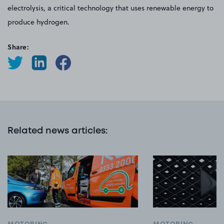
electrolysis, a critical technology that uses renewable energy to
produce hydrogen.
Share:
Related news articles
: