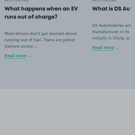
MOTORING
MOTORING
What happens when an EV
What is DS Aut
runs out of charge?
DS Automobiles only
manufacturer in its ow
Most drivers don't get worried about
initially in China, an
running out of fuel. There are petrol
stations across …
Read more
Read more