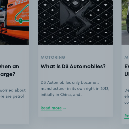
MOTORING
M
when an
What is DS Automobiles?
E
harge?
U
DS Automobiles only became a
manufacturer in its own right in 2012,
 worried about
De
initially in China, and…
ere are petrol
el
co
Read more
R