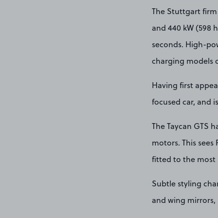
The Stuttgart firm
and 440 kW (598 hp
seconds. High-powe
charging models o
Having first appea
focused car, and 
The Taycan GTS has
motors. This sees 
fitted to the most
Subtle styling ch
and wing mirrors, a