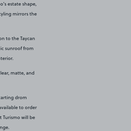
o's estate shape,
tyling mirrors the
ion to the Taycan
mic sunroof from
terior.
clear, matte, and
starting drom
vailable to order
t Turismo will be
ange.