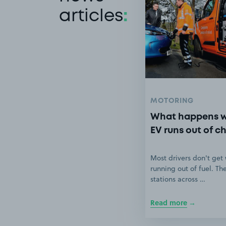
articles
:
MOTORING
What happens 
EV runs out of c
Most drivers don't get
running out of fuel. Th
stations across …
Read more