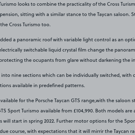
urismo looks to combine the practicality of the Cross Turism
pension, sitting with a similar stance to the Taycan saloon. S
the Cross Turismo too.
dded a panoramic roof with variable light control as an opt
electrically switchable liquid crystal film change the panora
protecting the ocupants from glare without darkening the in
d into nine sections which can be individually switched, with 
tions available in predefined patterns.
 available for the Porsche Taycan GTS range,with the saloon 
TS Sport Turismo available from £104,990. Both models are a
s will start in spring 2022. Further motor options for the Spor
due course, with expectations that it will mirrir the Taycan r