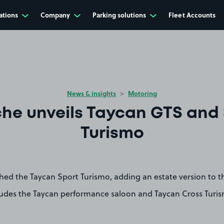
ations
Company
Parking solutions
Fleet Accounts
News & insights
Motoring
he unveils Taycan GTS and
Turismo
hed the Taycan Sport Turismo, adding an estate version to t
ludes the Taycan performance saloon and Taycan Cross Turi