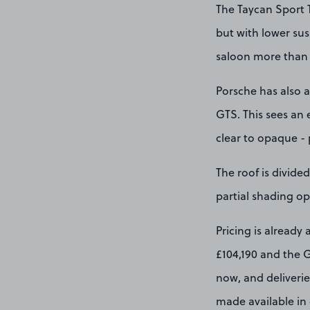
The Taycan Sport T
but with lower sus
saloon more than 
Porsche has also a
GTS. This sees an 
clear to opaque - 
The roof is divide
partial shading op
Pricing is already
£104,190 and the G
now, and deliverie
made available in 