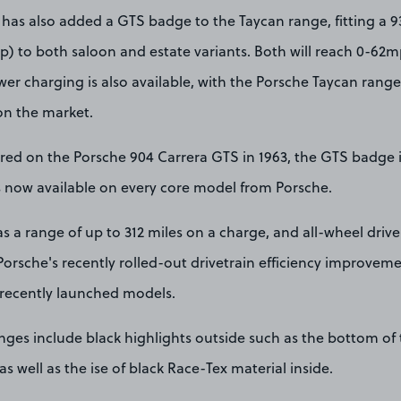
 has also added a GTS badge to the Taycan range, fitting a 9
) to both saloon and estate variants. Both will reach 0-62mp
r charging is also available, with the Porsche Taycan range 
n the market.
red on the Porsche 904 Carrera GTS in 1963, the GTS badge i
is now available on every core model from Porsche.
 a range of up to 312 miles on a charge, and all-wheel drive 
Porsche's recently rolled-out drivetrain efficiency improvem
 recently launched models.
anges include black highlights outside such as the bottom of
s well as the ise of black Race-Tex material inside.