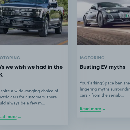
OTORING
MOTORING
Vs we wish we had in the
Busting EV myths
K
YourParkingSpace banishe
lingering myths surroundin
spite a wide-ranging choice of
cars - from the sensib…
ectric cars for customers, there
uld always be a few m…
Read more
ead more