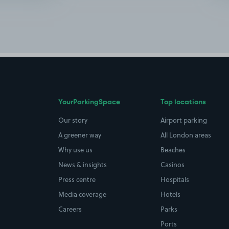
YourParkingSpace
Top locations
Our story
Airport parking
A greener way
All London areas
Why use us
Beaches
News & insights
Casinos
Press centre
Hospitals
Media coverage
Hotels
Careers
Parks
Ports