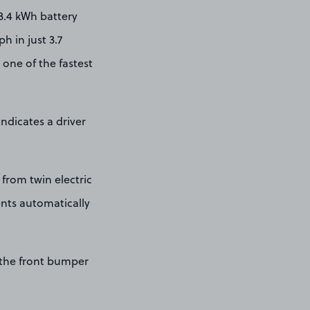
3.4 kWh battery
h in just 3.7
one of the fastest
ndicates a driver
from twin electric
ents automatically
 the front bumper