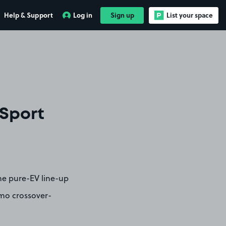
Help & Support
Log in
Sign up
List your space
 Sport
he pure-EV line-up
smo crossover-