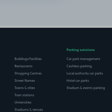
Parking solutions
Buildings/Facilities
Car park management
Restaurants
Cashless parking
Shopping Centres
Local authority car parks
Street Names
Hotel car parks
Towns & cities
Stadium & events parking
Train stations
Universities
Stadiums & venues