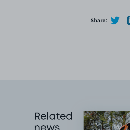
Share:
Related
news