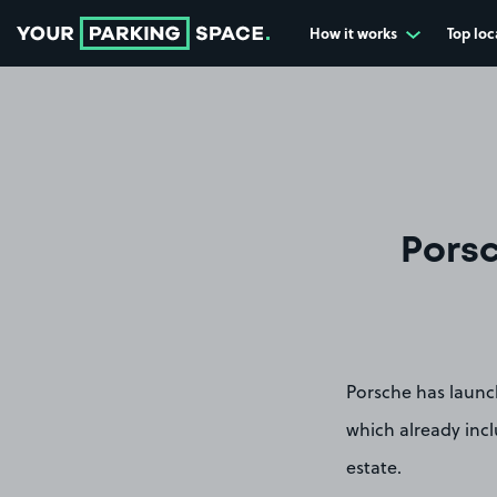
How it works
Top loc
Go to the homepage
Porsc
Porsche has launc
which already inc
estate.