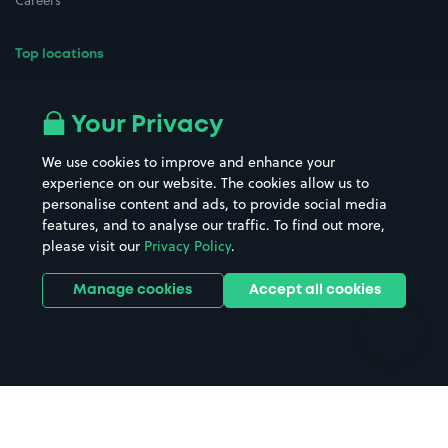
Careers
Top locations
Airport parking
Buildings/Facilities
All London areas
Restaurants
Your Privacy
Beaches
Shopping Centres
We use cookies to improve and enhance your
Casinos
Street Names
experience on our website. The cookies allow us to
personalise content and ads, to provide social media
Hospitals
Towns & cities
features, and to analyse our traffic. To find out more,
Hotels
Train stations
please visit our
Privacy Policy
.
Parks
Universities
Ports
Stadiums & venues
Manage cookies
Accept all cookies
Support
Terms
Contact us
Terms & conditions
Driver FAQs
Privacy policy
Space Owner FAQs
Modern slavery policy