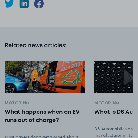
Related news articles
:
MOTORING
MOTORING
What happens when an EV
What is DS Aut
runs out of charge?
DS Automobiles only
manufacturer in its ow
Most drivers don't get worried about