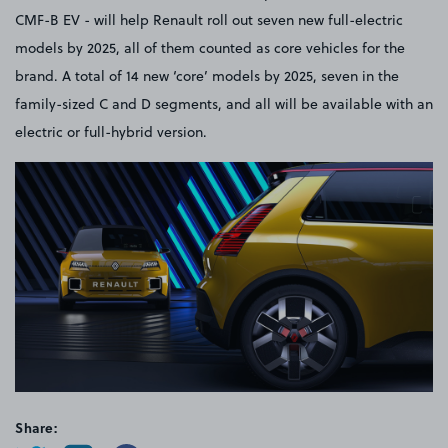
CMF-B EV - will help Renault roll out seven new full-electric
models by 2025, all of them counted as core vehicles for the
brand. A total of 14 new ‘core’ models by 2025, seven in the
family-sized C and D segments, and all will be available with an
electric or full-hybrid version.
Share: