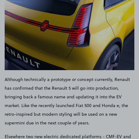
Although technically a prototype or concept currently, Renault
has confirmed that the Renault 5 will go into production,
bringing back a famous name and updating it into the EV
market. Like the recently launched Fiat 500 and Honda e, the
retro-inspired but modern styling will be used on a new
supermini due in the next couple of years.
Elsewhere two new electric dedicated platforms - CMF-EV and