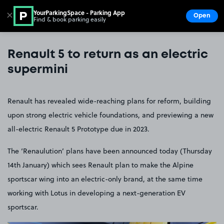
YourParkingSpace - Parking App
✕
Open
Find & book parking easily
Show
Go to the homepage
Renault 5 to return as an electric
supermini
Renault has revealed wide-reaching plans for reform, building
upon strong electric vehicle foundations, and previewing a new
all-electric Renault 5 Prototype due in 2023.
The ‘Renaulution’ plans have been announced today (Thursday
14th January) which sees Renault plan to make the Alpine
sportscar wing into an electric-only brand, at the same time
working with Lotus in developing a next-generation EV
sportscar.