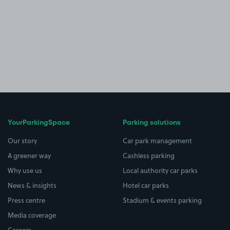
YourParkingSpace
Parking solutions
Our story
Car park management
A greener way
Cashless parking
Why use us
Local authority car parks
News & insights
Hotel car parks
Press centre
Stadium & events parking
Media coverage