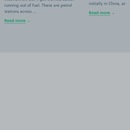
initially in China, an
running out of fuel. There are petrol
stations across …
Read more
Read more