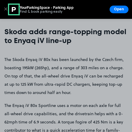
YourParkingSpace - Parking App
✕
Open
Find & book parking easily
Show
Go to the homepage
Skoda adds range-topping model
to Enyaq iV line-up
The Skoda Enyaq iV 80x has been launched by the Czech firm,
boasting 195kW (265hp), and a range of 303 miles on a charge.
On top of that, the all-wheel drive Enyaq iV can be recharged
at up to 125 kW from ultra-rapid DC chargers, keeping top-up
times down to around half an hour.
The Enyaq iV 80x Sportline uses a motor on each axle for full
all-wheel drive capabilities, and the drivetrain helps with a 0-
62mph time of 6.9 seconds. A torque fogire of 425 Nm is a key
contributor to what is a quick acceleration time for a family-