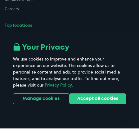
Careers
Top locations
Airport parking
Buildings/Facilities
All London areas
Restaurants
Your Privacy
Beaches
Shopping Centres
We use cookies to improve and enhance your
Casinos
Street Names
experience on our website. The cookies allow us to
personalise content and ads, to provide social media
Hospitals
Towns & cities
features, and to analyse our traffic. To find out more,
Hotels
Train stations
please visit our
Privacy Policy
.
Parks
Universities
Ports
Stadiums & venues
Manage cookies
Accept all cookies
Support
Terms
Contact us
Terms & conditions
Driver FAQs
Privacy policy