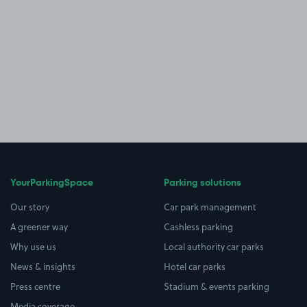
YourParkingSpace
Parking solutions
Our story
Car park management
A greener way
Cashless parking
Why use us
Local authority car parks
News & insights
Hotel car parks
Press centre
Stadium & events parking
Media coverage