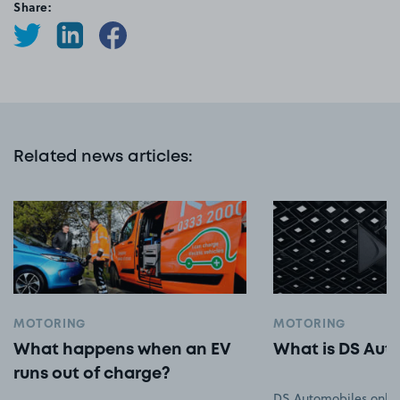
Share:
Related news articles
:
MOTORING
MOTORING
What happens when an EV
What is DS Aut
runs out of charge?
DS Automobiles only