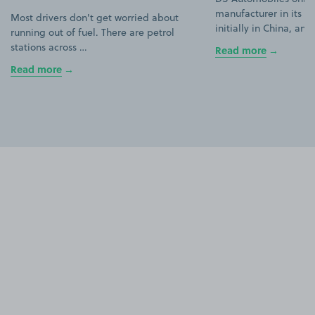
manufacturer in its ow
Most drivers don't get worried about
initially in China, an
running out of fuel. There are petrol
stations across …
Read more
Read more