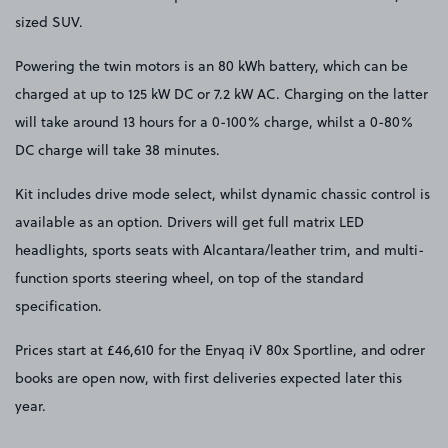
sized SUV.
Powering the twin motors is an 80 kWh battery, which can be
charged at up to 125 kW DC or 7.2 kW AC. Charging on the latter
will take around 13 hours for a 0-100% charge, whilst a 0-80%
DC charge will take 38 minutes.
Kit includes drive mode select, whilst dynamic chassic control is
available as an option. Drivers will get full matrix LED
headlights, sports seats with Alcantara/leather trim, and multi-
function sports steering wheel, on top of the standard
specification.
Prices start at £46,610 for the Enyaq iV 80x Sportline, and odrer
books are open now, with first deliveries expected later this
year.