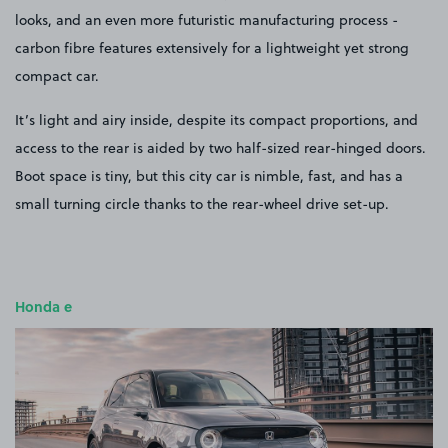
looks, and an even more futuristic manufacturing process -
carbon fibre features extensively for a lightweight yet strong
compact car.
It’s light and airy inside, despite its compact proportions, and
access to the rear is aided by two half-sized rear-hinged doors.
Boot space is tiny, but this city car is nimble, fast, and has a
small turning circle thanks to the rear-wheel drive set-up.
Honda e