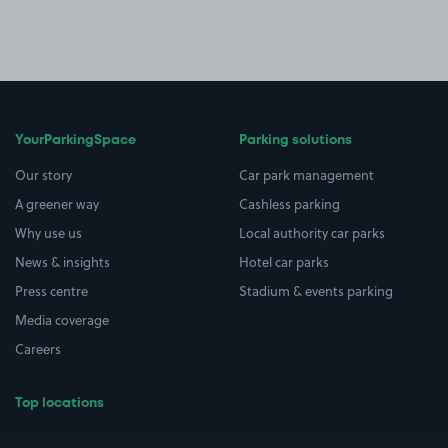
YourParkingSpace
Parking solutions
Our story
Car park management
A greener way
Cashless parking
Why use us
Local authority car parks
News & insights
Hotel car parks
Press centre
Stadium & events parking
Media coverage
Careers
Top locations
Airport parking
Buildings/Facilities