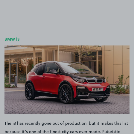
BMW i3
The i3 has recently gone out of production, but it makes this list
because it’s one of the finest city cars ever made. Futuristic