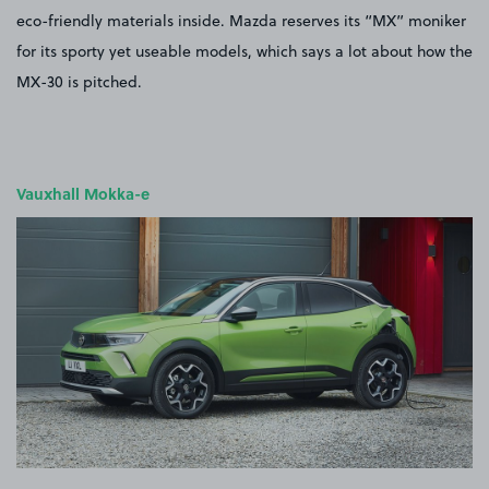
eco-friendly materials inside. Mazda reserves its “MX” moniker
for its sporty yet useable models, which says a lot about how the
MX-30 is pitched.
Vauxhall Mokka-e