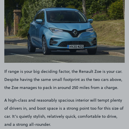
If range is your big deciding factor, the Renault Zoe is your car.
Despite having the same small footprint as the two cars above,
the Zoe manages to pack in around 250 miles from a charge.
A high-class and reasonably spacious interior will tempt plenty
of drivers in, and boot space is a strong point too for this size of
car. It’s quietly stylish, relatively quick, comfortable to drive,
and a strong all-rounder.