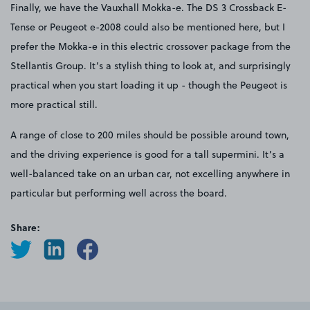
Finally, we have the Vauxhall Mokka-e. The DS 3 Crossback E-
Tense or Peugeot e-2008 could also be mentioned here, but I
prefer the Mokka-e in this electric crossover package from the
Stellantis Group. It’s a stylish thing to look at, and surprisingly
practical when you start loading it up - though the Peugeot is
more practical still.
A range of close to 200 miles should be possible around town,
and the driving experience is good for a tall supermini. It’s a
well-balanced take on an urban car, not excelling anywhere in
particular but performing well across the board.
Share: