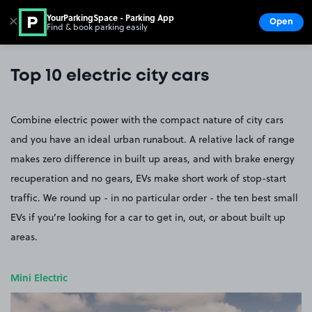
YourParkingSpace - Parking App
✕
Open
Find & book parking easily
Show
Go to the homepage
Top 10 electric city cars
Combine electric power with the compact nature of city cars
and you have an ideal urban runabout. A relative lack of range
makes zero difference in built up areas, and with brake energy
recuperation and no gears, EVs make short work of stop-start
traffic. We round up - in no particular order - the ten best small
EVs if you’re looking for a car to get in, out, or about built up
areas.
Mini Electric