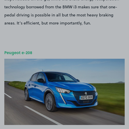
technology borrowed from the BMW i3 makes sure that one-
pedal driving is possible in all but the most heavy braking
areas. It’s efficient, but more importantly, fun.
Peugeot e-208