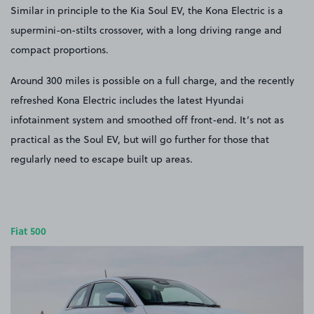
Similar in principle to the Kia Soul EV, the Kona Electric is a
supermini-on-stilts crossover, with a long driving range and
compact proportions.
Around 300 miles is possible on a full charge, and the recently
refreshed Kona Electric includes the latest Hyundai
infotainment system and smoothed off front-end. It’s not as
practical as the Soul EV, but will go further for those that
regularly need to escape built up areas.
Fiat 500