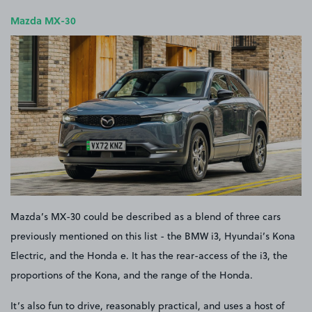
Mazda MX-30
Mazda’s MX-30 could be described as a blend of three cars
previously mentioned on this list - the BMW i3, Hyundai’s Kona
Electric, and the Honda e. It has the rear-access of the i3, the
proportions of the Kona, and the range of the Honda.
It’s also fun to drive, reasonably practical, and uses a host of