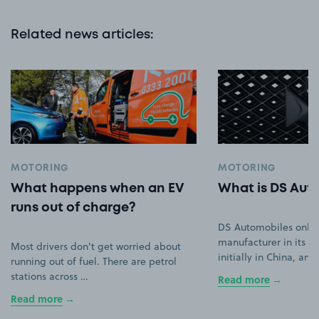
Related news articles
:
MOTORING
MOTORING
What happens when an EV
What is DS Aut
runs out of charge?
DS Automobiles only
manufacturer in its ow
Most drivers don't get worried about
initially in China, an
running out of fuel. There are petrol
stations across …
Read more
Read more