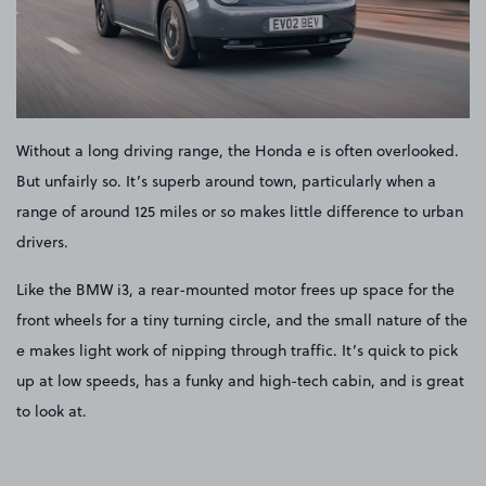
Without a long driving range, the Honda e is often overlooked.
But unfairly so. It’s superb around town, particularly when a
range of around 125 miles or so makes little difference to urban
drivers.
Like the BMW i3, a rear-mounted motor frees up space for the
front wheels for a tiny turning circle, and the small nature of the
e makes light work of nipping through traffic. It’s quick to pick
up at low speeds, has a funky and high-tech cabin, and is great
to look at.