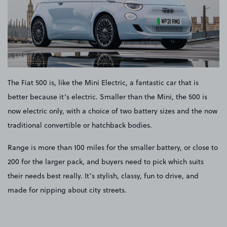
The Fiat 500 is, like the Mini Electric, a fantastic car that is
better because it’s electric. Smaller than the Mini, the 500 is
now electric only, with a choice of two battery sizes and the now
traditional convertible or hatchback bodies.
Range is more than 100 miles for the smaller battery, or close to
200 for the larger pack, and buyers need to pick which suits
their needs best really. It’s stylish, classy, fun to drive, and
made for nipping about city streets.