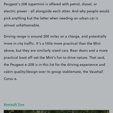
Peugeot’s 208 supermini is offered with petrol, diesel, or
electric power - all alongside each other. And why people would
pick anything but the latter when needing an urban car is
almost unfathomable.
Driving range is around 200 miles on a charge, and potentially
more in city traffic. It’s a little more practical than the Mini
above, but they are similarly-sized cars. Rear doors and a more
practical boot off-set the Mini’s fun to drive nature. That said,
the Peugeot e-208 is in this list for the driving experience and
cabin quality/design over its group stablemate, the Vauxhall
Corsa-e.
Renault Zoe