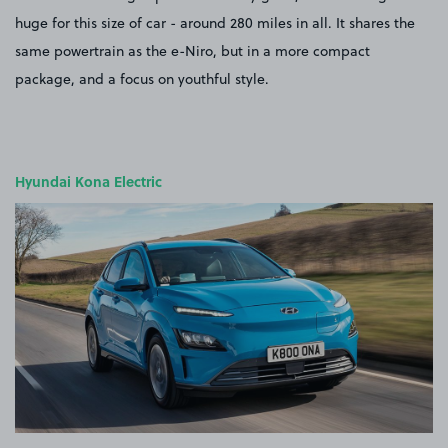
huge for this size of car - around 280 miles in all. It shares the
same powertrain as the e-Niro, but in a more compact
package, and a focus on youthful style.
Hyundai Kona Electric