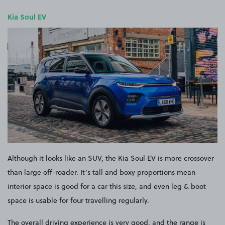
Kia Soul EV
Although it looks like an SUV, the Kia Soul EV is more crossover
than large off-roader. It’s tall and boxy proportions mean
interior space is good for a car this size, and even leg & boot
space is usable for four travelling regularly.
The overall driving experience is very good, and the range is