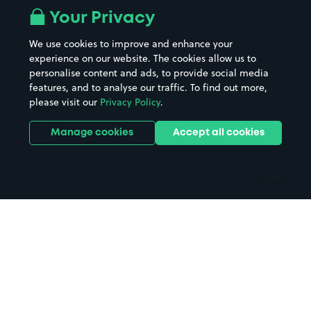
All London areas
Restaurants
Your Privacy
Beaches
Shopping Centres
We use cookies to improve and enhance your
Casinos
Street Names
experience on our website. The cookies allow us to
personalise content and ads, to provide social media
Hospitals
Towns & cities
features, and to analyse our traffic. To find out more,
Hotels
Train stations
please visit our
Privacy Policy
.
Parks
Universities
Ports
Stadiums & venues
Manage cookies
Accept all cookies
Support
Terms
Contact us
Terms & conditions
Driver FAQs
Privacy policy
Space Owner FAQs
Modern slavery policy
Support
Parking contract