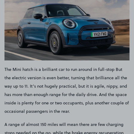
The Mini hatch is a brilliant car to run around in full-stop But
the electric version is even better, turning that brilliance all the
way up to 11. It’s not hugely practical, but it is agile, nippy, and
has more than enough range for the daily drive. And the space
inside is plenty for one or two occupants, plus another couple of
occasional passengers in the rear.
A range of almost 150 miles will mean there are few charging
stops needed on the go, while the brake energy recuperation