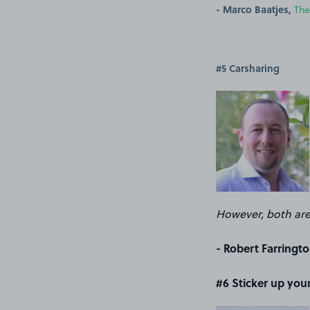
- Marco Baatjes,
The
#5 Carsharing
However, both are
- Robert Farringto
#6 Sticker up your