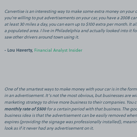
Carvertise is an interesting way to make some extra money on your 
you're willing to put advertisements on your car, you have a 2008 ca
at least 30 miles a day, you can earn up to $100 extra per month. It als
a populated area. I live in Philadelphia and actually looked into it f
saw other drivers around town using it.
- Lou Haverty,
Financial Analyst Insider
One of the smartest ways to make money with your car is in the form
in an advertisement. It’s not the most obvious, but businesses are will
marketing strategy to drive more business to their companies. You 
monthly rate of $500
for a certain period with that business. The go
business idea is that the advertisement can be easily removed when
expires (providing the signage was professionally installed), meani
look as if it never had any advertisement on it.