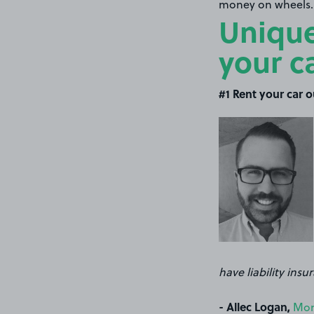
money on wheels..
Unique
your c
#1 Rent your car o
have liability ins
- Allec Logan,
Mon