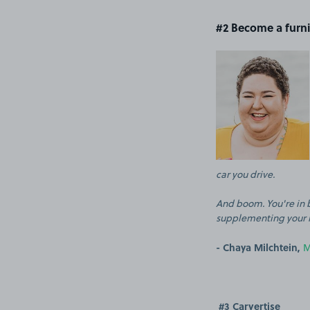
#2 Become a furn
car you drive.
And boom. You're in b
supplementing your 
- Chaya Milchtein,
M
#3 Carvertise