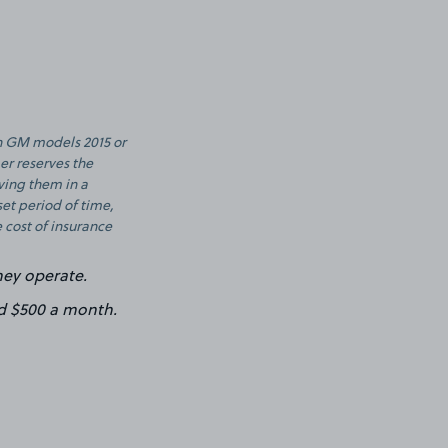
th GM models 2015 or
er reserves the
aving them in a
set period of time,
 cost of insurance
hey operate.
d $500 a month.