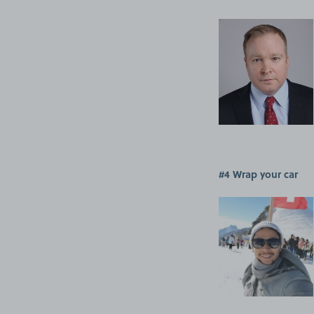
#4 Wrap your car