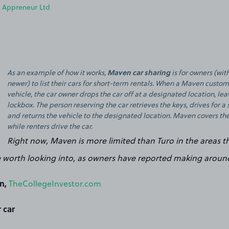
 Appreneur Ltd
Maven car sharing
As an example of how it works,
is for owners (wi
newer) to list their cars for short-term rentals. When a Maven custom
vehicle, the car owner drops the car off at a designated location, le
lockbox. The person reserving the car retrieves the keys, drives for a 
and returns the vehicle to the designated location. Maven covers the
while renters drive the car.
Right now, Maven is more limited than Turo in the areas t
 worth looking into, as owners have reported making aroun
n,
TheCollegeInvestor.com
 car