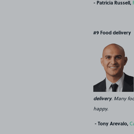
- Patricia Russell,
#9 Food delivery
delivery
. Many foo
happy.
- Tony Arevalo,
C