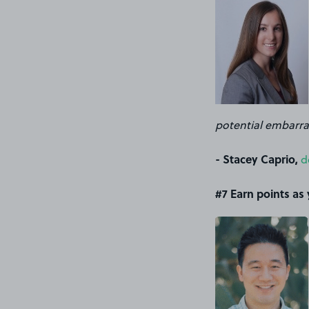
potential embarras
- Stacey Caprio,
d
#7 Earn points as