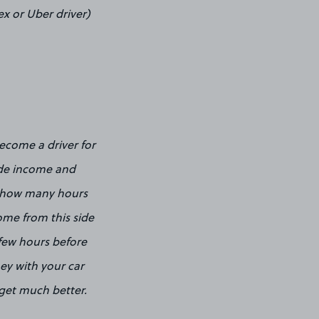
ex or Uber driver)
ecome a driver for
side income and
n how many hours
ome from this side
a few hours before
ey with your car
 get much better.