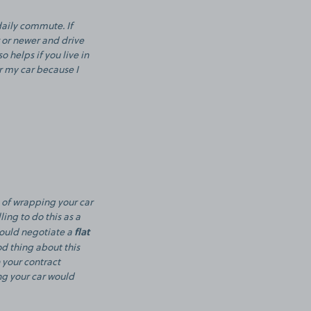
daily commute. If
r or newer and drive
o helps if you live in
or my car because I
 of wrapping your car
ing to do this as a
flat
could negotiate a
od thing about this
 your contract
ng your car would