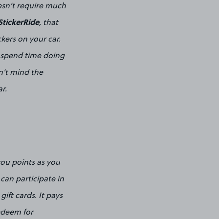
esn't require much
StickerRide
, that
kers on your car.
o spend time doing
n't mind the
r.
you points as you
can participate in
ift cards. It pays
edeem for