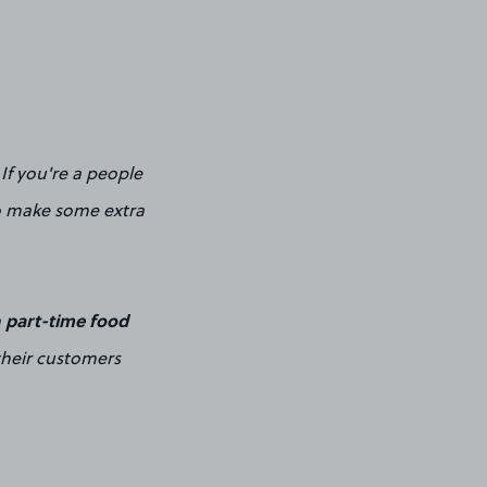
If you're a people
 to make some extra
part-time food
a
their customers