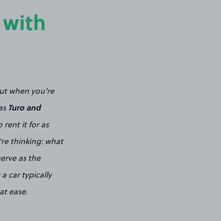
 with
out when you're
Turo and
 as
rent it for as
're thinking: what
serve as the
 car typically
at ease.