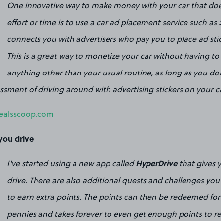
One innovative way to make money with your car that do
effort or time is to use a car ad placement service such as
connects you with advertisers who pay you to place ad stic
This is a great way to monetize your car without having t
anything other than your usual routine, as long as you do
sment of driving around with advertising stickers on your ca
ealsscoop.com
 you drive
HyperDrive
I've started using a new app called
that gives 
drive. There are also additional quests and challenges you 
to earn extra points. The points can then be redeemed for g
pennies and takes forever to even get enough points to r