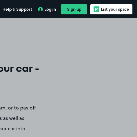
Help & Support
Log in
Sign up
List your space
ur car -
am, or to pay off
s as well as
ur car into