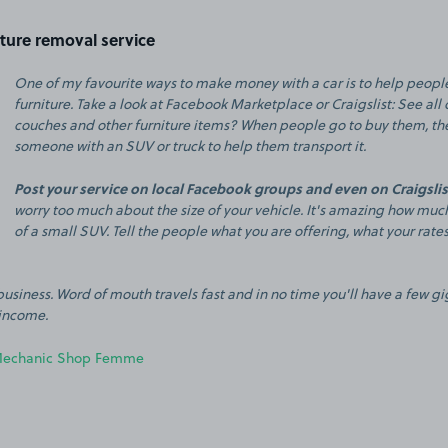
iture removal service
One of my favourite ways to make money with a car is to help peop
furniture. Take a look at Facebook Marketplace or Craigslist: See all 
couches and other furniture items? When people go to buy them, the
someone with an SUV or truck to help them transport it.
Post your service on local Facebook groups and even on Craigslist
worry too much about the size of your vehicle. It's amazing how much
of a small SUV. Tell the people what you are offering, what your rate
usiness. Word of mouth travels fast and in no time you'll have a few g
income.
echanic Shop Femme