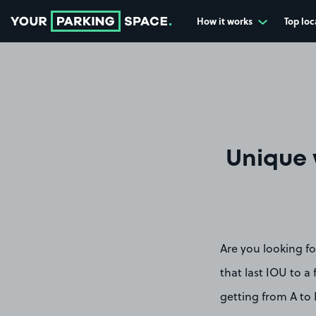
How it works
Top loc
Go to the homepage
Unique 
Are you looking fo
that last IOU to a 
getting from A to 