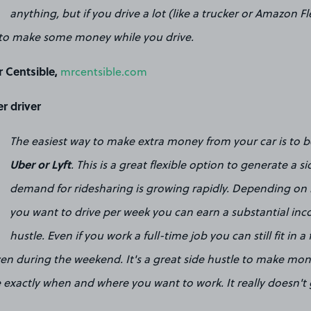
anything, but if you drive a lot (like a trucker or Amazon Fl
ay to make some money while you drive.
 Centsible,
mrcentsible.com
r driver
The easiest way to make extra money from your car is to b
Uber or Lyft
. This is a great flexible option to generate a 
demand for ridesharing is growing rapidly. Depending o
you want to drive per week you can earn a substantial inc
hustle. Even if you work a full-time job you can still fit in 
ven during the weekend. It's a great side hustle to make mon
 exactly when and where you want to work. It really doesn't