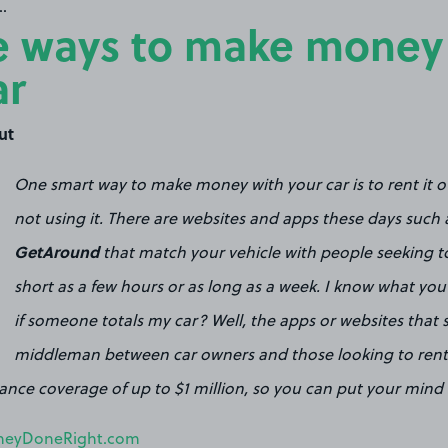
.
 ways to make money
ar
ut
One smart way to make money with your car is to rent it 
not using it. There are websites and apps these days such
GetAround
that match your vehicle with people seeking to 
short as a few hours or as long as a week. I know what you
if someone totals my car? Well, the apps or websites that 
middleman between car owners and those looking to rent a
urance coverage of up to $1 million, so you can put your mind 
eyDoneRight.com