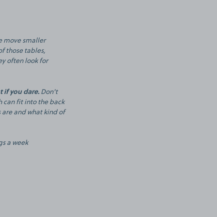
le move smaller
of those tables,
y often look for
 if you dare.
Don't
 can fit into the back
s are and what kind of
igs a week