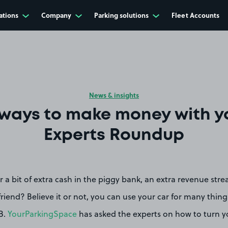
ations
Company
Parking solutions
Fleet Accounts
News & insights
ways to make money with yo
Experts Roundup
r a bit of extra cash in the piggy bank, an extra revenue stre
friend? Believe it or not, you can use your car for many thing
B.
YourParkingSpace
has asked the experts on how to turn yo