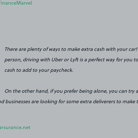
FinanceMarvel
There are plenty of ways to make extra cash with your car! 
person, driving with Uber or Lyft is a perfect way for you
cash to add to your paycheck.
On the other hand, if you prefer being alone, you can try 
d businesses are looking for some extra deliverers to make 
arsurance.net