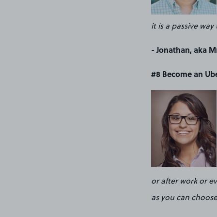
it is a passive w
- Jonathan, aka Mr
#8 Become an Ube
or after work or e
as you can choose