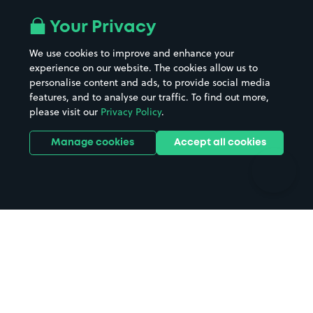
Airport parking
Buildings/Facilities
All London areas
Restaurants
Your Privacy
Beaches
Shopping Centres
We use cookies to improve and enhance your
Casinos
Street Names
experience on our website. The cookies allow us to
personalise content and ads, to provide social media
Hospitals
Towns & cities
features, and to analyse our traffic. To find out more,
Hotels
Train stations
please visit our
Privacy Policy
.
Parks
Universities
Ports
Stadiums & venues
Manage cookies
Accept all cookies
Support
Terms
Contact us
Terms & conditions
Driver FAQs
Privacy policy
Space Owner FAQs
Modern slavery policy
Support
Parking contract