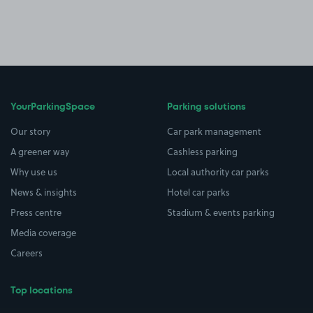
YourParkingSpace
Parking solutions
Our story
Car park management
A greener way
Cashless parking
Why use us
Local authority car parks
News & insights
Hotel car parks
Press centre
Stadium & events parking
Media coverage
Careers
Top locations