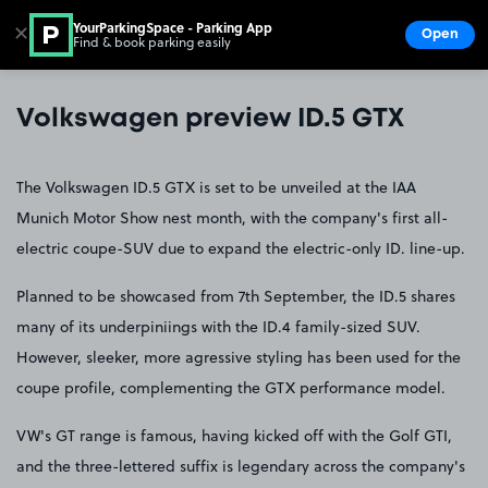
YourParkingSpace - Parking App
✕
Open
Find & book parking easily
Show
Go to the homepage
Volkswagen preview ID.5 GTX
The Volkswagen ID.5 GTX is set to be unveiled at the IAA
Munich Motor Show nest month, with the company's first all-
electric coupe-SUV due to expand the electric-only ID. line-up.
Planned to be showcased from 7th September, the ID.5 shares
many of its underpiniings with the ID.4 family-sized SUV.
However, sleeker, more agressive styling has been used for the
coupe profile, complementing the GTX performance model.
VW's GT range is famous, having kicked off with the Golf GTI,
and the three-lettered suffix is legendary across the company's