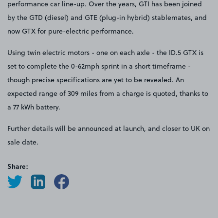
performance car line-up. Over the years, GTI has been joined
by the GTD (diesel) and GTE (plug-in hybrid) stablemates, and
now GTX for pure-electric performance.
Using twin electric motors - one on each axle - the ID.5 GTX is
set to complete the 0-62mph sprint in a short timeframe -
though precise specifications are yet to be revealed. An
expected range of 309 miles from a charge is quoted, thanks to
a 77 kWh battery.
Further details will be announced at launch, and closer to UK on
sale date.
Share: