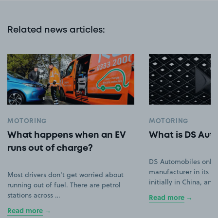
Related news articles
:
MOTORING
MOTORING
What happens when an EV
What is DS Aut
runs out of charge?
DS Automobiles only
manufacturer in its ow
Most drivers don't get worried about
initially in China, an
running out of fuel. There are petrol
stations across …
Read more
Read more