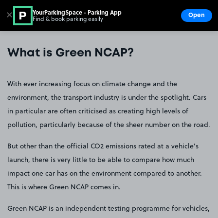
YourParkingSpace - Parking App
✕
Open
Find & book parking easily
Show
Go to the homepage
What is Green NCAP?
With ever increasing focus on climate change and the
environment, the transport industry is under the spotlight. Cars
in particular are often criticised as creating high levels of
pollution, particularly because of the sheer number on the road.
But other than the official CO2 emissions rated at a vehicle’s
launch, there is very little to be able to compare how much
impact one car has on the environment compared to another.
This is where Green NCAP comes in.
Green NCAP is an independent testing programme for vehicles,