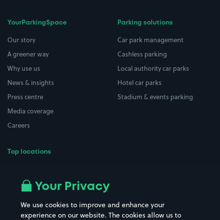
YourParkingSpace
Parking solutions
Our story
Car park management
A greener way
Cashless parking
Why use us
Local authority car parks
News & insights
Hotel car parks
Press centre
Stadium & events parking
Media coverage
Careers
Top locations
Airport parking
Buildings/Facilities
All London areas
Restaurants
Your Privacy
Beaches
Shopping Centres
We use cookies to improve and enhance your
Casinos
Street Names
experience on our website. The cookies allow us to