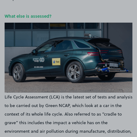
What else is assessed?
Life Cycle Assessment (LCA) is the latest set of tests and analysis
to be carried out by Green NCAP, which look at a car in the
context of its whole life cycle. Also referred to as “cradle to
grave” this includes the impact a vehicle has on the
environment and air pollution during manufacture, distribution,