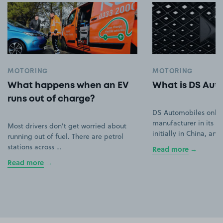
MOTORING
MOTORING
What happens when an EV
What is DS Aut
runs out of charge?
DS Automobiles only
manufacturer in its ow
Most drivers don't get worried about
initially in China, an
running out of fuel. There are petrol
stations across …
Read more
Read more