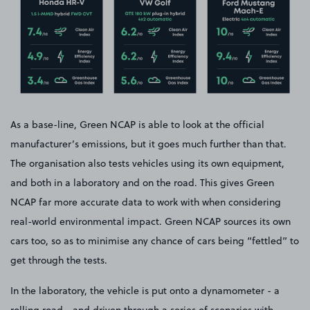
As a base-line, Green NCAP is able to look at the official
manufacturer’s emissions, but it goes much further than that.
The organisation also tests vehicles using its own equipment,
and both in a laboratory and on the road. This gives Green
NCAP far more accurate data to work with when considering
real-world environmental impact. Green NCAP sources its own
cars too, so as to minimise any chance of cars being “fettled” to
get through the tests.
In the laboratory, the vehicle is put onto a dynamometer - a