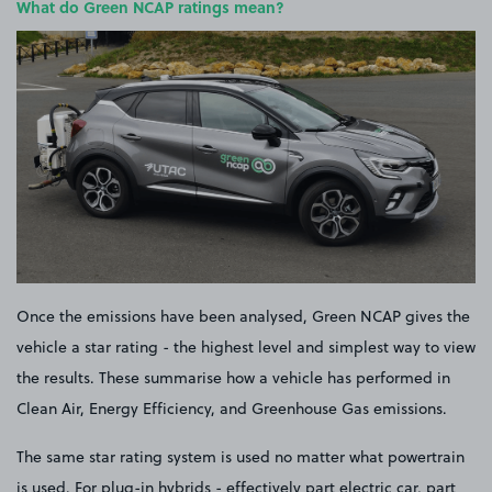
What do Green NCAP ratings mean?
Once the emissions have been analysed, Green NCAP gives the
vehicle a star rating - the highest level and simplest way to view
the results. These summarise how a vehicle has performed in
Clean Air, Energy Efficiency, and Greenhouse Gas emissions.
The same star rating system is used no matter what powertrain
is used. For plug-in hybrids - effectively part electric car, part