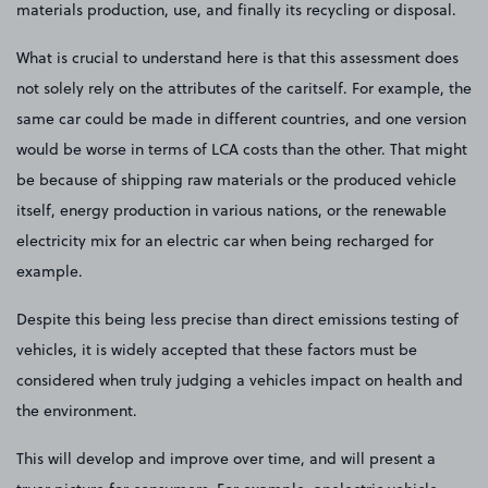
materials production, use, and finally its recycling or disposal.
What is crucial to understand here is that this assessment does
not solely rely on the attributes of the caritself. For example, the
same car could be made in different countries, and one version
would be worse in terms of LCA costs than the other. That might
be because of shipping raw materials or the produced vehicle
itself, energy production in various nations, or the renewable
electricity mix for an electric car when being recharged for
example.
Despite this being less precise than direct emissions testing of
vehicles, it is widely accepted that these factors must be
considered when truly judging a vehicles impact on health and
the environment.
This will develop and improve over time, and will present a