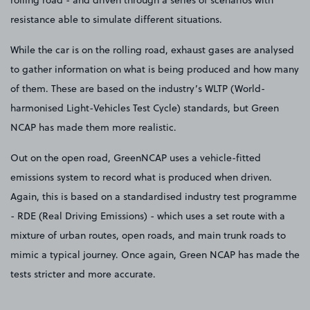
rolling road - and driven through a series of scenarios with
resistance able to simulate different situations.
While the car is on the rolling road, exhaust gases are analysed
to gather information on what is being produced and how many
of them. These are based on the industry’s WLTP (World-
harmonised Light-Vehicles Test Cycle) standards, but Green
NCAP has made them more realistic.
Out on the open road, GreenNCAP uses a vehicle-fitted
emissions system to record what is produced when driven.
Again, this is based on a standardised industry test programme
- RDE (Real Driving Emissions) - which uses a set route with a
mixture of urban routes, open roads, and main trunk roads to
mimic a typical journey. Once again, Green NCAP has made the
tests stricter and more accurate.