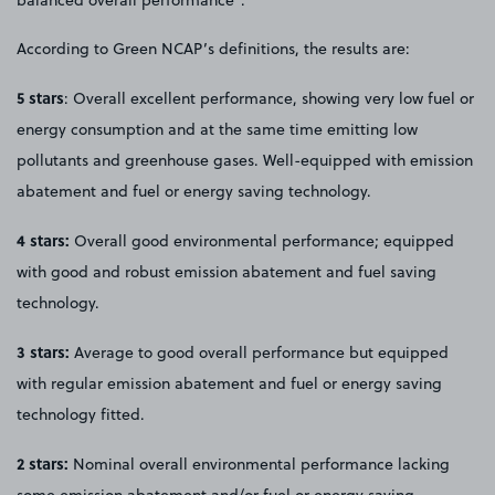
According to Green NCAP’s definitions, the results are:
5 stars
: Overall excellent performance, showing very low fuel or
energy consumption and at the same time emitting low
pollutants and greenhouse gases. Well-equipped with emission
abatement and fuel or energy saving technology.
4 stars:
Overall good environmental performance; equipped
with good and robust emission abatement and fuel saving
technology.
3 stars:
Average to good overall performance but equipped
with regular emission abatement and fuel or energy saving
technology fitted.
2 stars:
Nominal overall environmental performance lacking
some emission abatement and/or fuel or energy saving