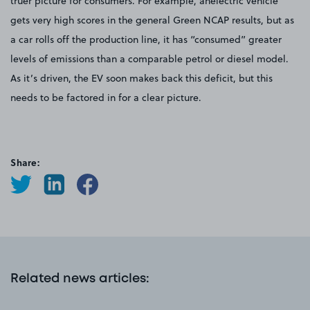
truer picture for consumers. For example, anelectric vehicle
gets very high scores in the general Green NCAP results, but as
a car rolls off the production line, it has “consumed” greater
levels of emissions than a comparable petrol or diesel model.
As it’s driven, the EV soon makes back this deficit, but this
needs to be factored in for a clear picture.
Share:
Related news articles
: