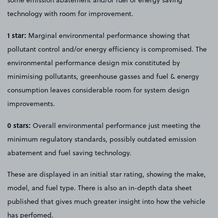
technology with room for improvement.
1 star:
Marginal environmental performance showing that
pollutant control and/or energy efficiency is compromised. The
environmental performance design mix constituted by
minimising pollutants, greenhouse gasses and fuel & energy
consumption leaves considerable room for system design
improvements.
0 stars:
Overall environmental performance just meeting the
minimum regulatory standards, possibly outdated emission
abatement and fuel saving technology.
These are displayed in an initial star rating, showing the make,
model, and fuel type. There is also an in-depth data sheet
published that gives much greater insight into how the vehicle
has perfomed.