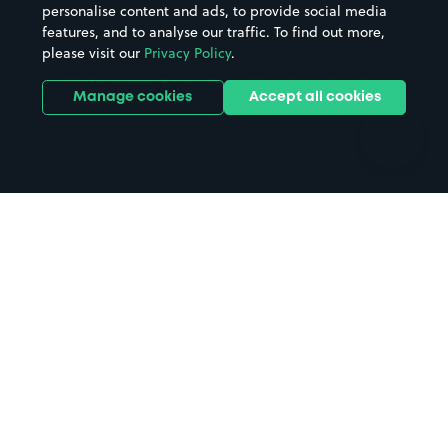
personalise content and ads, to provide social media
Hospitals
Towns & cities
features, and to analyse our traffic. To find out more,
Hotels
Train stations
please visit our
Privacy Policy
.
Parks
Universities
Ports
Stadiums & venues
Manage cookies
Accept all cookies
Support
Terms
Contact us
Terms & conditions
Driver FAQs
Privacy policy
Space Owner FAQs
Modern slavery policy
Support
Parking contract