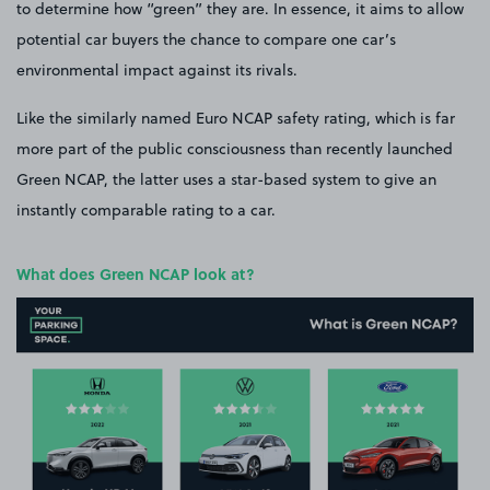
to determine how “green” they are. In essence, it aims to allow
potential car buyers the chance to compare one car’s
environmental impact against its rivals.
Like the similarly named Euro NCAP safety rating, which is far
more part of the public consciousness than recently launched
Green NCAP, the latter uses a star-based system to give an
instantly comparable rating to a car.
What does Green NCAP look at?