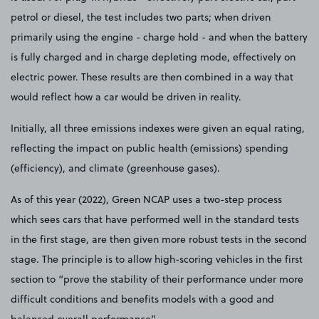
petrol or diesel, the test includes two parts; when driven
primarily using the engine - charge hold - and when the battery
is fully charged and in charge depleting mode, effectively on
electric power. These results are then combined in a way that
would reflect how a car would be driven in reality.
Initially, all three emissions indexes were given an equal rating,
reflecting the impact on public health (emissions) spending
(efficiency), and climate (greenhouse gases).
As of this year (2022), Green NCAP uses a two-step process
which sees cars that have performed well in the standard tests
in the first stage, are then given more robust tests in the second
stage. The principle is to allow high-scoring vehicles in the first
section to “prove the stability of their performance under more
difficult conditions and benefits models with a good and
balanced overall performance”.