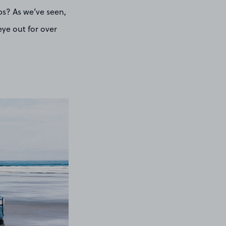
ps? As we’ve seen,
eye out for over