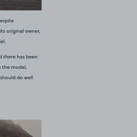
Despite
ts original owner,
el.
d there has been
in the model,
 should do well