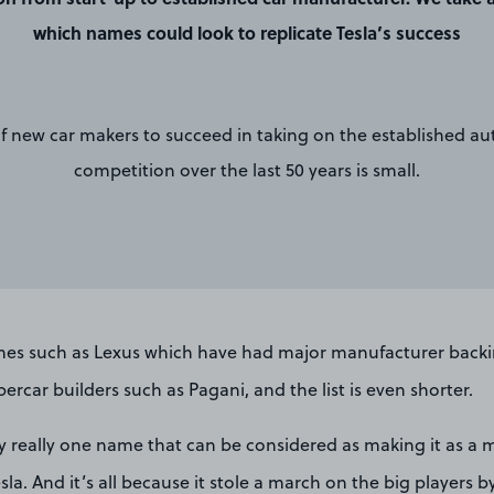
which names could look to replicate Tesla’s success
 of new car makers to succeed in taking on the established a
competition over the last 50 years is small.
es such as Lexus which have had major manufacturer backi
ercar builders such as Pagani, and the list is even shorter.
nly really one name that can be considered as making it as a
la. And it’s all because it stole a march on the big players b