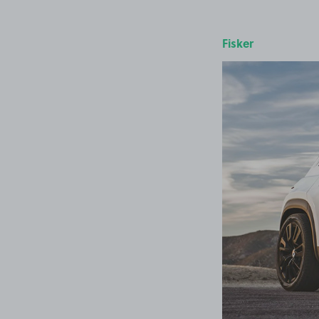
Fisker