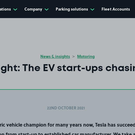
ations
Company
Parking solutions
Fleet Accounts
News & insights
Motoring
ight: The EV start-ups chasi
22ND OCTOBER 2021
tric vehicle champion for many years now, Tesla has succeed
ion from start-up to established car manufacturer. We take a