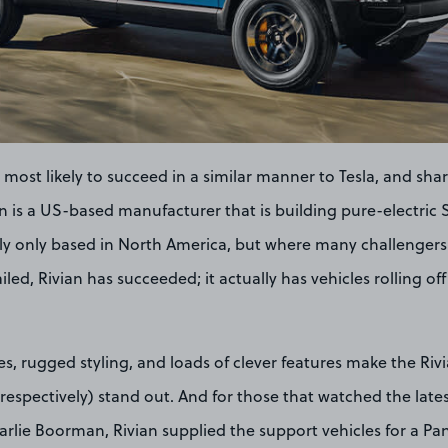
most likely to succeed in a similar manner to Tesla, and sha
vian is a US-based manufacturer that is building pure-electri
ntly only based in North America, but where many challengers t
ailed, Rivian has succeeded; it actually has vehicles rolling o
s, rugged styling, and loads of clever features make the Riv
espectively) stand out. And for those that watched the lates
lie Boorman, Rivian supplied the support vehicles for a Pa