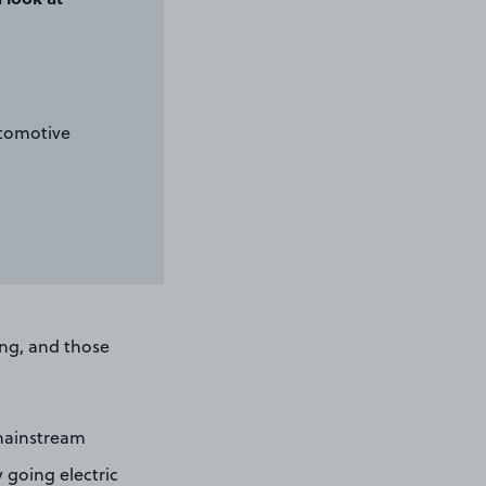
utomotive
ng, and those
 mainstream
y going electric