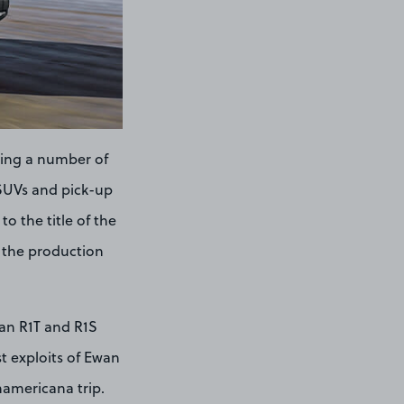
ring a number of
c SUVs and pick-up
o the title of the
ff the production
ian R1T and R1S
t exploits of Ewan
namericana trip.