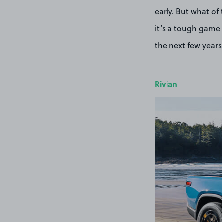
early. But what of
it’s a tough game 
the next few years
Rivian