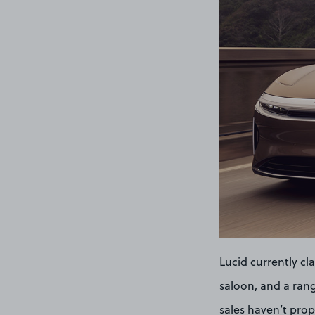
Lucid currently cla
saloon, and a rang
sales haven’t prope