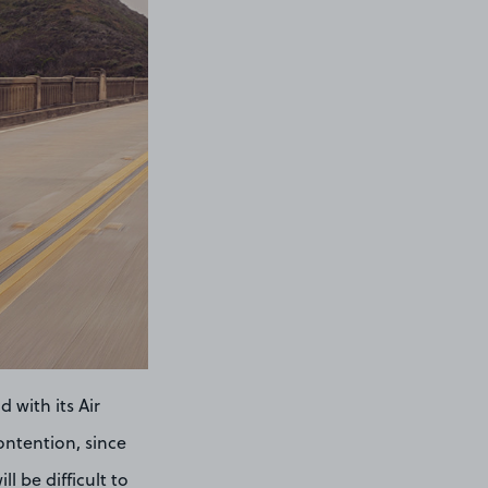
 with its Air
ontention, since
ll be difficult to