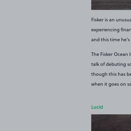
Fisker is an unusua
experiencing finan
and this time he’
The Fisker Ocean 
talk of debuting s
though this has be
when it goes on s
Lucid