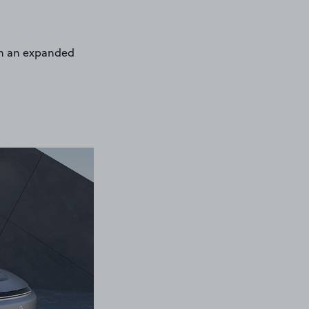
ith an expanded