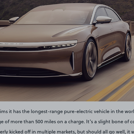
ims it has the longest-range pure-electric vehicle in the world
e of more than 500 miles on a charge. It’s a slight bone of c
rly kicked off in multiple markets, but should all go well, it wi