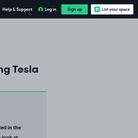
Help & Support
Log in
Sign up
List your space
ng Tesla
ed in the
 look at