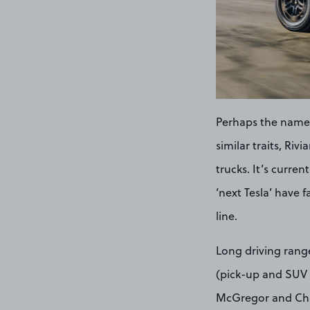
Perhaps the name 
similar traits, Ri
trucks. It’s curre
‘next Tesla’ have f
line.
Long driving range
(pick-up and SUV r
McGregor and Char