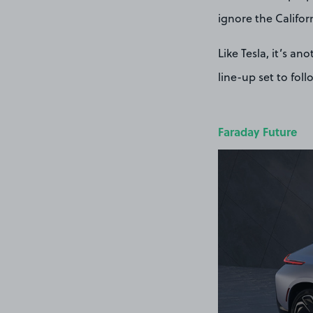
ignore the Califor
Like Tesla, it’s a
line-up set to fol
Faraday Future