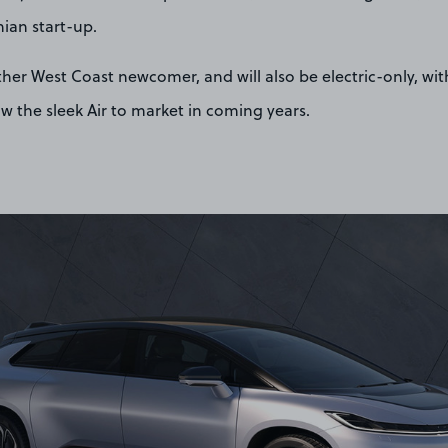
nian start-up.
nother West Coast newcomer, and will also be electric-only, w
low the sleek Air to market in coming years.