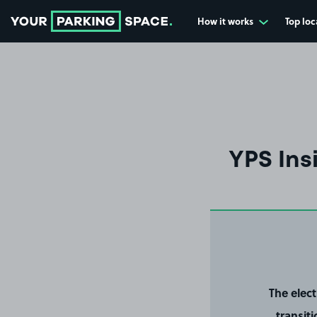
How it works
Top loc
Go to the homepage
YPS Ins
The elec
transit