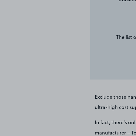
The list
Exclude those nam
ultra-high cost sup
In fact, there’s o
manufacturer – Tes