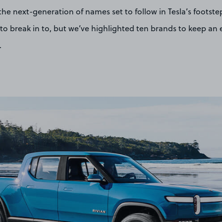
 the next-generation of names set to follow in Tesla’s footste
to break in to, but we’ve highlighted ten brands to keep an 
.