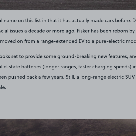
l name on this list in that it has actually made cars before. 
cial issues a decade or more ago, Fisker has been reborn by i
s moved on from a range-extended EV to a pure-electric mod
looks set to provide some ground-breaking new features, an
olid-state batteries (longer ranges, faster charging speeds) 
en pushed back a few years. Still, a long-range electric SUV
ale.