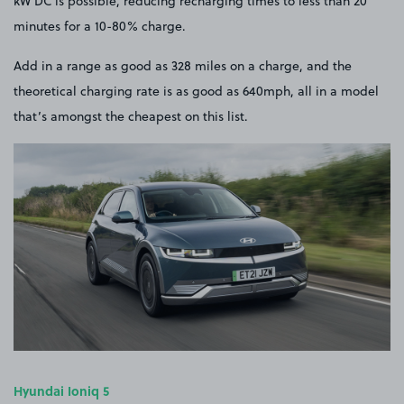
kW DC is possible, reducing recharging times to less than 20
minutes for a 10-80% charge.
Add in a range as good as 328 miles on a charge, and the
theoretical charging rate is as good as 640mph, all in a model
that’s amongst the cheapest on this list.
Hyundai Ioniq 5