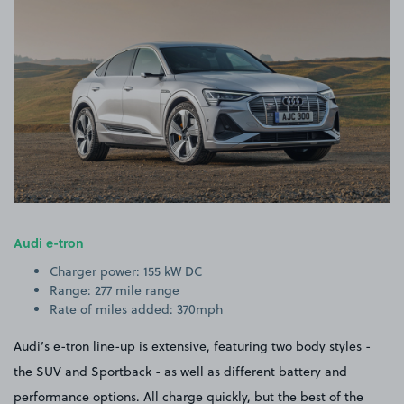
Audi e-tron
Charger power: 155 kW DC
Range: 277 mile range
Rate of miles added: 370mph
Audi’s e-tron line-up is extensive, featuring two body styles -
the SUV and Sportback - as well as different battery and
performance options. All charge quickly, but the best of the