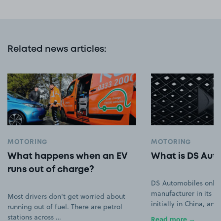
Related news articles
:
MOTORING
MOTORING
What happens when an EV
What is DS Aut
runs out of charge?
DS Automobiles only
manufacturer in its ow
Most drivers don't get worried about
initially in China, an
running out of fuel. There are petrol
stations across …
Read more