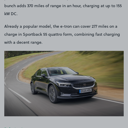
bunch adds 370 miles of range in an hour, charging at up to 155
kW DC.
Already a popular model, the e-tron can cover 277 miles on a
charge in Sportback 55 quattro form, combining fast charging
with a decent range.