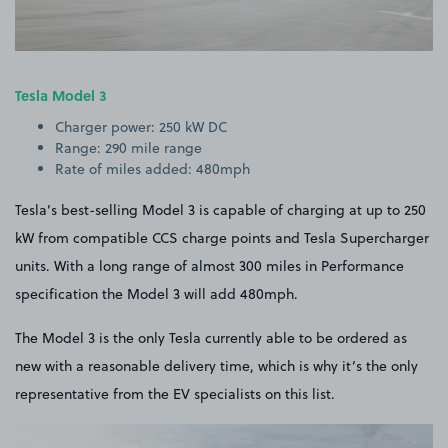
Tesla Model 3
Charger power: 250 kW DC
Range: 290 mile range
Rate of miles added: 480mph
Tesla’s best-selling Model 3 is capable of charging at up to 250
kW from compatible CCS charge points and Tesla Supercharger
units. With a long range of almost 300 miles in Performance
specification the Model 3 will add 480mph.
The Model 3 is the only Tesla currently able to be ordered as
new with a reasonable delivery time, which is why it’s the only
representative from the EV specialists on this list.