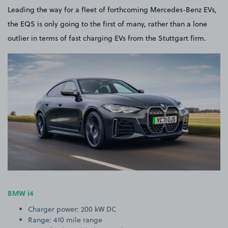
Leading the way for a fleet of forthcoming Mercedes-Benz EVs,
the EQS is only going to the first of many, rather than a lone
outlier in terms of fast charging EVs from the Stuttgart firm.
BMW i4
Charger power: 200 kW DC
Range: 410 mile range