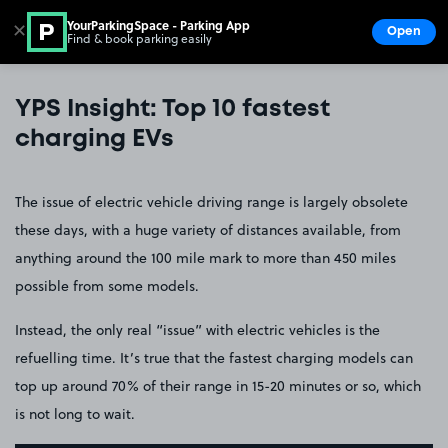
YourParkingSpace - Parking App
✕
Open
Find & book parking easily
Show
Go to the homepage
YPS Insight: Top 10 fastest
charging EVs
The issue of electric vehicle driving range is largely obsolete
these days, with a huge variety of distances available, from
anything around the 100 mile mark to more than 450 miles
possible from some models.
Instead, the only real “issue” with electric vehicles is the
refuelling time. It’s true that the fastest charging models can
top up around 70% of their range in 15-20 minutes or so, which
is not long to wait.