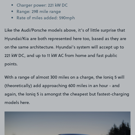
Charger power: 221 kW DC
Range: 298 mile range
Rate of miles added: 590mph
Like the Audi/Porsche models above, it’s of little surprise that
Hyundai/Kia are both represented here too, based as they are
on the same architecture. Hyundai’s system will accept up to
221 kW DC, and up to 11 kW AC from home and fast public
points.
With a range of almost 300 miles on a charge, the Ioniq 5 will
(theoretically) add approaching 600 miles in an hour - and
again, the Ioniq 5 is amongst the cheapest but fastest-charging
models here.