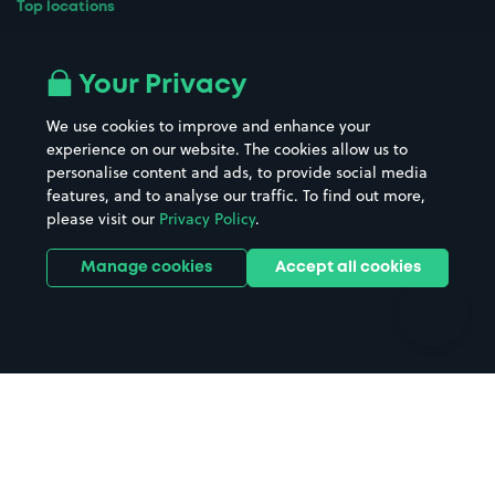
Top locations
Airport parking
Buildings/Facilities
All London areas
Restaurants
Your Privacy
Beaches
Shopping Centres
We use cookies to improve and enhance your
Casinos
Street Names
experience on our website. The cookies allow us to
personalise content and ads, to provide social media
Hospitals
Towns & cities
features, and to analyse our traffic. To find out more,
Hotels
Train stations
please visit our
Privacy Policy
.
Parks
Universities
Ports
Stadiums & venues
Manage cookies
Accept all cookies
Support
Terms
Contact us
Terms & conditions
Driver FAQs
Privacy policy
Space Owner FAQs
Modern slavery policy
Support
Parking contract