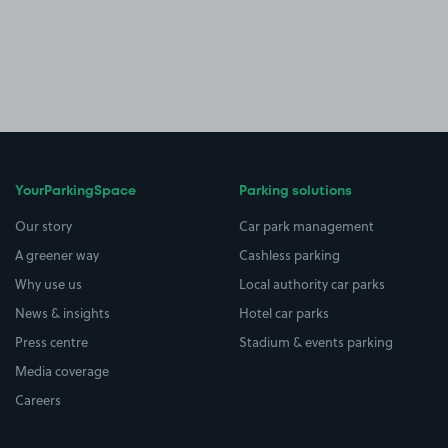
YourParkingSpace
Parking solutions
Our story
Car park management
A greener way
Cashless parking
Why use us
Local authority car parks
News & insights
Hotel car parks
Press centre
Stadium & events parking
Media coverage
Careers