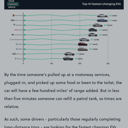
By the time someone’s pulled up at a motorway services,
plugged-in, and picked up some food or been to the toilet, the
car will have a few hundred miles’ of range added. But in less
than five minutes someone can refill a petrol tank, so times are
relative.
As such, some drivers - particularly those regularly completing
long-distance trips - are looking for the fastest charging EVs.