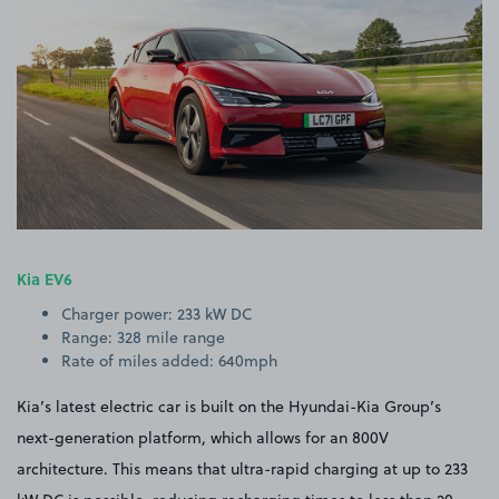
Kia EV6
Charger power: 233 kW DC
Range: 328 mile range
Rate of miles added: 640mph
Kia’s latest electric car is built on the Hyundai-Kia Group’s
next-generation platform, which allows for an 800V
architecture. This means that ultra-rapid charging at up to 233