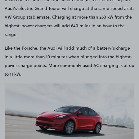
Audi’s electric Grand Tourer will charge at the same speed as its
VW Group stablemate. Charging at more than 260 kW from the
highest-power chargers will add 640 miles in an hour to the
range.
Like the Porsche, the Audi will add much of a battery’s charge
in a little more than 10 minutes when plugged into the highest-
power charge points. More commonly used AC charging is at up
to 11 kW.