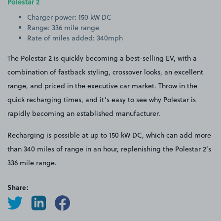
Polestar 2
Charger power: 150 kW DC
Range: 336 mile range
Rate of miles added: 340mph
The Polestar 2 is quickly becoming a best-selling EV, with a
combination of fastback styling, crossover looks, an excellent
range, and priced in the executive car market. Throw in the
quick recharging times, and it’s easy to see why Polestar is
rapidly becoming an established manufacturer.
Recharging is possible at up to 150 kW DC, which can add more
than 340 miles of range in an hour, replenishing the Polestar 2’s
336 mile range.
Share: