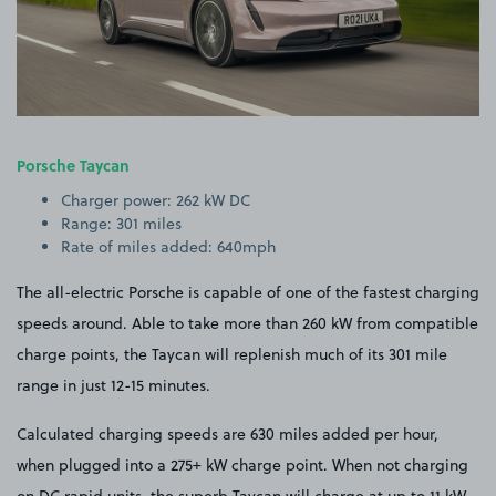
Porsche Taycan
Charger power: 262 kW DC
Range: 301 miles
Rate of miles added: 640mph
The all-electric Porsche is capable of one of the fastest charging
speeds around. Able to take more than 260 kW from compatible
charge points, the Taycan will replenish much of its 301 mile
range in just 12-15 minutes.
Calculated charging speeds are 630 miles added per hour,
when plugged into a 275+ kW charge point. When not charging