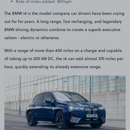
Rate of miles added: 367mph
The BMW i4 is the model company car drivers have been crying
out for for years. A long range, fast recharging, and legendary
BMW driving dynamics combine to create a superb executive
saloon - electric or otherwise.
With a range of more than 400 miles on a charge and capable
of taking up to 200 kW DC, the i4 can add almost 370 miles per
hour, quickly extending its already extensive range.