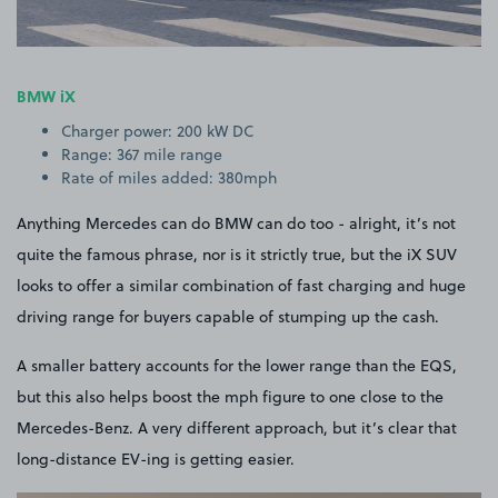
BMW iX
Charger power: 200 kW DC
Range: 367 mile range
Rate of miles added: 380mph
Anything Mercedes can do BMW can do too - alright, it’s not
quite the famous phrase, nor is it strictly true, but the iX SUV
looks to offer a similar combination of fast charging and huge
driving range for buyers capable of stumping up the cash.
A smaller battery accounts for the lower range than the EQS,
but this also helps boost the mph figure to one close to the
Mercedes-Benz. A very different approach, but it’s clear that
long-distance EV-ing is getting easier.