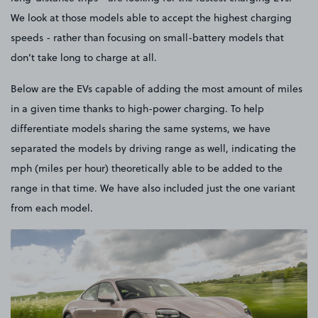
We look at those models able to accept the highest charging
speeds - rather than focusing on small-battery models that
don’t take long to charge at all.
Below are the EVs capable of adding the most amount of miles
in a given time thanks to high-power charging. To help
differentiate models sharing the same systems, we have
separated the models by driving range as well, indicating the
mph (miles per hour) theoretically able to be added to the
range in that time. We have also included just the one variant
from each model.