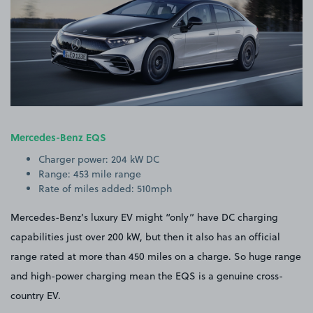
Mercedes-Benz EQS
Charger power: 204 kW DC
Range: 453 mile range
Rate of miles added: 510mph
Mercedes-Benz’s luxury EV might “only” have DC charging
capabilities just over 200 kW, but then it also has an official
range rated at more than 450 miles on a charge. So huge range
and high-power charging mean the EQS is a genuine cross-
country EV.