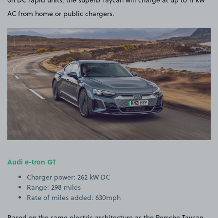
on DC rapid units, the superb Taycan will charge at up to 11 kW
AC from home or public chargers.
Audi e-tron GT
Charger power: 262 kW DC
Range: 298 miles
Rate of miles added: 630mph
Based on the same electric architecture as the Porsche Taycan,