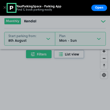
YourParkingSpace - Parking App
✕
Open
Find & book parking easily
Show
Go to the homepage
Monthly
Kendal
Start parking from:
Plan
8th August
Filters
List view