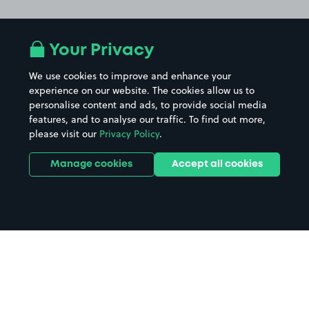
Your Privacy
We use cookies to improve and enhance your
experience on our website. The cookies allow us to
personalise content and ads, to provide social media
features, and to analyse our traffic. To find out more,
please visit our
Privacy Policy
.
Manage cookies
Accept all cookies
Home
Kendal parking