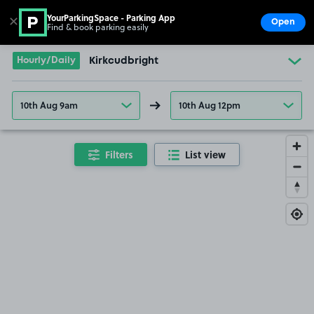
YourParkingSpace - Parking App
✕
Open
Find & book parking easily
Show
Go to the homepage
Hourly/Daily
Kirkcudbright
10th Aug 9am
10th Aug 12pm
Filters
List view