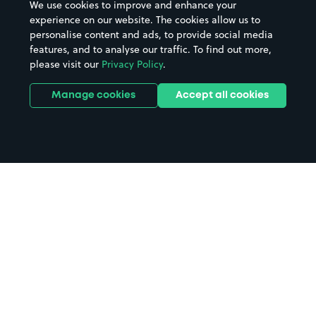
We use cookies to improve and enhance your
experience on our website. The cookies allow us to
personalise content and ads, to provide social media
features, and to analyse our traffic. To find out more,
please visit our
Privacy Policy
.
Manage cookies
Accept all cookies
Home
Kirkcudbright parking
Search
from anywhere
1
Search and find parking by app or by web.