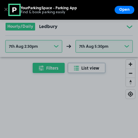
YourParkingSpace - Parking App
✕
Open
Find & book parking easily
Show
Go to the homepage
Hourly/Daily
Ledbury
7th Aug 2:30pm
7th Aug 5:30pm
Filters
List view