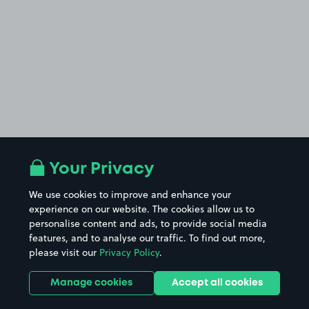
Your Privacy
We use cookies to improve and enhance your
experience on our website. The cookies allow us to
personalise content and ads, to provide social media
features, and to analyse our traffic. To find out more,
please visit our
Privacy Policy
.
Manage cookies
Accept all cookies