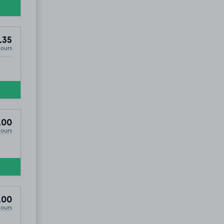
.35
Hours
.00
Hours
ales), LL57
.00
Hours