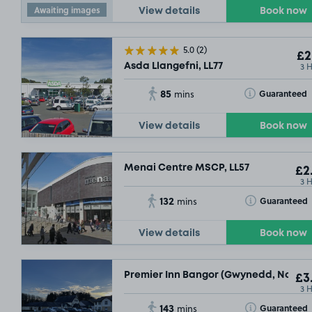
Awaiting images
View details
Book now
5.0
(2)
£2
3 
Asda Llangefni, LL77
85
Toggle Tooltip
Guaranteed
mins
View details
Book now
Menai Centre MSCP, LL57
£2
3 
132
Toggle Tooltip
Guaranteed
mins
View details
Book now
Premier Inn Bangor (Gwynedd, North W
£3
3 
143
Toggle Tooltip
Guaranteed
mins