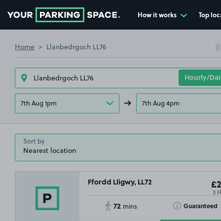
How it works
Top loc
Go to the homepage
Home
Llanbedrgoch LL76
7th Aug 1pm
7th Aug 4pm
Sort by
Ffordd Lligwy, LL72
£2
3 
72
Toggle Tooltip
Guaranteed
mins