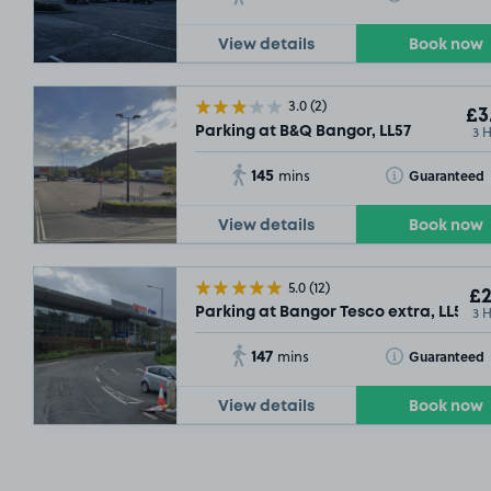
View details
Book now
3.0
(2)
£3
3 
Parking at B&Q Bangor, LL57
145
Toggle Tooltip
Guaranteed
mins
View details
Book now
5.0
(12)
£2
3 
Parking at Bangor Tesco extra, LL57
147
Toggle Tooltip
Guaranteed
mins
View details
Book now