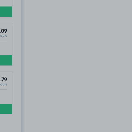
.09
Hours
.79
Hours