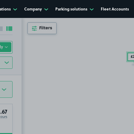
ations
Company
Parking solutions
Fleet Accounts
Filters
Collapse sidebar
Expand sidebar
£
.67
Hours