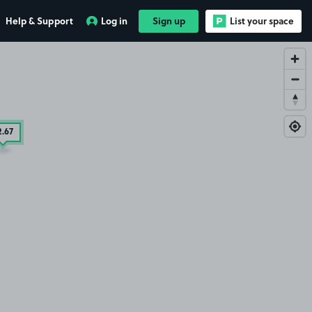
Help & Support
Log in
Sign up
List your space
2
.67