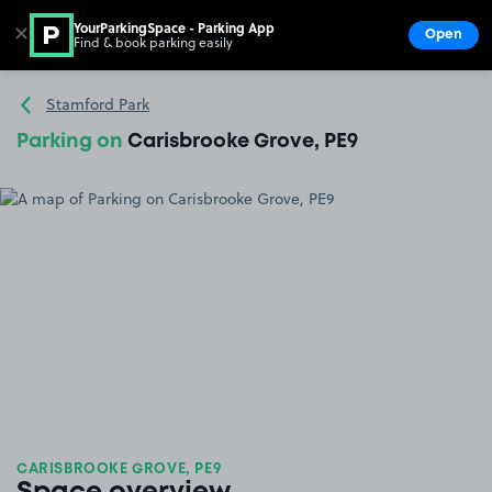
YourParkingSpace - Parking App
✕
Open
Find & book parking easily
Show
Go to the homepage
Stamford Park
Parking on
Carisbrooke Grove, PE9
CARISBROOKE GROVE, PE9