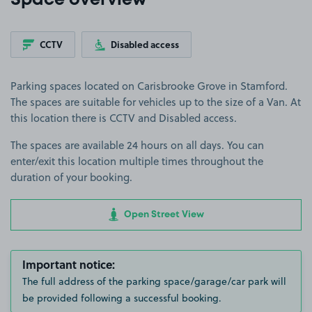
Space overview
CCTV
Disabled access
Parking spaces located on Carisbrooke Grove in Stamford.
The spaces are suitable for vehicles up to the size of a Van. At
this location there is CCTV and Disabled access.
The spaces are available 24 hours on all days. You can
enter/exit this location multiple times throughout the
duration of your booking.
Open Street View
Important notice:
The full address of the parking space/garage/car park will
be provided following a successful booking.