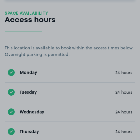
SPACE AVAILABILITY
Access hours
This location is available to book within the access times below.
Overnight parking is permitted.
Monday
24 hours
Tuesday
24 hours
Wednesday
24 hours
Thursday
24 hours