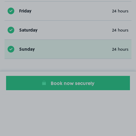
Friday
24 hours
Saturday
24 hours
Sunday
24 hours
Book now securely