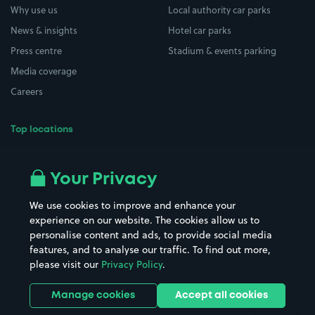
Why use us
Local authority car parks
News & insights
Hotel car parks
Press centre
Stadium & events parking
Media coverage
Careers
Top locations
Airport parking
Buildings/Facilities
All London areas
Restaurants
Your Privacy
Beaches
Shopping Centres
We use cookies to improve and enhance your
Casinos
Street Names
experience on our website. The cookies allow us to
personalise content and ads, to provide social media
Hospitals
Towns & cities
features, and to analyse our traffic. To find out more,
Hotels
Train stations
please visit our
Privacy Policy
.
Parks
Universities
Ports
Stadiums & venues
Manage cookies
Accept all cookies