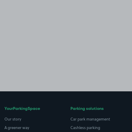
YourParkingSpace
Parking solutions
Our story
Car park management
A greener way
Cashless parking