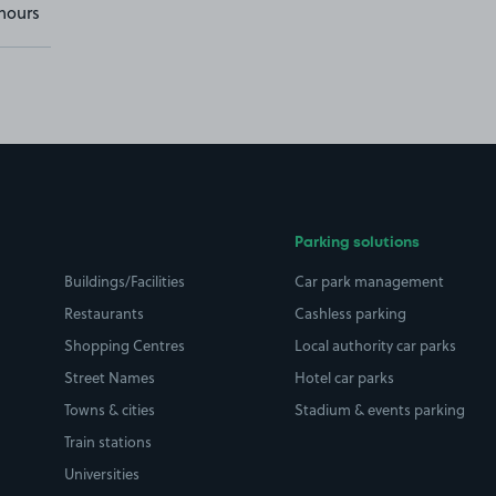
hours
Parking solutions
Buildings/Facilities
Car park management
Restaurants
Cashless parking
Shopping Centres
Local authority car parks
Street Names
Hotel car parks
Towns & cities
Stadium & events parking
Train stations
Universities