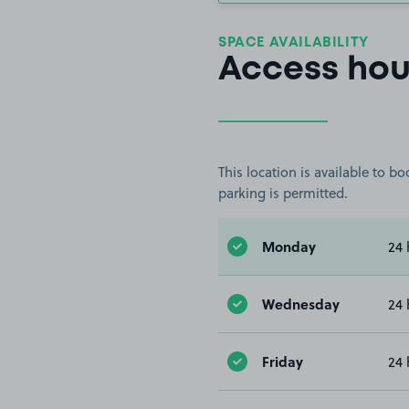
SPACE AVAILABILITY
Access hou
This location is available to 
parking is permitted.
Monday
24 
Wednesday
24 
Friday
24 