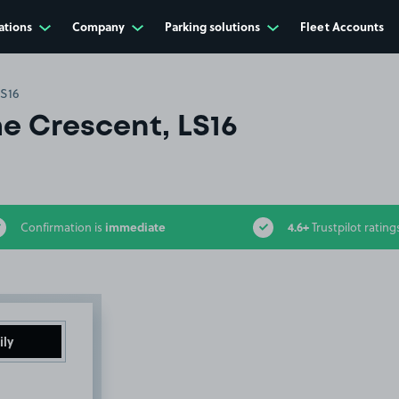
ations
Company
Parking solutions
Fleet Accounts
LS16
e Crescent, LS16
immediate
4.6+
Confirmation is
Trustpilot rating
ily