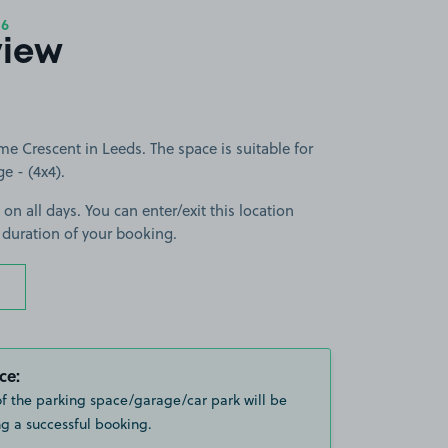
16
view
 Crescent in Leeds. The space is suitable for
ge - (4x4).
 on all days. You can enter/exit this location
 duration of your booking.
ce:
of the parking space/garage/car park will be
g a successful booking.