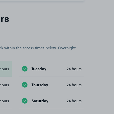
rs
book within the access times below. Overnight
Tuesday
hours
24 hours
Thursday
hours
24 hours
Saturday
hours
24 hours