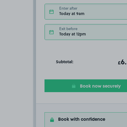
Enter after
Today at 9am
Exit before
Today at 12pm
Subtotal:
ot
6
T
£
Book now securely
Book with confidence