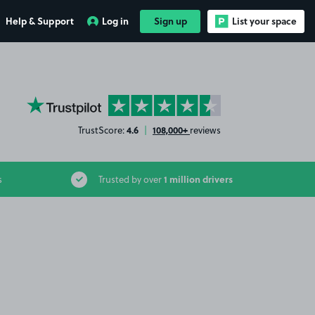
Help & Support
Log in
Sign up
List your space
YourParkingSpace on Trustpilot
4.6
108,000+
TrustScore:
|
reviews
1 million drivers
s
Trusted by over