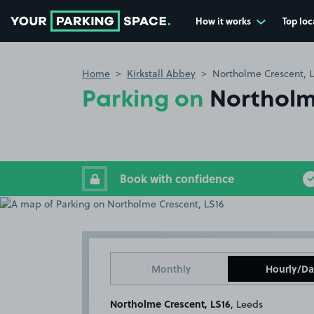
How it works
Top loc
Go to the homepage
Home
Kirkstall Abbey
Northolme Crescent, 
Parking on
Northolm
Book with confidence
Monthly
Hourly/Da
Northolme Crescent, LS16
, Leeds