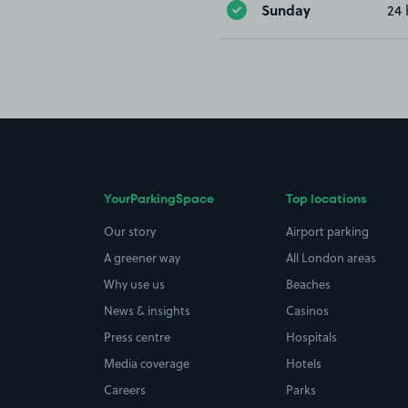
Sunday
24 
YourParkingSpace
Top locations
Our story
Airport parking
A greener way
All London areas
Why use us
Beaches
News & insights
Casinos
Press centre
Hospitals
Media coverage
Hotels
Careers
Parks