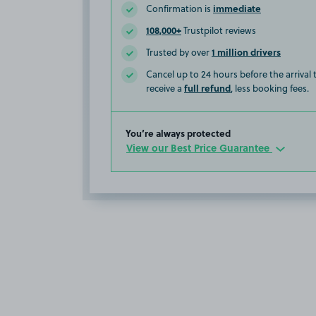
immediate
Confirmation is
108,000+
Trustpilot reviews
1 million drivers
Trusted by over
Cancel up to 24 hours before the arrival
full refund
receive a
, less booking fees.
You’re always protected
View our Best Price Guarantee