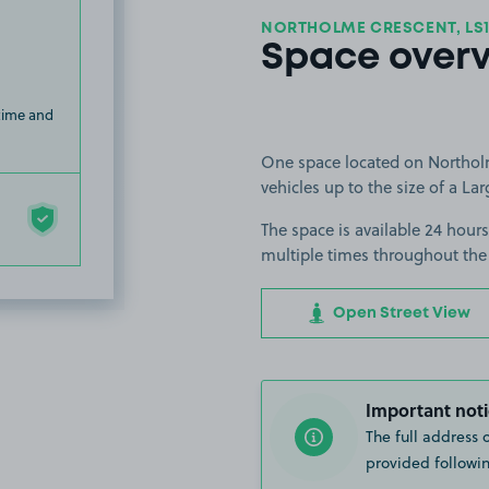
NORTHOLME CRESCENT, LS
Space over
 time and
One space located on Northolme
vehicles up to the size of a Lar
The space is available 24 hours
multiple times throughout the
Open Street View
Important noti
The full address 
provided followin