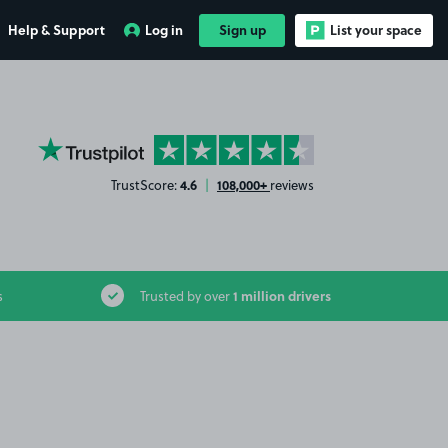
Help & Support
Log in
Sign up
List your space
YourParkingSpace on Trustpilot
4.6
108,000+
TrustScore:
|
reviews
1 million drivers
s
Trusted by over