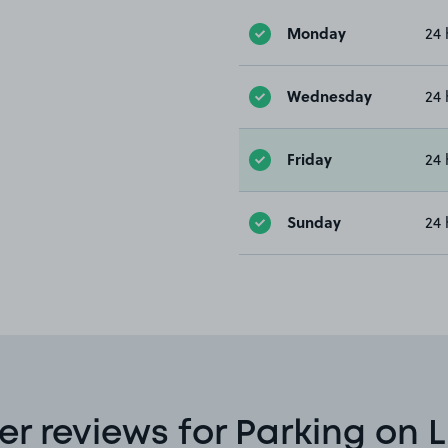
Monday
24 
Wednesday
24 
Friday
24 
Sunday
24 
r reviews for Parking on L