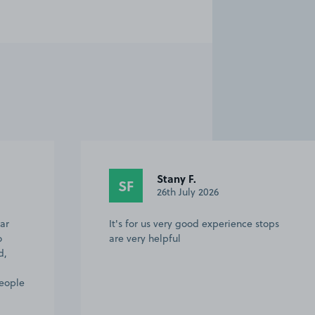
Stany F.
SF
26th July 2026
ar
It's for us very good experience stops
o
are very helpful
d,
people