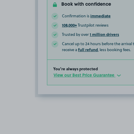
Book with confidence
immediate
Confirmation is
108,000+
Trustpilot reviews
1 million drivers
Trusted by over
Cancel up to 24 hours before the arrival
full refund
receive a
, less booking fees.
You’re always protected
View our Best Price Guarantee