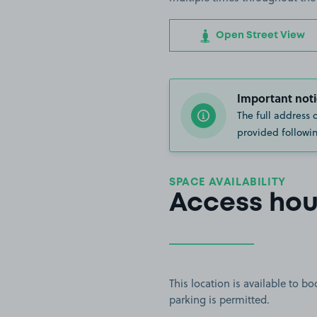
Open Street View
Important noti
The full address 
provided followin
SPACE AVAILABILITY
Access hou
This location is available to 
parking is permitted.