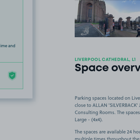
View image
 time and
LIVERPOOL CATHEDRAL, L1
Space over
Parking spaces located on Live
close to ALLAN 'SILVERBACK' 
Consulting Rooms. The spaces a
Large - (4x4).
The spaces are available 24 hou
multiple times throughout the