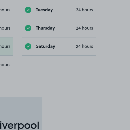
Tuesday
hours
24 hours
Thursday
hours
24 hours
Saturday
hours
24 hours
hours
iverpool