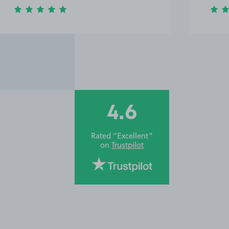
4.6
Rated “Excellent”
on
Trustpilot