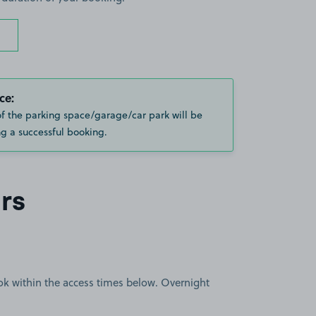
ce:
of the parking space/garage/car park will be
g a successful booking.
rs
book within the access times below. Overnight