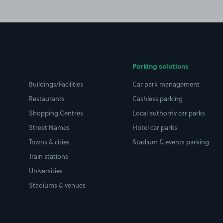
Parking solutions
Buildings/Facilities
Car park management
Restaurants
Cashless parking
Shopping Centres
Local authority car parks
Street Names
Hotel car parks
Towns & cities
Stadium & events parking
Train stations
Universities
Stadiums & venues