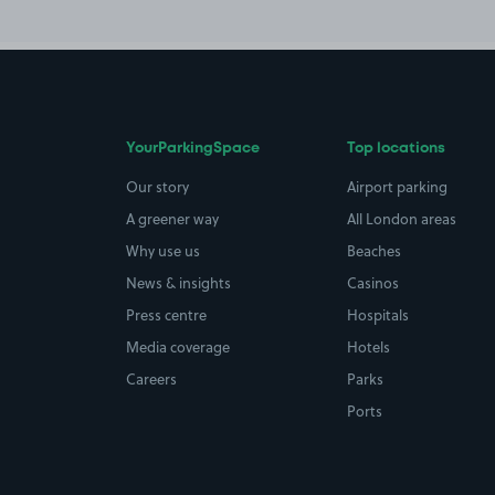
YourParkingSpace
Top locations
Our story
Airport parking
A greener way
All London areas
Why use us
Beaches
News & insights
Casinos
Press centre
Hospitals
Media coverage
Hotels
Careers
Parks
Ports