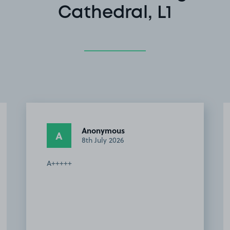
Cathedral, L1
Anonymous
A
8th July 2026
A+++++