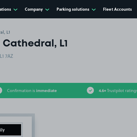
ations
Company
Parking solutions
Fleet Accounts
al, L1
 Cathedral, L1
L1 7AZ
immediate
4.6+
Confirmation is
Trustpilot rating
ily