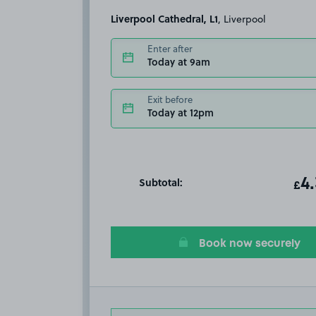
Liverpool Cathedral, L1
, Liverpool
Enter after
Today at 9am
Exit before
Today at 12pm
Subtotal:
ot
4
T
£
Book now securely