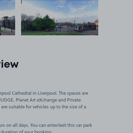
 1
View image 2
view
rpool Cathedral in Liverpool. The spaces are
JUDGE, Planet Art eXchange and Private
re suitable for vehicles up to the size of a
rs on all days. You can enter/exit this car park
 duration of your booking.