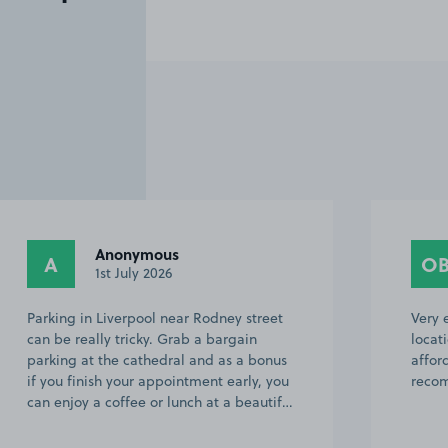
Anonymous
A
O
1st July 2026
Parking in Liverpool near Rodney street
Very 
can be really tricky. Grab a bargain
locat
parking at the cathedral and as a bonus
affor
if you finish your appointment early, you
recom
can enjoy a coffee or lunch at a beautif…