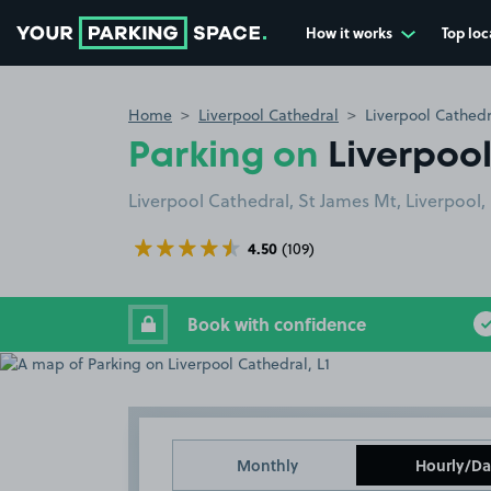
How it works
Top loc
Go to the homepage
Home
Liverpool Cathedral
Liverpool Cathedr
Parking on
Liverpool
Liverpool Cathedral, St James Mt, Liverpool, 
4.50
(109)
Book with confidence
Monthly
Hourly/Da