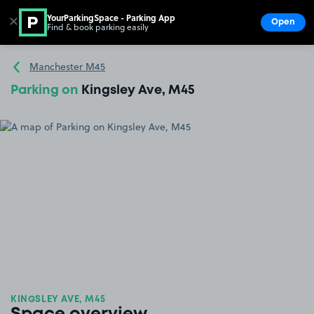
YourParkingSpace - Parking App
✕
Open
Find & book parking easily
Show
Go to the homepage
Manchester M45
Parking on
Kingsley Ave, M45
KINGSLEY AVE, M45