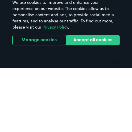
We use cookies to improve and enhance your
Casinos
Street Names
experience on our website. The cookies allow us to
personalise content and ads, to provide social media
Hospitals
Towns & cities
features, and to analyse our traffic. To find out more,
Hotels
Train stations
please visit our
Privacy Policy
.
Parks
Universities
Ports
Stadiums & venues
Manage cookies
Accept all cookies
Support
Terms
Contact us
Terms & conditions
Driver FAQs
Privacy policy
Space Owner FAQs
Modern slavery policy
Support
Parking contract