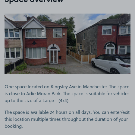
Space overview
View image 1
One space located on Kingsley Ave in Manchester. The space
is close to Adie Moran Park. The space is suitable for vehicles
up to the size of a Large - (4x4).
The space is available 24 hours on all days. You can enter/exit
this location multiple times throughout the duration of your
booking.