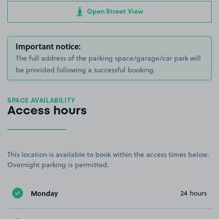
Open Street View
Important notice:
The full address of the parking space/garage/car park will
be provided following a successful booking.
SPACE AVAILABILITY
Access hours
This location is available to book within the access times below.
Overnight parking is permitted.
Monday
24 hours