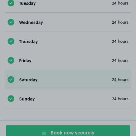
Tuesday
24 hours
Wednesday
24 hours
Thursday
24 hours
Friday
24 hours
Saturday
24 hours
Sunday
24 hours
Book now securely