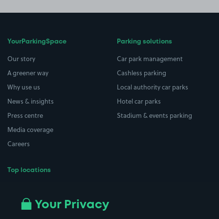
YourParkingSpace
Parking solutions
Our story
Car park management
A greener way
Cashless parking
Why use us
Local authority car parks
News & insights
Hotel car parks
Press centre
Stadium & events parking
Media coverage
Careers
Top locations
Airport parking
Buildings/Facilities
All London areas
Restaurants
Your Privacy
Beaches
Shopping Centres