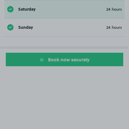
Saturday
24 hours
Sunday
24 hours
Book now securely