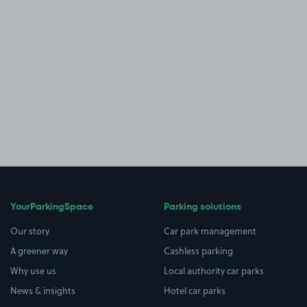
YourParkingSpace
Parking solutions
Our story
Car park management
A greener way
Cashless parking
Why use us
Local authority car parks
News & insights
Hotel car parks