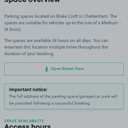
Space overview
Parking spaces located on Blake Croft in Cheltenham. The
spaces are suitable for vehicles up to the size of a Medium -
(4 Door).
The spaces are available 24 hours on all days. You can
enter/exit this location multiple times throughout the
duration of your booking.
Open Street View
Important notice:
The full address of the parking space/garage/car park will
be provided following a successful booking.
SPACE AVAILABILITY
Access hours