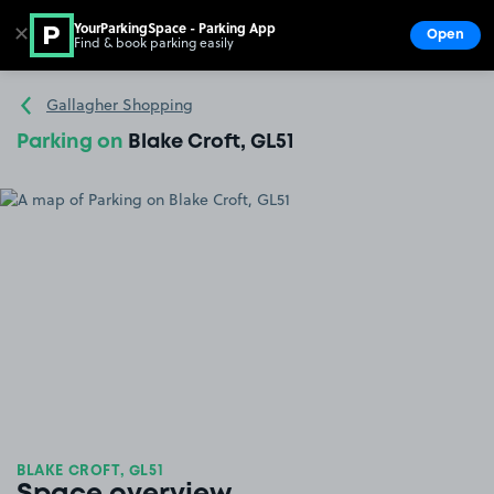
YourParkingSpace - Parking App
✕
Open
Find & book parking easily
Show
Go to the homepage
Gallagher Shopping
Parking on
Blake Croft, GL51
BLAKE CROFT, GL51