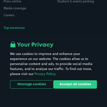
Press centre
Stadium & events parking
Media coverage
Careers
Top locations
Airport parking
Buildings/Facilities
All London areas
Restaurants
Your Privacy
Beaches
Shopping Centres
We use cookies to improve and enhance your
Casinos
Street Names
experience on our website. The cookies allow us to
personalise content and ads, to provide social media
Hospitals
Towns & cities
features, and to analyse our traffic. To find out more,
Hotels
Train stations
please visit our
Privacy Policy
.
Parks
Universities
Ports
Stadiums & venues
Manage cookies
Accept all cookies
Support
Terms
Contact us
Terms & conditions