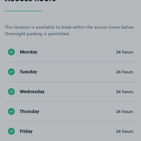
This location is available to book within the access times below.
Overnight parking is permitted.
Monday
24 hours
Tuesday
24 hours
Wednesday
24 hours
Thursday
24 hours
Friday
24 hours