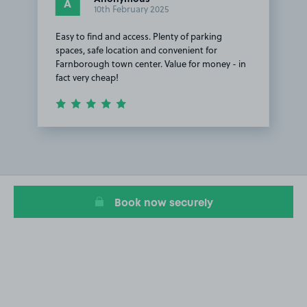
A
10th February 2025
Easy to find and access. Plenty of parking
spaces, safe location and convenient for
Farnborough town center. Value for money - in
fact very cheap!
Item
1
of
1
Book now securely