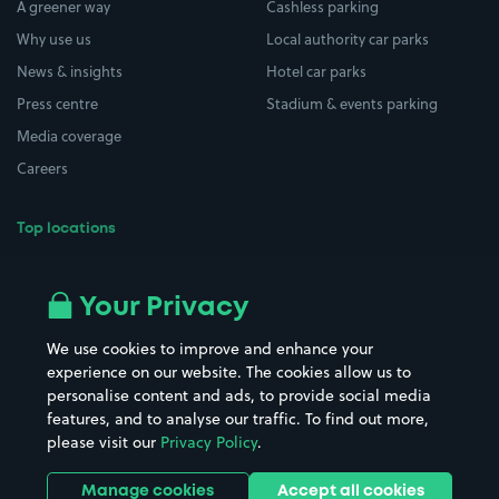
A greener way
Cashless parking
Why use us
Local authority car parks
News & insights
Hotel car parks
Press centre
Stadium & events parking
Media coverage
Careers
Top locations
Airport parking
Buildings/Facilities
All London areas
Restaurants
Your Privacy
Beaches
Shopping Centres
We use cookies to improve and enhance your
Casinos
Street Names
experience on our website. The cookies allow us to
personalise content and ads, to provide social media
Hospitals
Towns & cities
features, and to analyse our traffic. To find out more,
Hotels
Train stations
please visit our
Privacy Policy
.
Parks
Universities
Ports
Stadiums & venues
Manage cookies
Accept all cookies