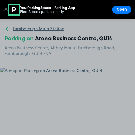
YourParkingSpace - Parking App
✕
Open
Find & book parking easily
Show
Go to the homepage
Farnborough Main Station
Parking on
Arena Business Centre, GU14
Arena Business Centre, Abbey House Farnborough Road,
Farnborough, GU14 7NA