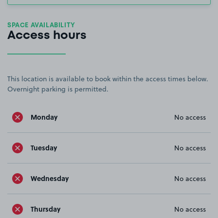
SPACE AVAILABILITY
Access hours
This location is available to book within the access times below.
Overnight parking is permitted.
Monday
No access
Tuesday
No access
Wednesday
No access
Thursday
No access