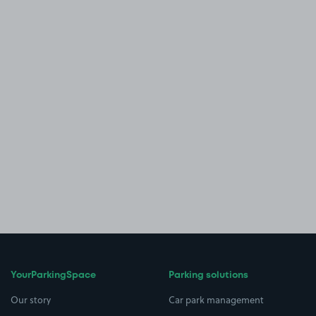
YourParkingSpace
Parking solutions
Our story
Car park management