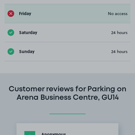
Friday
No access
Saturday
24 hours
Sunday
24 hours
Customer reviews for Parking on
Arena Business Centre, GU14
Anonymous