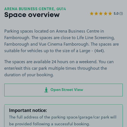
ARENA BUSINESS CENTRE, GU14
5.0
(1)
Space overview
Parking spaces located on Arena Business Centre in
Farnborough. The spaces are close to Life Line Screening,
Farnborough and Vue Cinema Farnborough. The spaces are
suitable for vehicles up to the size of a Large - (4x4).
The spaces are available 24 hours on a weekend. You can
enter/exit this car park multiple times throughout the
duration of your booking.
Open Street View
Important notice:
The full address of the parking space/garage/car park will
be provided following a successful booking.