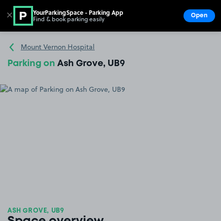
YourParkingSpace - Parking App
✕
Open
Find & book parking easily
Show
Go to the homepage
Mount Vernon Hospital
Parking on
Ash Grove, UB9
ASH GROVE, UB9