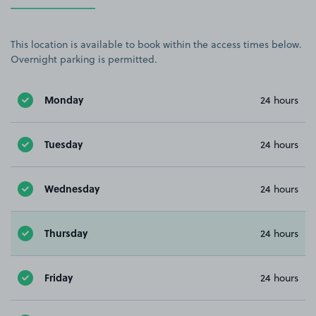
This location is available to book within the access times below.
Overnight parking is permitted.
Monday
24 hours
Tuesday
24 hours
Wednesday
24 hours
Thursday
24 hours
Friday
24 hours