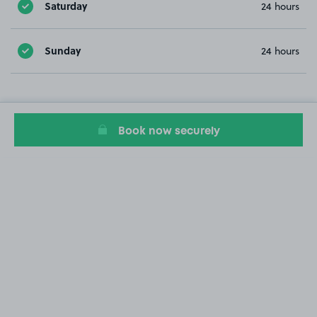
Saturday
24 hours
Sunday
24 hours
Book now securely