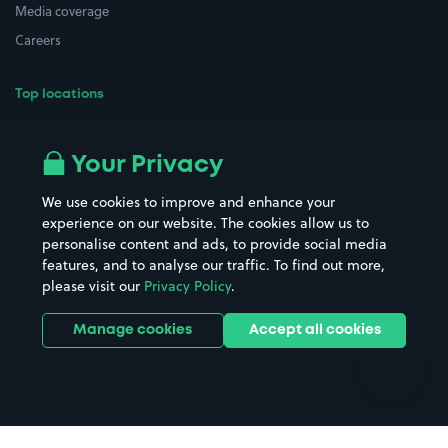
Media coverage
Careers
Top locations
Airport parking
Buildings/Facilities
All London areas
Restaurants
Your Privacy
Beaches
Shopping Centres
We use cookies to improve and enhance your
Casinos
Street Names
experience on our website. The cookies allow us to
personalise content and ads, to provide social media
Hospitals
Towns & cities
features, and to analyse our traffic. To find out more,
Hotels
Train stations
please visit our
Privacy Policy
.
Parks
Universities
Ports
Stadiums & venues
Manage cookies
Accept all cookies
Support
Terms
Contact us
Terms & conditions