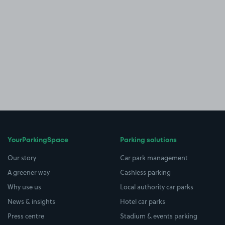
YourParkingSpace
Parking solutions
Our story
Car park management
A greener way
Cashless parking
Why use us
Local authority car parks
News & insights
Hotel car parks
Press centre
Stadium & events parking