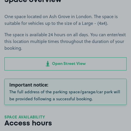
Space overview
One space located on Ash Grove in London. The space is
suitable for vehicles up to the size of a Large - (4x4).
The space is available 24 hours on all days. You can enter/exit
this location multiple times throughout the duration of your
booking.
Open Street View
Important notice:
The full address of the parking space/garage/car park will
be provided following a successful booking.
SPACE AVAILABILITY
Access hours