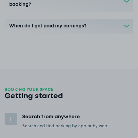
booking?
When do I get paid my earnings?
BOOKING YOUR SPACE
Getting started
Search from anywhere
1
Search and find parking by app or by web.