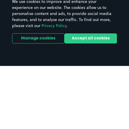
We use cookies to improve and enhance your
Casinos
Street Names
experience on our website. The cookies allow us to
personalise content and ads, to provide social media
Hospitals
Towns & cities
features, and to analyse our traffic. To find out more,
Hotels
Train stations
please visit our
Privacy Policy
.
Parks
Universities
Ports
Stadiums & venues
Manage cookies
Accept all cookies
Support
Terms
Contact us
Terms & conditions
Driver FAQs
Privacy policy
Space Owner FAQs
Modern slavery policy
Support
Parking contract