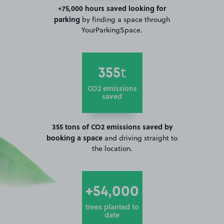
+75,000 hours saved looking for
parking
by finding a space through
YourParkingSpace.
355
t
CO2 emissions
saved
355 tons of CO2 emissions saved by
booking a space
and driving straight to
the location.
+54,000
trees planted to
date