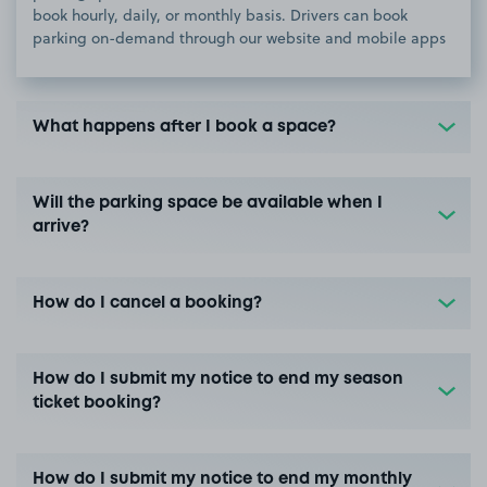
book hourly, daily, or monthly basis. Drivers can book
parking on-demand through our website and mobile apps
What happens after I book a space?
Will the parking space be available when I
arrive?
How do I cancel a booking?
How do I submit my notice to end my season
ticket booking?
How do I submit my notice to end my monthly