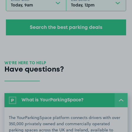
Today, 9am
Today, 12pm
Search the best parking deals
WE’RE HERE TO HELP
Have questions?
What is YourParkingSpace?
The YourParkingSpace platform connects drivers with over
350,000 privately owned and commercially operated
parking spaces across the UK and Ireland, available to