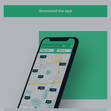
Download the app