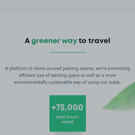
A
greener way
to travel
A platform to share unused parking spaces, we’re promoting
efficient use of existing space as well as a more
environmentally sustainable way of using our roads.
+75,000
total hours
saved