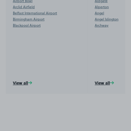
Airport Bowl
Aldgate
Arclid Airfield
Alperton
Belfast International Airport
Angel
Birmingham Airport
Angel Islington
Blackpool Airport
Archway
View all
View all