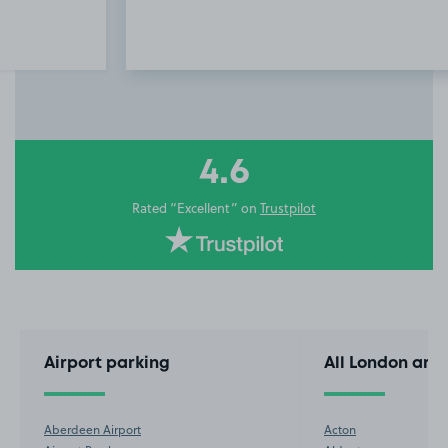
Item
3
of
10
4.6
Rated “Excellent” on
Trustpilot
Airport parking
All London are
Aberdeen Airport
Acton