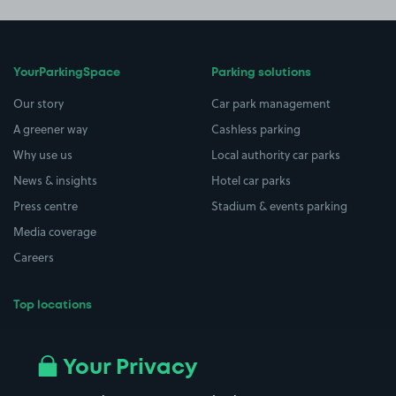
YourParkingSpace
Parking solutions
Our story
Car park management
A greener way
Cashless parking
Why use us
Local authority car parks
News & insights
Hotel car parks
Press centre
Stadium & events parking
Media coverage
Careers
Top locations
Airport parking
Buildings/Facilities
All London areas
Restaurants
Your Privacy
Beaches
Shopping Centres