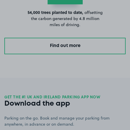
54,000 trees planted to date,
offsetting
the carbon generated by 4.8 million
miles of driving.
Find out more
GET THE #1 UK AND IRELAND PARKING APP NOW
Download the app
Parking on the go. Book and manage your parking from
anywhere, in advance or on demand.