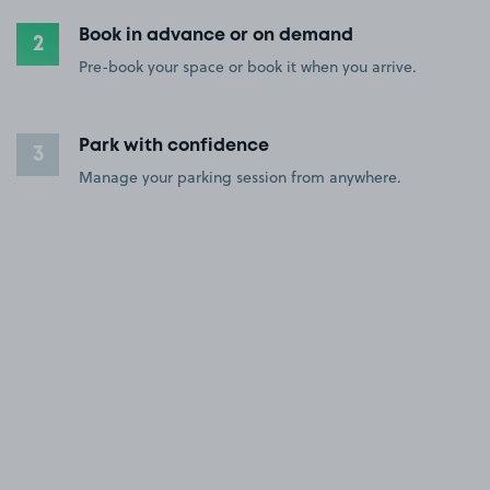
Book in advance or on demand
2
Pre-book your space or book it when you arrive.
Park with confidence
3
Manage your parking session from anywhere.