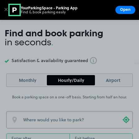
YourParkingSpace - Parking App
✕
Open
Find & book parking easily
Show
Go to the homepage
Find and book parking
in seconds
.
Satisfaction & availability guaranteed
Toggle Tooltip
Monthly
Hourly/Daily
Airport
Book a parking space on a one-off basis. Starting from half an hour.
Enter after
Exit before