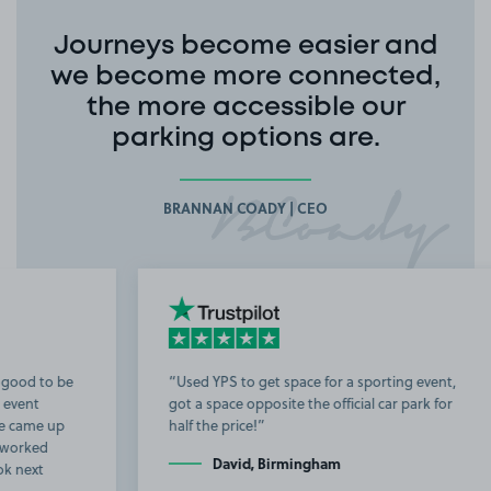
Journeys become easier and
we become more connected,
the more accessible our
parking options are.
BRANNAN COADY | CEO
Used YPS to get space for a sporting event,
got a space opposite the official car park for
b
half the price!
t
David, Birmingham