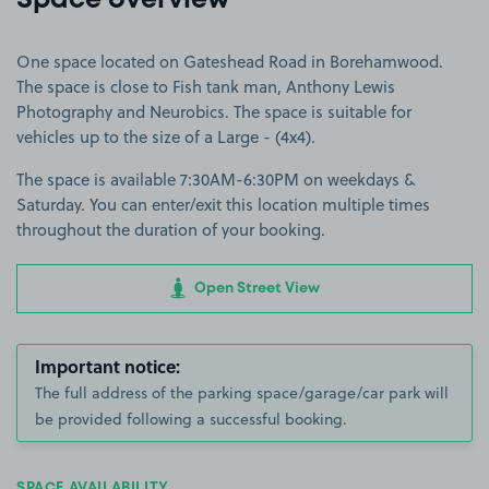
Space overview
One space located on Gateshead Road in Borehamwood.
The space is close to Fish tank man, Anthony Lewis
Photography and Neurobics. The space is suitable for
vehicles up to the size of a Large - (4x4).
The space is available 7:30AM-6:30PM on weekdays &
Saturday. You can enter/exit this location multiple times
throughout the duration of your booking.
Open Street View
Important notice:
The full address of the parking space/garage/car park will
be provided following a successful booking.
SPACE AVAILABILITY