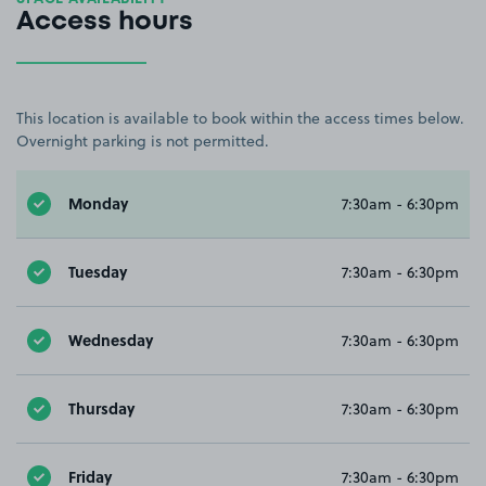
Access hours
This location is available to book within the access times below.
Overnight parking is not permitted.
Monday
7:30am - 6:30pm
Tuesday
7:30am - 6:30pm
Wednesday
7:30am - 6:30pm
Thursday
7:30am - 6:30pm
Friday
7:30am - 6:30pm