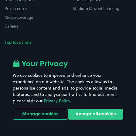
Press centre
Stadium & events parking
Media coverage
Careers
Top locations
Airport parking
Buildings/Facilities
All London areas
Restaurants
Your Privacy
Beaches
Shopping Centres
We use cookies to improve and enhance your
Casinos
Street Names
experience on our website. The cookies allow us to
personalise content and ads, to provide social media
Hospitals
Towns & cities
features, and to analyse our traffic. To find out more,
Hotels
Train stations
please visit our
Privacy Policy
.
Parks
Universities
Ports
Stadiums & venues
Manage cookies
Accept all cookies
Support
Terms