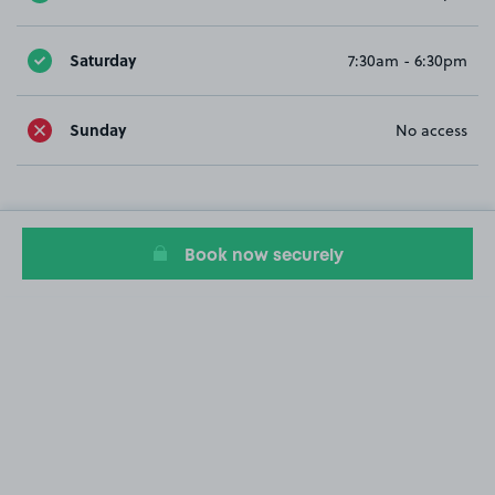
Saturday
7:30am - 6:30pm
Sunday
No access
Book now securely