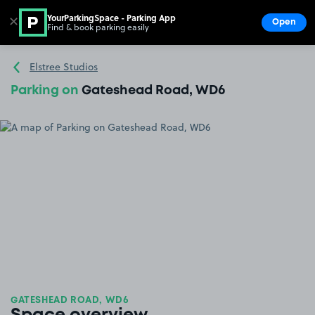
YourParkingSpace - Parking App
✕
Open
Find & book parking easily
Show
Go to the homepage
Elstree Studios
Parking on
Gateshead Road, WD6
GATESHEAD ROAD, WD6