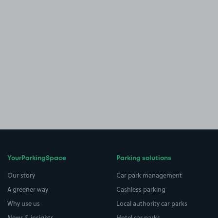
YourParkingSpace
Parking solutions
Our story
Car park management
A greener way
Cashless parking
Why use us
Local authority car parks
News & insights
Hotel car parks