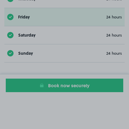
Friday
24 hours
Saturday
24 hours
Sunday
24 hours
Book now securely