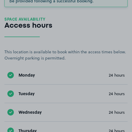
be provided following a successful booking.
SPACE AVAILABILITY
Access hours
This location is available to book within the access times below.
Overnight parking is permitted.
Monday
24 hours
Tuesday
24 hours
Wednesday
24 hours
Thursday
24 hours