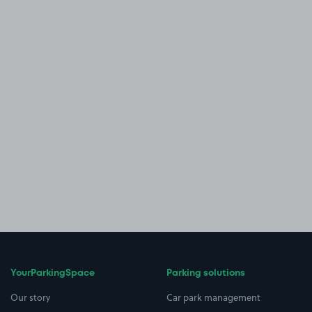
YourParkingSpace
Parking solutions
Our story
Car park management