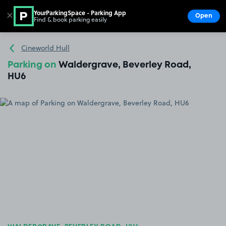
YourParkingSpace - Parking App
✕
Open
Find & book parking easily
Show
Go to the homepage
Cineworld Hull
Parking on
Waldergrave, Beverley Road,
HU6