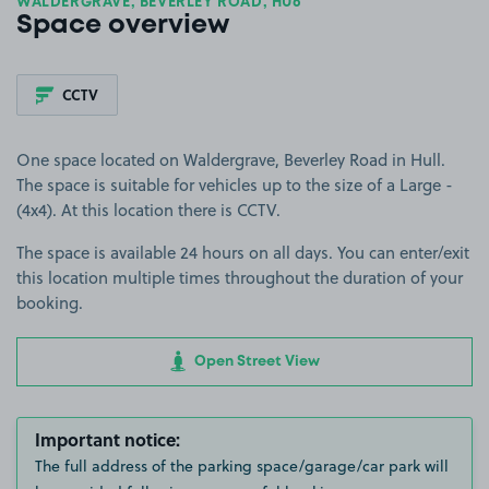
WALDERGRAVE, BEVERLEY ROAD, HU6
Space overview
CCTV
One space located on Waldergrave, Beverley Road in Hull.
The space is suitable for vehicles up to the size of a Large -
(4x4). At this location there is CCTV.
The space is available 24 hours on all days. You can enter/exit
this location multiple times throughout the duration of your
booking.
Open Street View
Important notice:
The full address of the parking space/garage/car park will