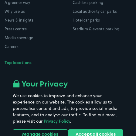
A greener way
Cashless parking
Why use us
Local authority car parks
News & insights
Hotel car parks
Press centre
Stadium & events parking
Media coverage
Careers
Top locations
Airport parking
Buildings/Facilities
All London areas
Restaurants
Your Privacy
Beaches
Shopping Centres
We use cookies to improve and enhance your
Casinos
Street Names
experience on our website. The cookies allow us to
personalise content and ads, to provide social media
Hospitals
Towns & cities
features, and to analyse our traffic. To find out more,
Hotels
Train stations
please visit our
Privacy Policy
.
Parks
Universities
Ports
Stadiums & venues
Manage cookies
Accept all cookies