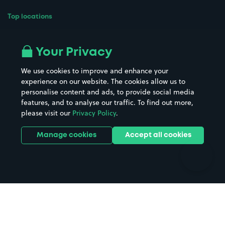
Top locations
Airport parking
Buildings/Facilities
All London areas
Restaurants
Your Privacy
Beaches
Shopping Centres
We use cookies to improve and enhance your
Casinos
Street Names
experience on our website. The cookies allow us to
personalise content and ads, to provide social media
Hospitals
Towns & cities
features, and to analyse our traffic. To find out more,
Hotels
Train stations
please visit our
Privacy Policy
.
Parks
Universities
Ports
Stadiums & venues
Manage cookies
Accept all cookies
Support
Terms
Contact us
Terms & conditions
Driver FAQs
Privacy policy
Space Owner FAQs
Modern slavery policy
Support
Parking contract