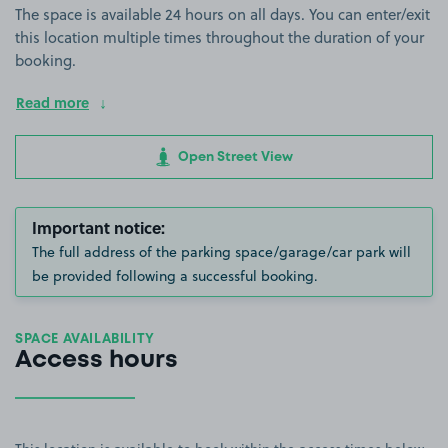
The space is available 24 hours on all days. You can enter/exit
this location multiple times throughout the duration of your
booking.
Read more
Open Street View
Important notice:
The full address of the parking space/garage/car park will
be provided following a successful booking.
SPACE AVAILABILITY
Access hours