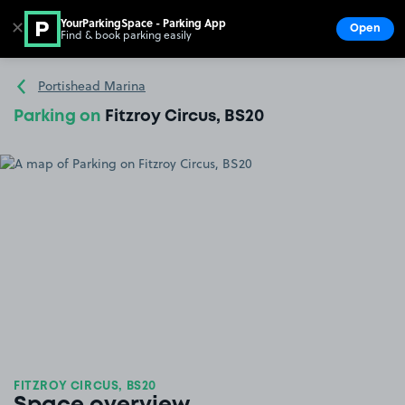
YourParkingSpace - Parking App
✕
Open
Find & book parking easily
Show
Go to the homepage
Portishead Marina
Parking on
Fitzroy Circus, BS20
FITZROY CIRCUS, BS20