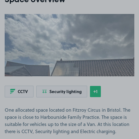
Space overview
View image 1
+1
CCTV
Security lighting
Show
more features
One allocated space located on Fitzroy Circus in Bristol. The
space is close to Harbourside Family Practice. The space is
suitable for vehicles up to the size of a Van. At this location
there is CCTV, Security lighting and Electric charging.