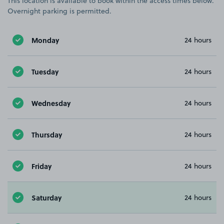
This location is available to book within the access times below.
Overnight parking is permitted.
Monday
24 hours
Tuesday
24 hours
Wednesday
24 hours
Thursday
24 hours
Friday
24 hours
Saturday
24 hours