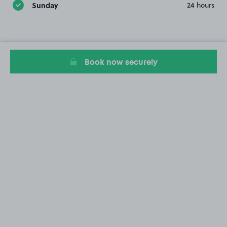
Sunday
24 hours
Book now securely