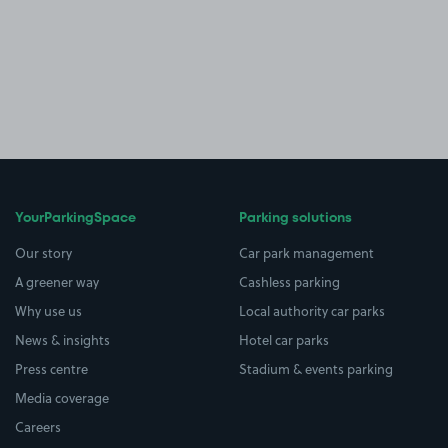
YourParkingSpace
Parking solutions
Our story
Car park management
A greener way
Cashless parking
Why use us
Local authority car parks
News & insights
Hotel car parks
Press centre
Stadium & events parking
Media coverage
Careers