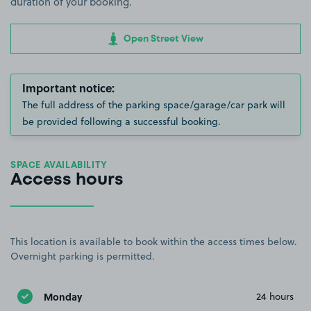
duration of your booking.
Open Street View
Important notice:
The full address of the parking space/garage/car park will
be provided following a successful booking.
SPACE AVAILABILITY
Access hours
This location is available to book within the access times below.
Overnight parking is permitted.
Monday
24 hours