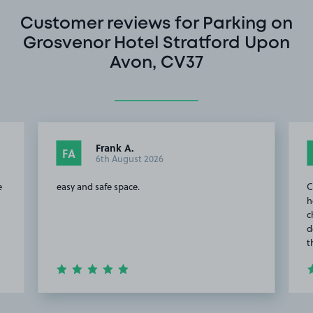
Customer reviews for Parking on
Grosvenor Hotel Stratford Upon
Avon, CV37
Frank A.
FA
6th August 2026
e
easy and safe space.
C
h
c
d
t
Item