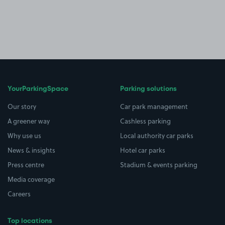
YourParkingSpace
Parking solutions
Our story
Car park management
A greener way
Cashless parking
Why use us
Local authority car parks
News & insights
Hotel car parks
Press centre
Stadium & events parking
Media coverage
Careers
Top locations