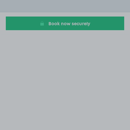
2
of
20
Book now securely