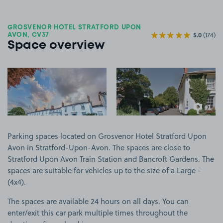
GROSVENOR HOTEL STRATFORD UPON
5.0
(174)
AVON, CV37
Space overview
View image 1
View image 2
+1
more ima
Parking spaces located on Grosvenor Hotel Stratford Upon
Avon in Stratford-Upon-Avon. The spaces are close to
Stratford Upon Avon Train Station and Bancroft Gardens. The
spaces are suitable for vehicles up to the size of a Large -
(4x4).
The spaces are available 24 hours on all days. You can
enter/exit this car park multiple times throughout the