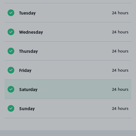
Tuesday
24 hours
Wednesday
24 hours
Thursday
24 hours
Friday
24 hours
Saturday
24 hours
Sunday
24 hours