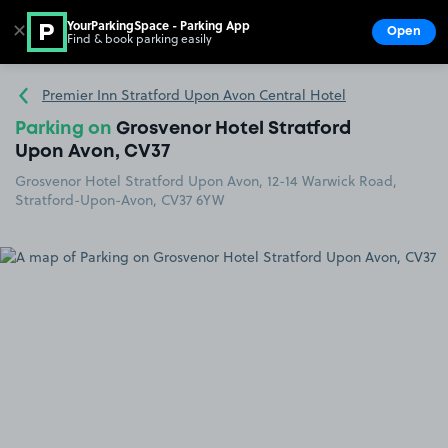
YourParkingSpace - Parking App
✕
Open
Find & book parking easily
Show
Go to the homepage
Premier Inn Stratford Upon Avon Central Hotel
Parking on
Grosvenor Hotel Stratford
Upon Avon, CV37
Grosvenor Hotel Stratford Upon Avon, 12-14 Warwick Road,
Stratford-Upon-Avon, CV37 6YW