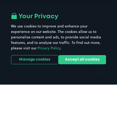
Airport parking
Buildings/Facilities
All London areas
Restaurants
Your Privacy
Beaches
Shopping Centres
We use cookies to improve and enhance your
Casinos
Street Names
experience on our website. The cookies allow us to
personalise content and ads, to provide social media
Hospitals
Towns & cities
features, and to analyse our traffic. To find out more,
Hotels
Train stations
please visit our
Privacy Policy
.
Parks
Universities
Ports
Stadiums & venues
Manage cookies
Accept all cookies
Support
Terms
Contact us
Terms & conditions
Driver FAQs
Privacy policy
Space Owner FAQs
Modern slavery policy
Support
Parking contract