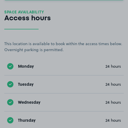
SPACE AVAILABILITY
Access hours
This location is available to book within the access times below.
Overnight parking is permitted.
Monday
24 hours
Tuesday
24 hours
Wednesday
24 hours
Thursday
24 hours