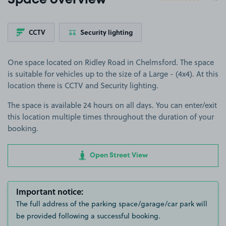
Space overview
CCTV
Security lighting
One space located on Ridley Road in Chelmsford. The space
is suitable for vehicles up to the size of a Large - (4x4). At this
location there is CCTV and Security lighting.
The space is available 24 hours on all days. You can enter/exit
this location multiple times throughout the duration of your
booking.
Open Street View
Important notice:
The full address of the parking space/garage/car park will
be provided following a successful booking.