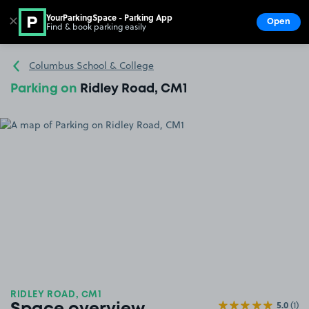
YourParkingSpace - Parking App
✕
Open
Find & book parking easily
Show
Go to the homepage
Columbus School & College
Parking on
Ridley Road, CM1
RIDLEY ROAD, CM1
5.0
(1)