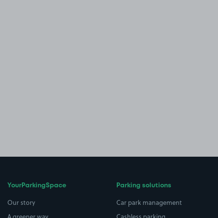
YourParkingSpace
Parking solutions
Our story
Car park management
A greener way
Cashless parking