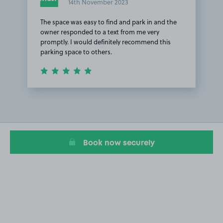
14th November 2023
The space was easy to find and park in and the
owner responded to a text from me very
promptly. I would definitely recommend this
parking space to others.
Item
1
of
1
Book now securely