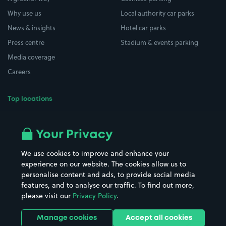
Why use us
Local authority car parks
News & insights
Hotel car parks
Press centre
Stadium & events parking
Media coverage
Careers
Top locations
Airport parking
Buildings/Facilities
All London areas
Restaurants
Your Privacy
Beaches
Shopping Centres
We use cookies to improve and enhance your
Casinos
Street Names
experience on our website. The cookies allow us to
personalise content and ads, to provide social media
Hospitals
Towns & cities
features, and to analyse our traffic. To find out more,
Hotels
Train stations
please visit our
Privacy Policy
.
Parks
Universities
Ports
Stadiums & venues
Manage cookies
Accept all cookies