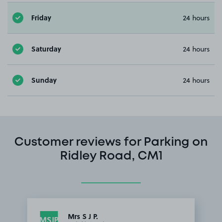
Friday
24 hours
Saturday
24 hours
Sunday
24 hours
Customer reviews for Parking on
Ridley Road, CM1
Mrs S J P.
MSJP