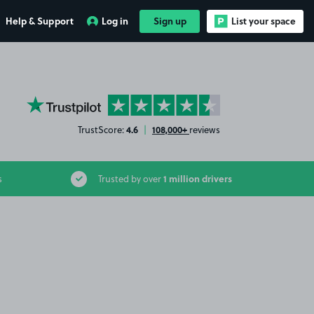
Help & Support
Log in
Sign up
List your space
YourParkingSpace on Trustpilot
4.6
108,000+
TrustScore:
|
reviews
1 million drivers
s
Trusted by over