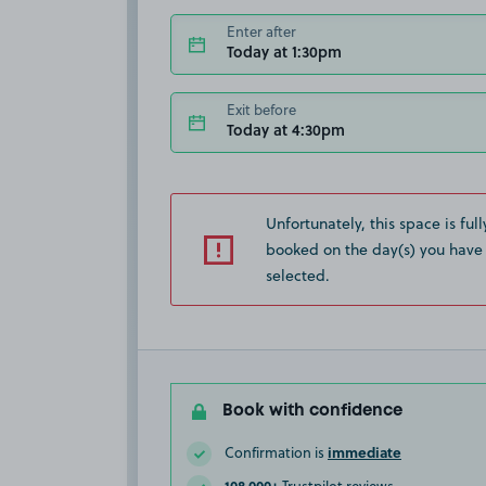
Enter after
Today at 1:30pm
Exit before
Today at 4:30pm
Unfortunately, this space is full
booked on the day(s) you have
selected.
Book with confidence
immediate
Confirmation is
108,000+