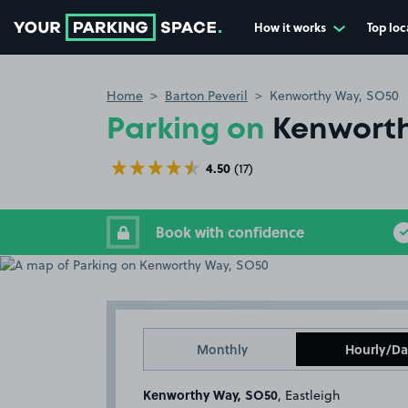
How it works
Top loc
Go to the homepage
Home
Barton Peveril
Kenworthy Way, SO50
Parking on
Kenworth
4.50
(17)
Book with confidence
Monthly
Hourly/Da
Kenworthy Way, SO50
, Eastleigh