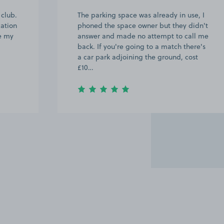
 club.
The parking space was already in use, I
cation
phoned the space owner but they didn't
ve my
answer and made no attempt to call me
back. If you're going to a match there's
a car park adjoining the ground, cost
£10…
Item
2
of
17