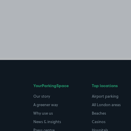
YourParkingSpace
Top locations
Our story
Airport parking
A greener way
All London areas
Why use us
Beaches
News & insights
Casinos
Press centre
Hospitals