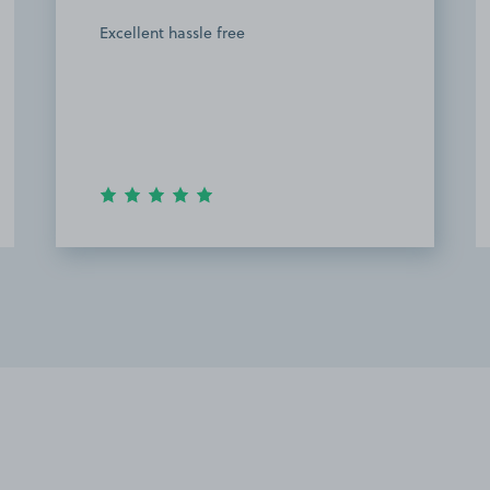
Excellent hassle free