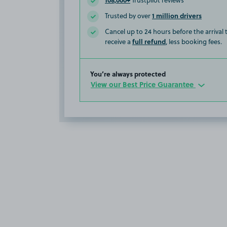
Trustpilot reviews
1 million drivers
Trusted by over
Cancel up to 24 hours before the arrival
full refund
receive a
, less booking fees.
You’re always protected
View our Best Price Guarantee