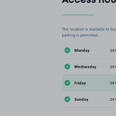
Access hou
This location is available to 
parking is permitted.
Monday
24 
Wednesday
24 
Friday
24 
Sunday
24 