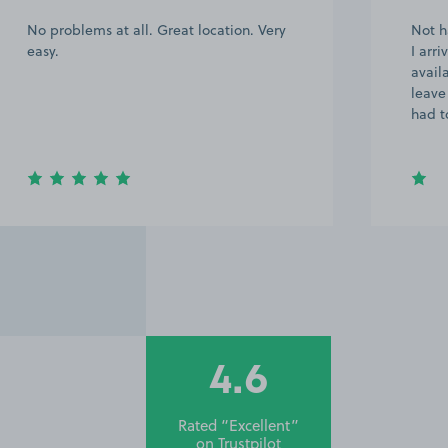
No problems at all. Great location. Very
Not h
easy.
I arr
avail
leave
had t
4.6
Rated “Excellent”
on
Trustpilot