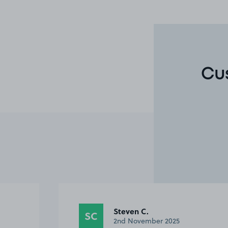
Cu
Steven C.
SC
2nd November 2025