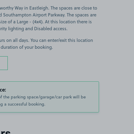
orthy Way in Eastleigh. The spaces are close to
d Southampton Airport Parkway. The spaces are
ize of a Large - (4x4). At this location there is
rity lighting and Disabled access.
rs on all days. You can enter/exit this location
 duration of your booking.
ce:
of the parking space/garage/car park will be
g a successful booking.