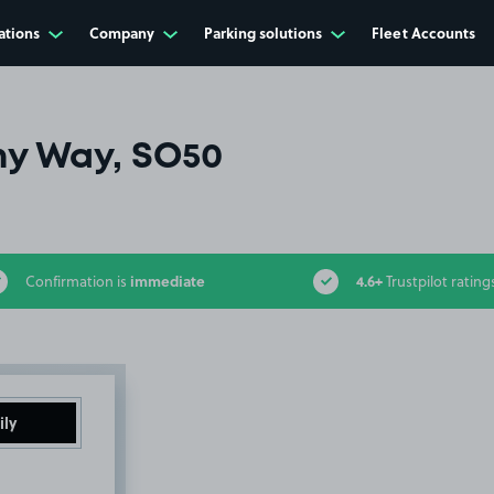
ations
Company
Parking solutions
Fleet Accounts
y Way, SO50
immediate
4.6+
Confirmation is
Trustpilot rating
ily