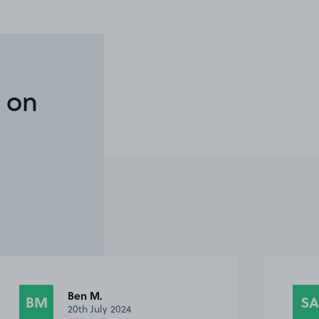
 on
Ben M.
BM
SA
20th July 2024