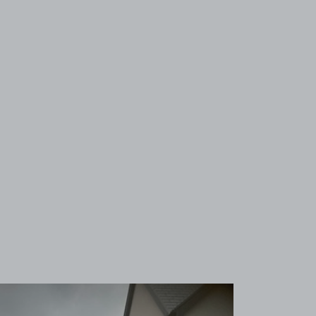
View image 1