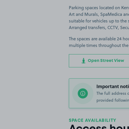
Parking spaces located on Kenw
Art and Murals, SpaMedica an
suitable for vehicles up to the s
Arranged transfers, CCTV, Secu
The spaces are available 24 hou
multiple times throughout the
Open Street View
Important noti
The full address 
provided followin
SPACE AVAILABILITY