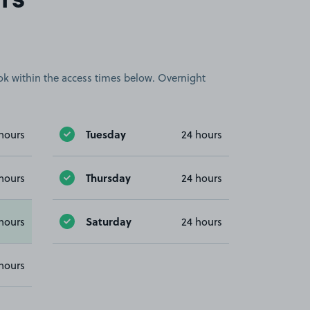
rs
book within the access times below. Overnight
Tuesday
hours
24 hours
Thursday
hours
24 hours
Saturday
hours
24 hours
hours