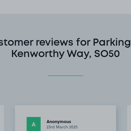
stomer reviews for Parking
Kenworthy Way, SO50
Anonymous
A
23rd March 2025