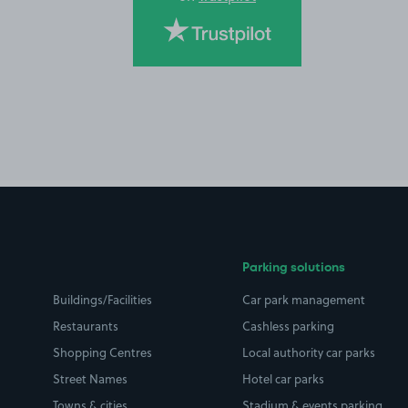
Parking solutions
Buildings/Facilities
Car park management
Restaurants
Cashless parking
Shopping Centres
Local authority car parks
Street Names
Hotel car parks
Towns & cities
Stadium & events parking