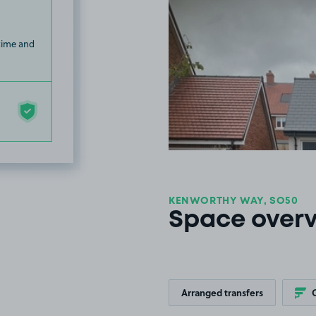
 time and
KENWORTHY WAY, SO50
Space over
Arranged transfers