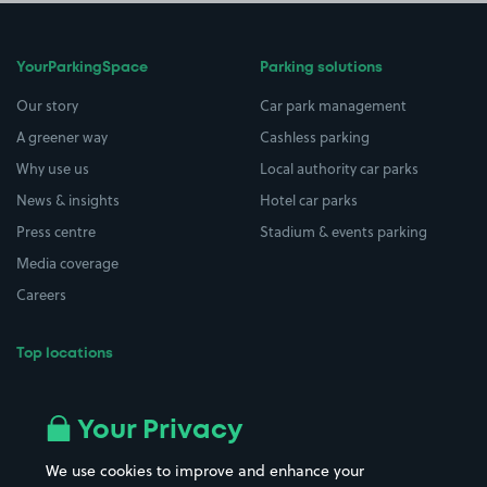
YourParkingSpace
Parking solutions
Our story
Car park management
A greener way
Cashless parking
Why use us
Local authority car parks
News & insights
Hotel car parks
Press centre
Stadium & events parking
Media coverage
Careers
Top locations
Airport parking
Buildings/Facilities
All London areas
Restaurants
Your Privacy
Beaches
Shopping Centres
We use cookies to improve and enhance your
Casinos
Street Names