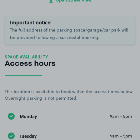
Open Street View
Important notice:
The full address of the parking space/garage/car park will
be provided following a successful booking.
SPACE AVAILABILITY
Access hours
This location is available to book within the access times below.
Overnight parking is not permitted.
Monday
9am - 5pm
Tuesday
9am - 5pm