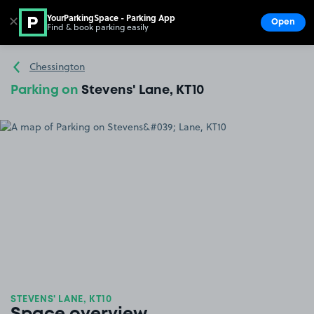
YourParkingSpace - Parking App
✕
Open
Find & book parking easily
Show
Go to the homepage
Chessington
Parking on
Stevens' Lane, KT10
STEVENS' LANE, KT10