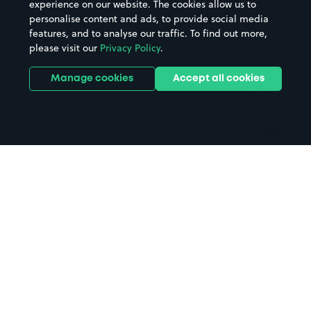
experience on our website. The cookies allow us to
personalise content and ads, to provide social media
Hospitals
Towns & cities
features, and to analyse our traffic. To find out more,
Hotels
Train stations
please visit our
Privacy Policy
.
Parks
Universities
Ports
Stadiums & venues
Manage cookies
Accept all cookies
Support
Terms
Contact us
Terms & conditions
Driver FAQs
Privacy policy
Space Owner FAQs
Modern slavery policy
Support
Parking contract