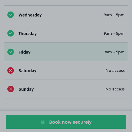
Wednesday
9am - 5pm
Thursday
9am - 5pm
Friday
9am - 5pm
Saturday
No access
Sunday
No access
Book now securely