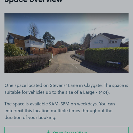
Space overview
View image 1
One space located on Stevens' Lane in Claygate. The space is
suitable for vehicles up to the size of a Large - (4x4).
The space is available 9AM-5PM on weekdays. You can
enter/exit this location multiple times throughout the
duration of your booking.