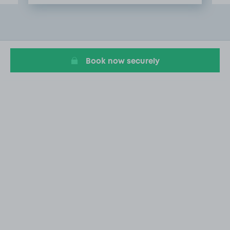
Item
2
of
6
Book now securely