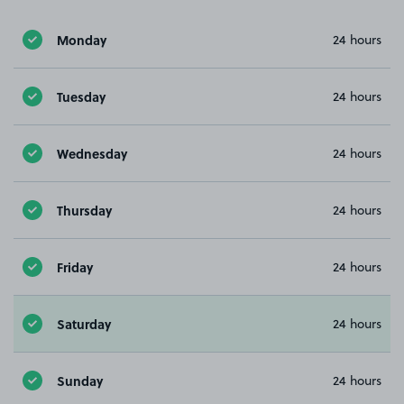
Monday
24 hours
Tuesday
24 hours
Wednesday
24 hours
Thursday
24 hours
Friday
24 hours
Saturday
24 hours
Sunday
24 hours