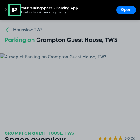
YourParkingSpace - Parking App
✕
Open
Find & book parking easily
Show
Go to the homepage
Hounslow TW3
Parking on
Crompton Guest House, TW3
CROMPTON GUEST HOUSE, TW3
5.0
(6)