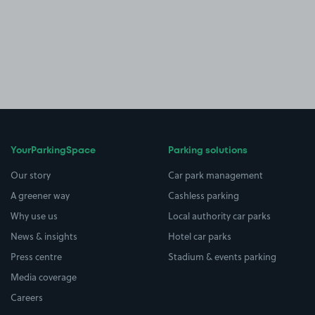
YourParkingSpace
Parking solutions
Our story
Car park management
A greener way
Cashless parking
Why use us
Local authority car parks
News & insights
Hotel car parks
Press centre
Stadium & events parking
Media coverage
Careers