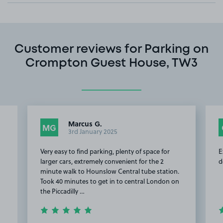
Customer reviews for Parking on
Crompton Guest House, TW3
Marcus G.
MG
3rd January 2025
Very easy to find parking, plenty of space for
E
larger cars, extremely convenient for the 2
d
minute walk to Hounslow Central tube station.
Took 40 minutes to get in to central London on
the Piccadilly …