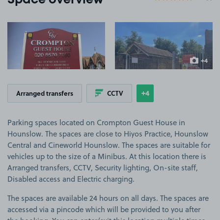
Space overview
View image 1
View image 2
+4
more ima
+4
Arranged transfers
CCTV
Show
more features
Parking spaces located on Crompton Guest House in
Hounslow. The spaces are close to Hiyos Practice, Hounslow
Central and Cineworld Hounslow. The spaces are suitable for
vehicles up to the size of a Minibus. At this location there is
Arranged transfers, CCTV, Security lighting, On-site staff,
Disabled access and Electric charging.
The spaces are available 24 hours on all days. The spaces are
accessed via a pincode which will be provided to you after