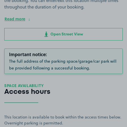
the booking. You can enter/exit this location multiple times
throughout the duration of your booking.
Read more
Open Street View
Important notice:
The full address of the parking space/garage/car park will
be provided following a successful booking.
SPACE AVAILABILITY
Access hours
This location is available to book within the access times below.
Overnight parking is permitted.