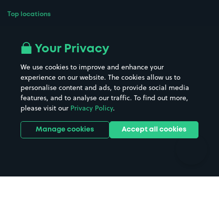
Top locations
Airport parking
Buildings/Facilities
All London areas
Restaurants
Your Privacy
Beaches
Shopping Centres
We use cookies to improve and enhance your
Casinos
Street Names
experience on our website. The cookies allow us to
personalise content and ads, to provide social media
Hospitals
Towns & cities
features, and to analyse our traffic. To find out more,
Hotels
Train stations
please visit our
Privacy Policy
.
Parks
Universities
Ports
Stadiums & venues
Manage cookies
Accept all cookies
Support
Terms
Contact us
Terms & conditions
Driver FAQs
Privacy policy
Space Owner FAQs
Modern slavery policy
Support
Parking contract