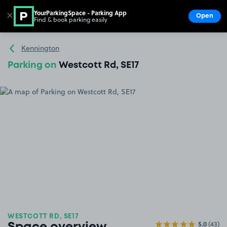
YourParkingSpace - Parking App
✕
Open
Find & book parking easily
Show
Go to the homepage
Kennington
Parking on
Westcott Rd, SE17
WESTCOTT RD, SE17
5.0
(43)