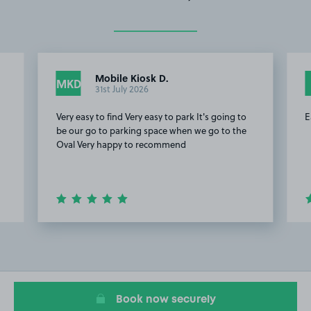
Mobile Kiosk D.
MKD
31st July 2026
Very easy to find Very easy to park It's going to
E
be our go to parking space when we go to the
Oval Very happy to recommend
Item
2
of
20
Book now securely