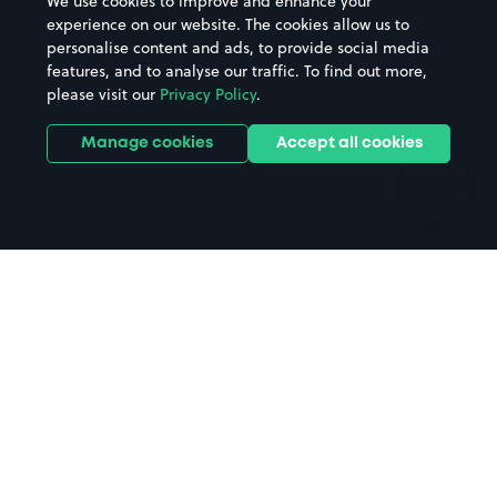
We use cookies to improve and enhance your
Casinos
Street Names
experience on our website. The cookies allow us to
personalise content and ads, to provide social media
Hospitals
Towns & cities
features, and to analyse our traffic. To find out more,
Hotels
Train stations
please visit our
Privacy Policy
.
Parks
Universities
Ports
Stadiums & venues
Manage cookies
Accept all cookies
Support
Terms
Contact us
Terms & conditions
Driver FAQs
Privacy policy
Space Owner FAQs
Modern slavery policy
Support
Parking contract