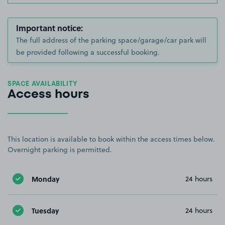
Important notice:
The full address of the parking space/garage/car park will
be provided following a successful booking.
SPACE AVAILABILITY
Access hours
This location is available to book within the access times below.
Overnight parking is permitted.
Monday
24 hours
Tuesday
24 hours