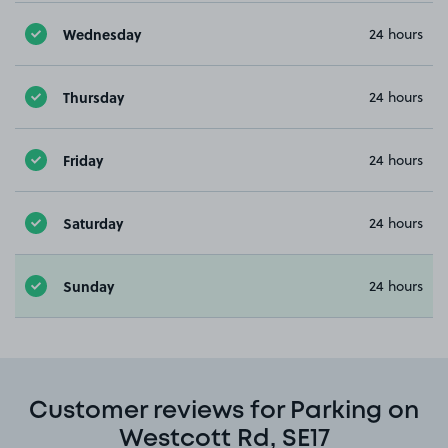
Wednesday
24 hours
Thursday
24 hours
Friday
24 hours
Saturday
24 hours
Sunday
24 hours
Customer reviews for Parking on
Westcott Rd, SE17