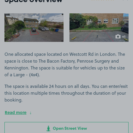
Space overview
View image 1
View image 2
+1
more ima
One allocated space located on Westcott Rd in London. The
space is close to The Bacon Factory, Penrose Surgery and
Kennington. The space is suitable for vehicles up to the size
of a Large - (4x4).
The space is available 24 hours on all days. You can enter/exit
this location multiple times throughout the duration of your
booking.
Read more
Open Street View