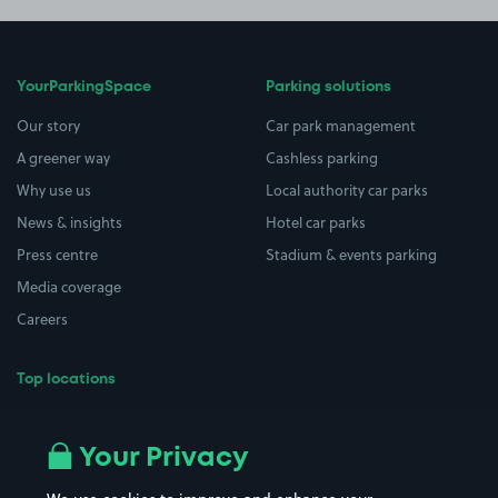
YourParkingSpace
Parking solutions
Our story
Car park management
A greener way
Cashless parking
Why use us
Local authority car parks
News & insights
Hotel car parks
Press centre
Stadium & events parking
Media coverage
Careers
Top locations
Airport parking
Buildings/Facilities
All London areas
Restaurants
Your Privacy
Beaches
Shopping Centres