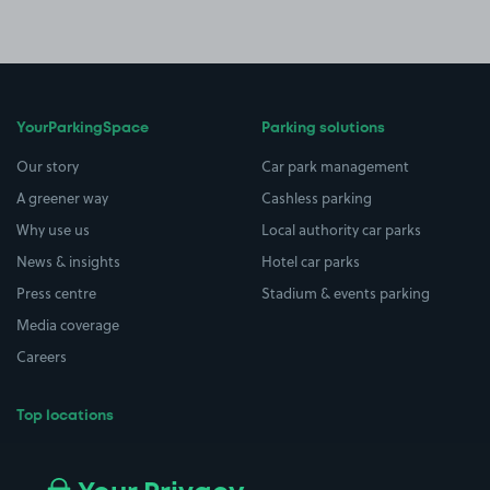
YourParkingSpace
Parking solutions
Our story
Car park management
A greener way
Cashless parking
Why use us
Local authority car parks
News & insights
Hotel car parks
Press centre
Stadium & events parking
Media coverage
Careers
Top locations
Airport parking
Buildings/Facilities
All London areas
Restaurants