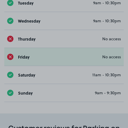
Tuesday
9am - 10:30pm
Wednesday
9am - 10:30pm
Thursday
No access
Friday
No access
Saturday
11am - 10:30pm
Sunday
9am - 9:30pm