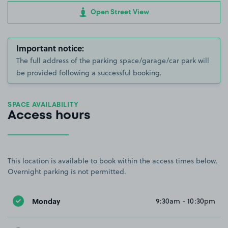
Open Street View
Important notice:
The full address of the parking space/garage/car park will
be provided following a successful booking.
SPACE AVAILABILITY
Access hours
This location is available to book within the access times below.
Overnight parking is not permitted.
Monday
9:30am - 10:30pm