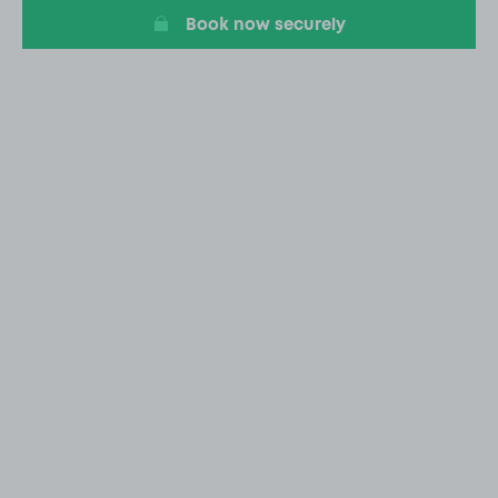
Book now securely