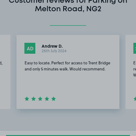
Customer reviews for Parking on
Melton Road, NG2
Andrew D.
AD
26th July 2024
d,
Easy to locate. Perfect for access to Trent Bridge
E
and only 5 minutes walk. Would recommend.
r
W
Item
2
of
15