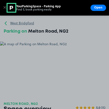
YourParkingSpace - Parking App
✕
Open
Find & book parking easily
Show
Go to the homepage
West Bridgford
Parking on
Melton Road, NG2
MELTON ROAD, NG2
5.0
(15)