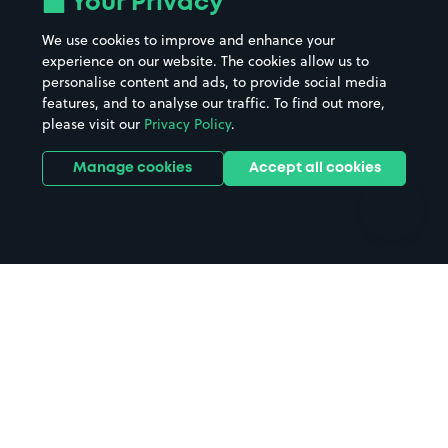
Your Privacy
Beaches
Shopping Centres
We use cookies to improve and enhance your
Casinos
Street Names
experience on our website. The cookies allow us to
personalise content and ads, to provide social media
Hospitals
Towns & cities
features, and to analyse our traffic. To find out more,
Hotels
Train stations
please visit our
Privacy Policy
.
Parks
Universities
Ports
Stadiums & venues
Manage cookies
Accept all cookies
Support
Terms
Contact us
Terms & conditions
Driver FAQs
Privacy policy
Space Owner FAQs
Modern slavery policy
Support
Parking contract