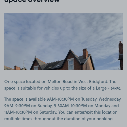
Space overview
View image 1
One space located on Melton Road in West Bridgford. The
space is suitable for vehicles up to the size of a Large - (4x4).
The space is available 9AM-10:30PM on Tuesday, Wednesday,
9AM-9:30PM on Sunday, 9:30AM-10:30PM on Monday and
11AM-10:30PM on Saturday. You can enter/exit this location
multiple times throughout the duration of your booking.