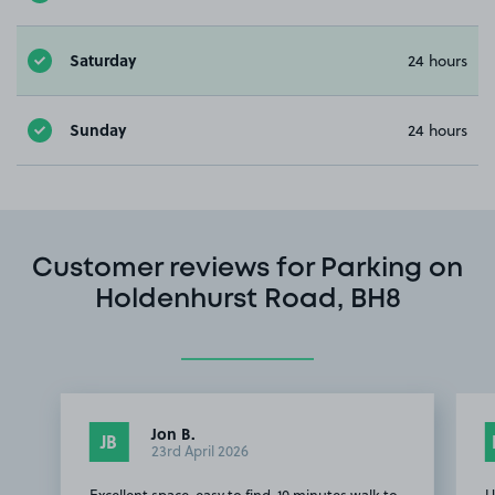
Saturday
24 hours
Sunday
24 hours
Customer reviews for Parking on
Holdenhurst Road, BH8
Jon B.
JB
23rd April 2026
Excellent space, easy to find, 10 minutes walk to
U