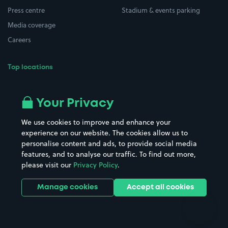
Press centre
Stadium & events parking
Media coverage
Careers
Top locations
Airport parking
Buildings/Facilities
All London areas
Restaurants
Your Privacy
Beaches
Shopping Centres
We use cookies to improve and enhance your
Casinos
Street Names
experience on our website. The cookies allow us to
personalise content and ads, to provide social media
Hospitals
Towns & cities
features, and to analyse our traffic. To find out more,
Hotels
Train stations
please visit our
Privacy Policy
.
Parks
Universities
Ports
Stadiums & venues
Manage cookies
Accept all cookies
Support
Terms