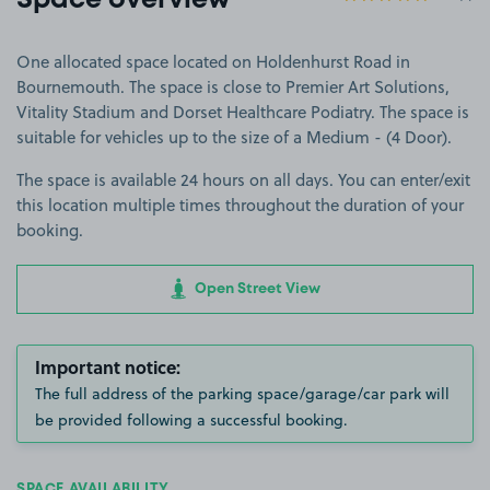
Space overview
One allocated space located on Holdenhurst Road in
Bournemouth. The space is close to Premier Art Solutions,
Vitality Stadium and Dorset Healthcare Podiatry. The space is
suitable for vehicles up to the size of a Medium - (4 Door).
The space is available 24 hours on all days. You can enter/exit
this location multiple times throughout the duration of your
booking.
Open Street View
Important notice:
The full address of the parking space/garage/car park will
be provided following a successful booking.
SPACE AVAILABILITY