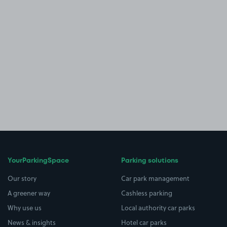
YourParkingSpace
Parking solutions
Our story
Car park management
A greener way
Cashless parking
Why use us
Local authority car parks
News & insights
Hotel car parks