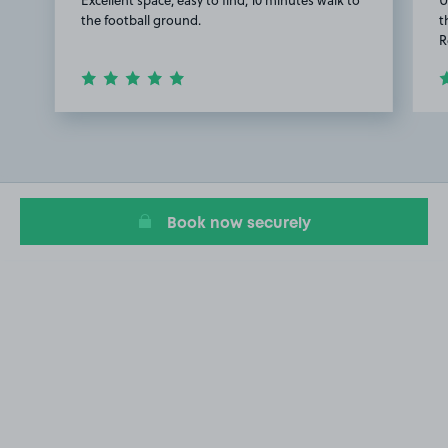
the football ground.
t
R
Item
1
of
2
Book now securely