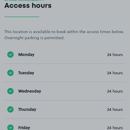
Access hours
This location is available to book within the access times below.
Overnight parking is permitted.
Monday
24 hours
Tuesday
24 hours
Wednesday
24 hours
Thursday
24 hours
Friday
24 hours