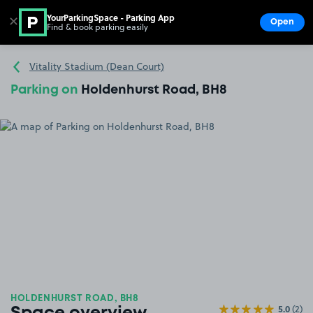
YourParkingSpace - Parking App
✕
Open
Find & book parking easily
Show
Go to the homepage
Vitality Stadium (Dean Court)
Parking on
Holdenhurst Road, BH8
HOLDENHURST ROAD, BH8
5.0
(2)