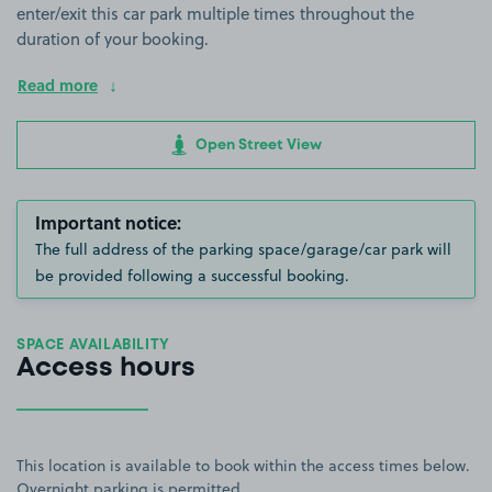
enter/exit this car park multiple times throughout the
duration of your booking.
Read more
Open Street View
Important notice:
The full address of the parking space/garage/car park will
be provided following a successful booking.
SPACE AVAILABILITY
Access hours
This location is available to book within the access times below.
Overnight parking is permitted.