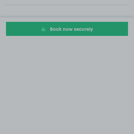
Book now securely