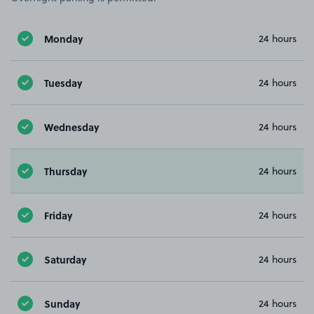
Monday
24 hours
Tuesday
24 hours
Wednesday
24 hours
Thursday
24 hours
Friday
24 hours
Saturday
24 hours
Sunday
24 hours