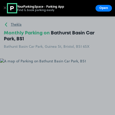
YourParkingSpace - Parking App
✕
Open
Find & book parking easily
Show
Go to the homepage
Thekla
Monthly Parking on
Bathurst Basin Car
Park, BS1
Bathurst Basin Car Park, Guinea St, Bristol, BS1 6SX