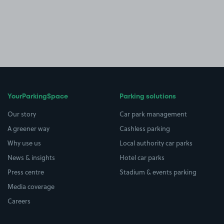
YourParkingSpace
Parking solutions
Our story
Car park management
A greener way
Cashless parking
Why use us
Local authority car parks
News & insights
Hotel car parks
Press centre
Stadium & events parking
Media coverage
Careers