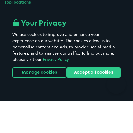
Top locations
Airport parking
Buildings/Facilities
All London areas
Restaurants
Your Privacy
Beaches
Shopping Centres
We use cookies to improve and enhance your
Casinos
Street Names
experience on our website. The cookies allow us to
personalise content and ads, to provide social media
Hospitals
Towns & cities
features, and to analyse our traffic. To find out more,
Hotels
Train stations
please visit our
Privacy Policy
.
Parks
Universities
Ports
Stadiums & venues
Manage cookies
Accept all cookies
Support
Terms
Contact us
Terms & conditions
Driver FAQs
Privacy policy
Space Owner FAQs
Modern slavery policy
Support
Parking contract