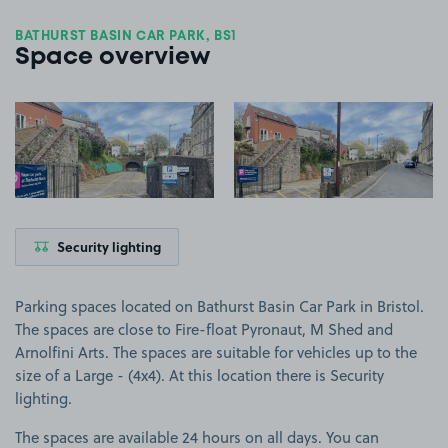
BATHURST BASIN CAR PARK, BS1
Space overview
View image 1
View image 2
Security lighting
Parking spaces located on Bathurst Basin Car Park in Bristol.
The spaces are close to Fire-float Pyronaut, M Shed and
Arnolfini Arts. The spaces are suitable for vehicles up to the
size of a Large - (4x4). At this location there is Security
lighting.
The spaces are available 24 hours on all days. You can