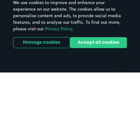
We use cookies to improve and enhance your
Casinos
Street Names
experience on our website. The cookies allow us to
personalise content and ads, to provide social media
Hospitals
Towns & cities
features, and to analyse our traffic. To find out more,
Hotels
Train stations
please visit our
Privacy Policy
.
Parks
Universities
Ports
Stadiums & venues
Manage cookies
Accept all cookies
Support
Terms
Contact us
Terms & conditions
Driver FAQs
Privacy policy
Space Owner FAQs
Modern slavery policy
Support
Parking contract