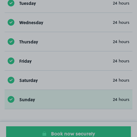
Tuesday
24 hours
Wednesday
24 hours
Thursday
24 hours
Friday
24 hours
Saturday
24 hours
Sunday
24 hours
Book now securely