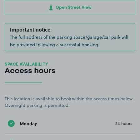
Open Street View
Important notice:
The full address of the parking space/garage/car park will
be provided following a successful booking.
SPACE AVAILABILITY
Access hours
This location is available to book within the access times below.
Overnight parking is permitted.
Monday
24 hours