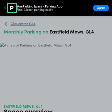
YourParkingSpace - Parking App
✕
Open
Find & book parking easily
Show
Go to the homepage
Gloucester GL4
Monthly Parking on
Eastfield Mews, GL4
EASTFIELD MEWS, GL4