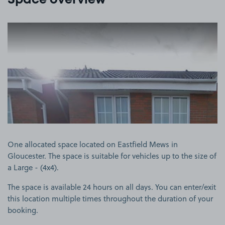
Space overview
View image 1
One allocated space located on Eastfield Mews in
Gloucester. The space is suitable for vehicles up to the size of
a Large - (4x4).
The space is available 24 hours on all days. You can enter/exit
this location multiple times throughout the duration of your
booking.