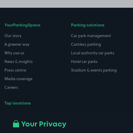
YourParkingSpace
Parking solutions
Our story
Car park management
A greener way
Cashless parking
Why use us
Local authority car parks
News & insights
Hotel car parks
Press centre
Stadium & events parking
Media coverage
Careers
Top locations
Airport parking
Buildings/Facilities
All London areas
Restaurants
Your Privacy
Beaches
Shopping Centres