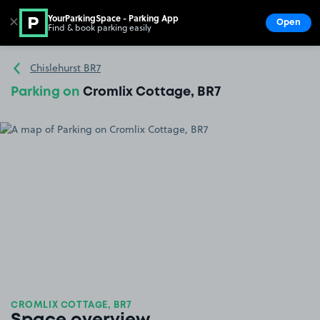
YourParkingSpace - Parking App
✕
Open
Find & book parking easily
Show
Go to the homepage
Chislehurst BR7
Parking on
Cromlix Cottage, BR7
CROMLIX COTTAGE, BR7