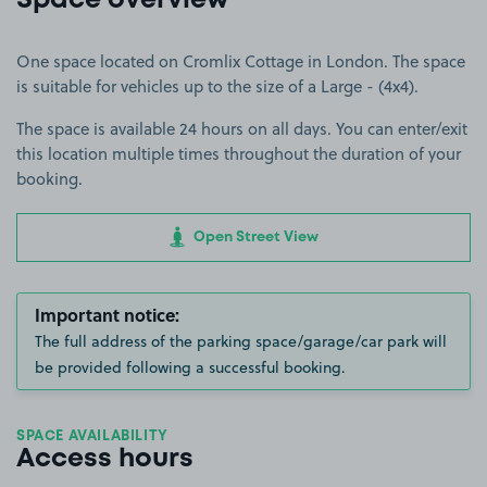
Space overview
One space located on Cromlix Cottage in London. The space
is suitable for vehicles up to the size of a Large - (4x4).
The space is available 24 hours on all days. You can enter/exit
this location multiple times throughout the duration of your
booking.
Open Street View
Important notice:
The full address of the parking space/garage/car park will
be provided following a successful booking.
SPACE AVAILABILITY
Access hours