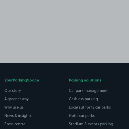
YourParkingSpace
Parking solutions
Our story
Car park management
A greener way
Cashless parking
Why use us
Local authority car parks
News & insights
Hotel car parks
Press centre
Stadium & events parking