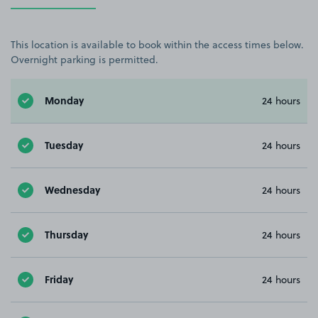
This location is available to book within the access times below.
Overnight parking is permitted.
Monday
24 hours
Tuesday
24 hours
Wednesday
24 hours
Thursday
24 hours
Friday
24 hours