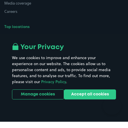
Media coverage
Careers
Top locations
Airport parking
Buildings/Facilities
All London areas
Restaurants
Your Privacy
Beaches
Shopping Centres
We use cookies to improve and enhance your
Casinos
Street Names
experience on our website. The cookies allow us to
personalise content and ads, to provide social media
Hospitals
Towns & cities
features, and to analyse our traffic. To find out more,
Hotels
Train stations
please visit our
Privacy Policy
.
Parks
Universities
Ports
Stadiums & venues
Manage cookies
Accept all cookies
Support
Terms
Contact us
Terms & conditions