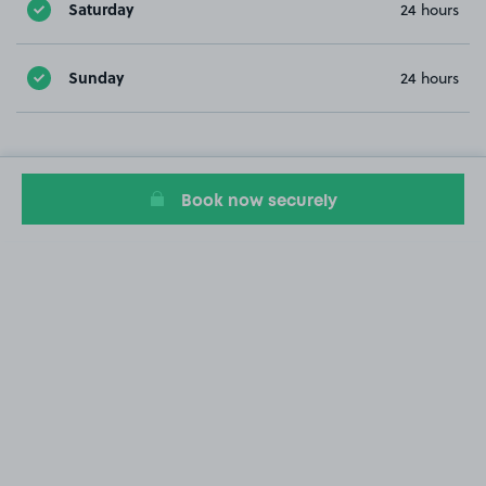
Saturday
24 hours
Sunday
24 hours
Book now securely