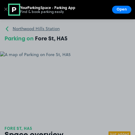
YourParkingSpace - Parking App
✕
Open
Find & book parking easily
Show
Go to the homepage
Northwood Hills Station
Parking on
Fore St, HA5
FORE ST, HA5
Just added