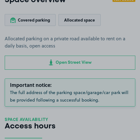
Space overview
Covered parking
Allocated space
Allocated parking on a private road available to rent on a
daily basis, open access
Open Street View
Important notice:
The full address of the parking space/garage/car park will
be provided following a successful booking.
SPACE AVAILABILITY
Access hours