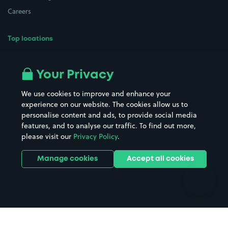
Careers
Top locations
Airport parking
Buildings/Facilities
All London areas
Restaurants
Your Privacy
Beaches
Shopping Centres
We use cookies to improve and enhance your
Casinos
Street Names
experience on our website. The cookies allow us to
personalise content and ads, to provide social media
Hospitals
Towns & cities
features, and to analyse our traffic. To find out more,
Hotels
Train stations
please visit our
Privacy Policy
.
Parks
Universities
Ports
Stadiums & venues
Manage cookies
Accept all cookies
Support
Terms
Contact us
Terms & conditions
Driver FAQs
Privacy policy