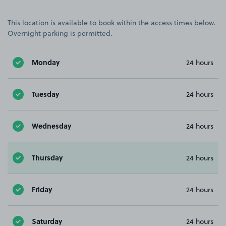
This location is available to book within the access times below.
Overnight parking is permitted.
Monday
24 hours
Tuesday
24 hours
Wednesday
24 hours
Thursday
24 hours
Friday
24 hours
Saturday
24 hours