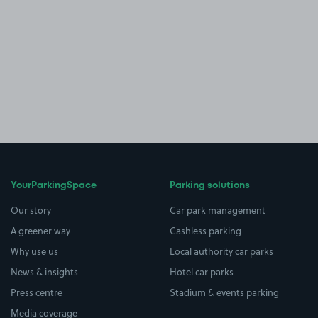
YourParkingSpace
Parking solutions
Our story
Car park management
A greener way
Cashless parking
Why use us
Local authority car parks
News & insights
Hotel car parks
Press centre
Stadium & events parking
Media coverage