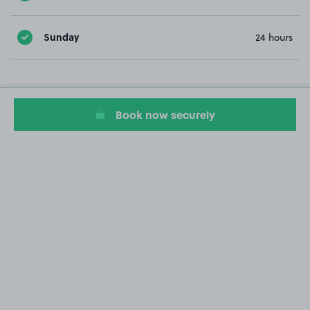
Sunday
24 hours
Book now securely