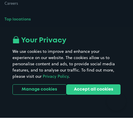
Careers
Top locations
Airport parking
Buildings/Facilities
All London areas
Restaurants
Your Privacy
Beaches
Shopping Centres
We use cookies to improve and enhance your
Casinos
Street Names
experience on our website. The cookies allow us to
personalise content and ads, to provide social media
Hospitals
Towns & cities
features, and to analyse our traffic. To find out more,
Hotels
Train stations
please visit our
Privacy Policy
.
Parks
Universities
Ports
Stadiums & venues
Manage cookies
Accept all cookies
Support
Terms
Contact us
Terms & conditions
Driver FAQs
Privacy policy