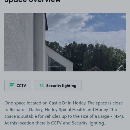
Space overview
View image 1
CCTV
Security lighting
One space located on Castle Dr in Horley. The space is close
to Richard's Gallery, Horley Spinal Health and Horley. The
space is suitable for vehicles up to the size of a Large - (4x4).
At this location there is CCTV and Security lighting.