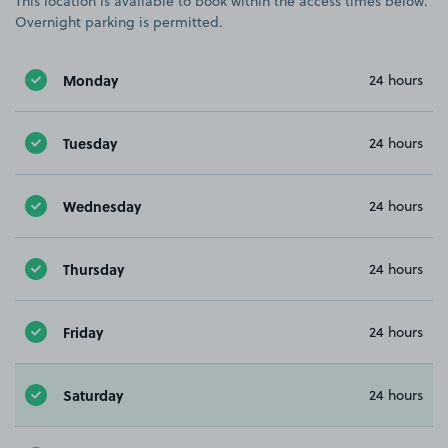
This location is available to book within the access times below.
Overnight parking is permitted.
Monday
24 hours
Tuesday
24 hours
Wednesday
24 hours
Thursday
24 hours
Friday
24 hours
Saturday
24 hours