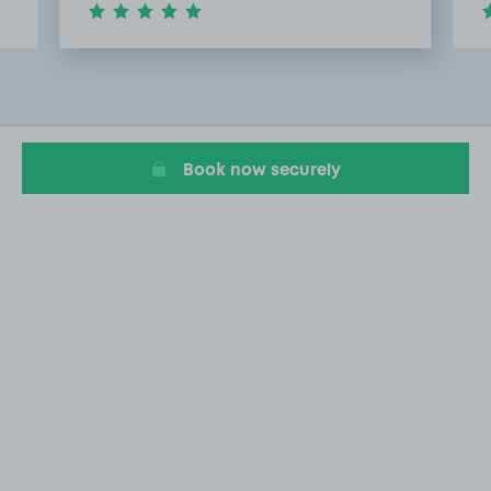
Item
2
of
15
Book now securely