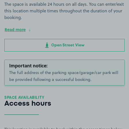
The space is available 24 hours on all days. You can enter/exit
this location multiple times throughout the duration of your
booking.
Read more
Open Street View
Important notice:
The full address of the parking space/garage/car park will
be provided following a successful booking.
SPACE AVAILABILITY
Access hours