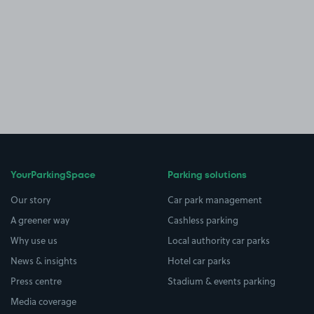
YourParkingSpace
Parking solutions
Our story
Car park management
A greener way
Cashless parking
Why use us
Local authority car parks
News & insights
Hotel car parks
Press centre
Stadium & events parking
Media coverage