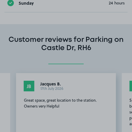
Sunday
24 hours
Customer reviews for Parking on
Castle Dr, RH6
Jacques B.
JB
17th July 2026
Great space, great location to the station.
S
Owners very Helpful
b
s
p
a