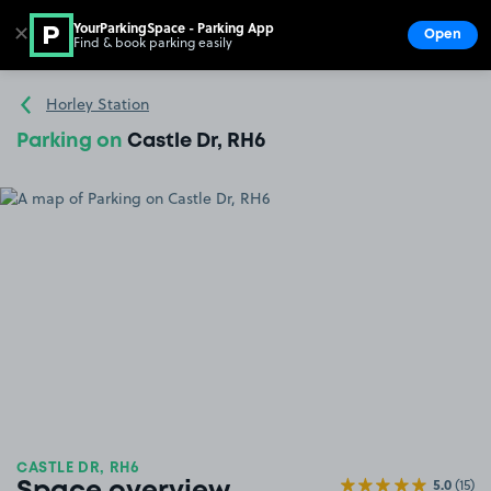
YourParkingSpace - Parking App
✕
Open
Find & book parking easily
Show
Go to the homepage
Horley Station
Parking on
Castle Dr, RH6
CASTLE DR, RH6
5.0
(15)