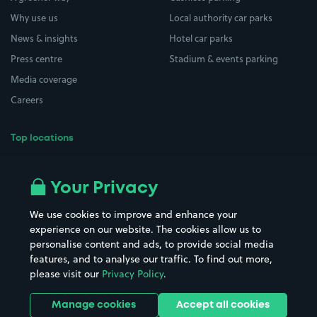
Why use us
Local authority car parks
News & insights
Hotel car parks
Press centre
Stadium & events parking
Media coverage
Careers
Top locations
Airport parking
Buildings/Facilities
All London areas
Restaurants
Your Privacy
Beaches
Shopping Centres
We use cookies to improve and enhance your
Casinos
Street Names
experience on our website. The cookies allow us to
personalise content and ads, to provide social media
Hospitals
Towns & cities
features, and to analyse our traffic. To find out more,
Hotels
Train stations
please visit our
Privacy Policy
.
Parks
Universities
Ports
Stadiums & venues
Manage cookies
Accept all cookies