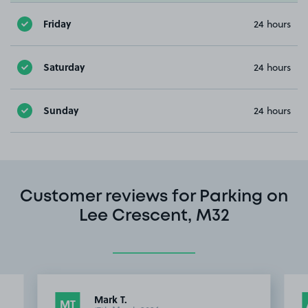
Friday
24 hours
Saturday
24 hours
Sunday
24 hours
Customer reviews for Parking on
Lee Crescent, M32
Mark T.
MT