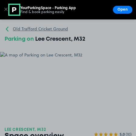
YourParkingSpace - Parking App
✕
Open
Find & book parking easily
Show
Go to the homepage
Old Trafford Cricket Ground
Parking on
Lee Crescent, M32
LEE CRESCENT, M32
5.0
(10)