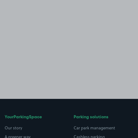
YourParkingSpace
Parking solutions
Our story
Car park management
A greener way
Cashless parking