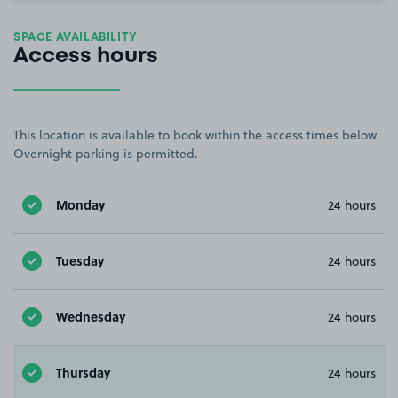
SPACE AVAILABILITY
Access hours
This location is available to book within the access times below.
Overnight parking is permitted.
Monday
24 hours
Tuesday
24 hours
Wednesday
24 hours
Thursday
24 hours