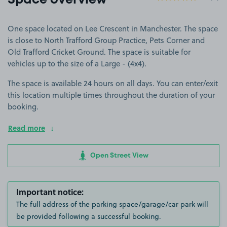
Space overview
One space located on Lee Crescent in Manchester. The space
is close to North Trafford Group Practice, Pets Corner and
Old Trafford Cricket Ground. The space is suitable for
vehicles up to the size of a Large - (4x4).
The space is available 24 hours on all days. You can enter/exit
this location multiple times throughout the duration of your
booking.
Read more
Open Street View
Important notice:
The full address of the parking space/garage/car park will
be provided following a successful booking.