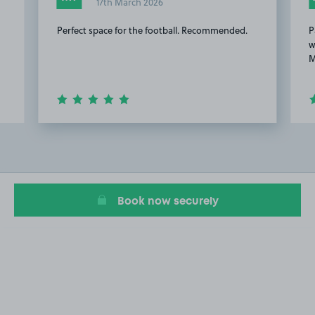
17th March 2026
Perfect space for the football. Recommended.
P
w
M
Item
2
of
10
Book now securely