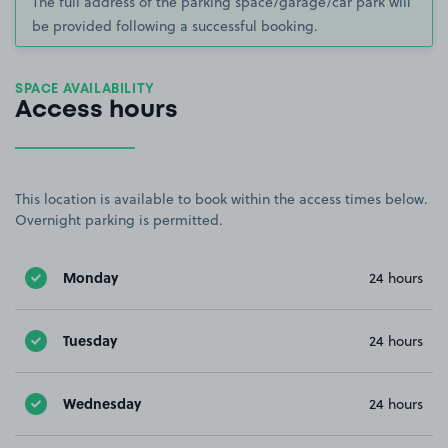
The full address of the parking space/garage/car park will
be provided following a successful booking.
SPACE AVAILABILITY
Access hours
This location is available to book within the access times below.
Overnight parking is permitted.
Monday
24 hours
Tuesday
24 hours
Wednesday
24 hours