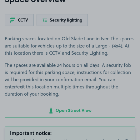
Space overview
CCTV
Security lighting
Parking spaces located on Old Slade Lane in Iver. The spaces
are suitable for vehicles up to the size of a Large - (4x4). At
this location there is CCTV and Security Lighting.
The spaces are available 24 hours on all days. A security fob
is required for this parking space, instructions for collection
will be provided in your confirmation email. You can
enter/exit this location multiple times throughout the
duration of your booking.
Open Street View
Important notice: