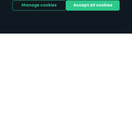
Ports
Stadiums & venues
Manage cookies
Accept all cookies
Support
Terms
Contact us
Terms & conditions
Driver FAQs
Privacy policy
Space Owner FAQs
Modern slavery policy
Support
Parking contract
Follow us on Instagr
Follow us on X
Follow us o
Follow u
Fol