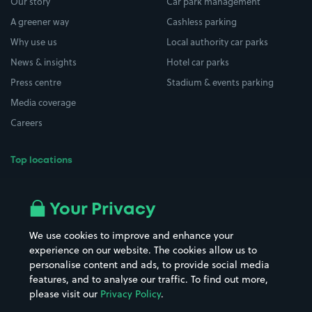
Our story
Car park management
A greener way
Cashless parking
Why use us
Local authority car parks
News & insights
Hotel car parks
Press centre
Stadium & events parking
Media coverage
Careers
Top locations
Airport parking
Buildings/Facilities
All London areas
Restaurants
Your Privacy
Beaches
Shopping Centres
We use cookies to improve and enhance your
Casinos
Street Names
experience on our website. The cookies allow us to
personalise content and ads, to provide social media
Hospitals
Towns & cities
features, and to analyse our traffic. To find out more,
Hotels
Train stations
please visit our
Privacy Policy
.
Parks
Universities