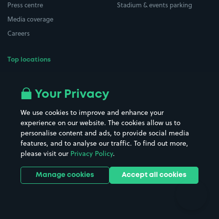
Press centre
Stadium & events parking
Media coverage
Careers
Top locations
Airport parking
Buildings/Facilities
All London areas
Restaurants
Your Privacy
Beaches
Shopping Centres
We use cookies to improve and enhance your
Casinos
Street Names
experience on our website. The cookies allow us to
personalise content and ads, to provide social media
Hospitals
Towns & cities
features, and to analyse our traffic. To find out more,
Hotels
Train stations
please visit our
Privacy Policy
.
Parks
Universities
Ports
Stadiums & venues
Manage cookies
Accept all cookies
Support
Terms