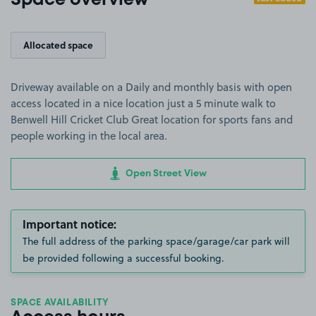
Space overview
Allocated space
Driveway available on a Daily and monthly basis with open
access located in a nice location just a 5 minute walk to
Benwell Hill Cricket Club Great location for sports fans and
people working in the local area.
Open Street View
Important notice:
The full address of the parking space/garage/car park will
be provided following a successful booking.
SPACE AVAILABILITY