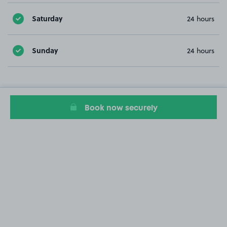
Saturday
24 hours
Sunday
24 hours
Book now securely