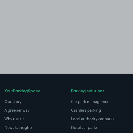
YourParkingSpace
Parking solutions
Our story
Car park management
A greener way
Cashless parking
Why use us
Local authority car parks
News & insights
Hotel car parks