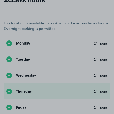
Access hours
This location is available to book within the access times below.
Overnight parking is permitted.
Monday
24 hours
Tuesday
24 hours
Wednesday
24 hours
Thursday
24 hours
Friday
24 hours