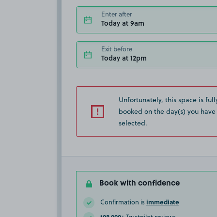
Enter after
Today at 9am
Exit before
Today at 12pm
Unfortunately, this space is full
booked on the day(s) you have
selected.
Book with confidence
immediate
Confirmation is
108,000+