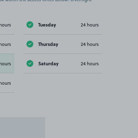
Tuesday
hours
24 hours
Thursday
hours
24 hours
Saturday
hours
24 hours
hours