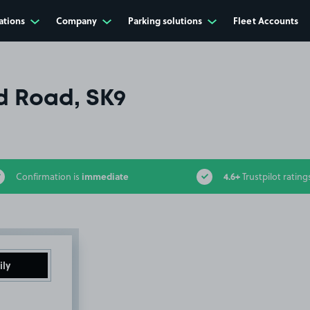
ations
Company
Parking solutions
Fleet Accounts
d Road, SK9
immediate
4.6+
Confirmation is
Trustpilot rating
ily