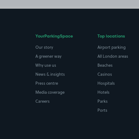
YourParkingSpace
Top locations
Our story
Airport parking
A greener way
All London areas
Why use us
Beaches
News & insights
Casinos
Press centre
Hospitals
Media coverage
Hotels
Careers
Parks
Ports