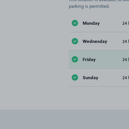
parking is permitted.
Monday
24 
Wednesday
24 
Friday
24 
Sunday
24 