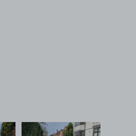
 1
View image 2