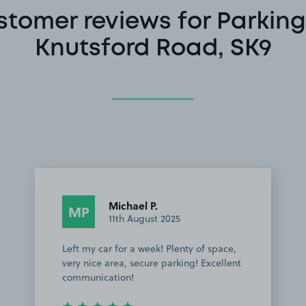
stomer reviews for Parking
Knutsford Road, SK9
Michael P.
MP
11th August 2025
Left my car for a week! Plenty of space,
very nice area, secure parking! Excellent
communication!