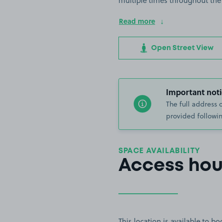
multiple times throughout the
Read more
Open Street View
Important noti
The full address 
provided followin
SPACE AVAILABILITY
Access hou
This location is available to 