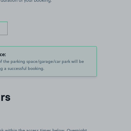
 duration of your booking.
ce:
of the parking space/garage/car park will be
g a successful booking.
rs
book within the access times below. Overnight