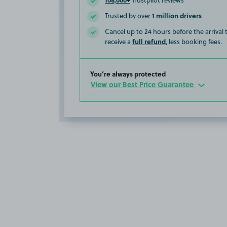
Trustpilot reviews
1 million drivers
Trusted by over
Cancel up to 24 hours before the arrival
full refund
receive a
, less booking fees.
You’re always protected
View our Best Price Guarantee