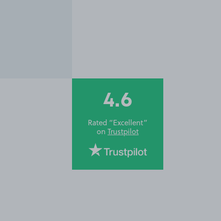
4.6
Rated “Excellent”
on
Trustpilot