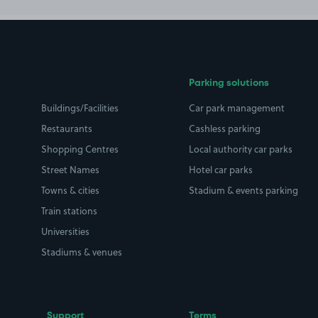
Parking solutions
Buildings/Facilities
Car park management
Restaurants
Cashless parking
Shopping Centres
Local authority car parks
Street Names
Hotel car parks
Towns & cities
Stadium & events parking
Train stations
Universities
Stadiums & venues
Support
Terms