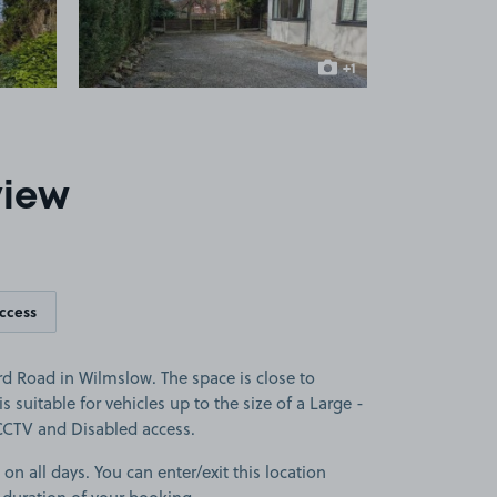
+1
more image
view
access
d Road in Wilmslow. The space is close to
s suitable for vehicles up to the size of a Large -
s CCTV and Disabled access.
 on all days. You can enter/exit this location