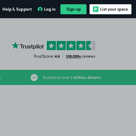
Help & Support
Log in
Sign up
List your space
YourParkingSpace on Trustpilot
4.6
108,000+
TrustScore:
|
reviews
1 million drivers
s
Trusted by over