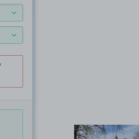
y
View image