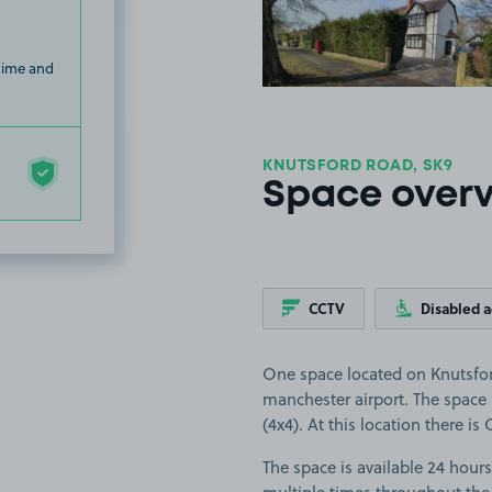
 time and
KNUTSFORD ROAD, SK9
Space over
CCTV
Disabled 
One space located on Knutsfor
manchester airport. The space i
(4x4). At this location there i
The space is available 24 hours