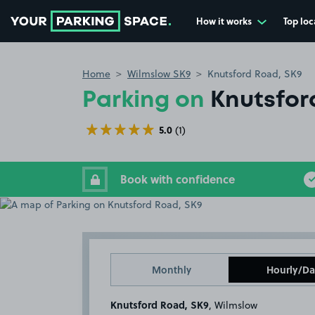
How it works
Top loc
Go to the homepage
Home
Wilmslow SK9
Knutsford Road, SK9
Parking on
Knutsfor
5.0
(1)
Book with confidence
Monthly
Hourly/Da
Knutsford Road, SK9
, Wilmslow