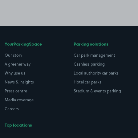
YourParkingSpace
Parking solutions
Our story
Car park management
A greener way
Cashless parking
Why use us
Local authority car parks
News & insights
Hotel car parks
Press centre
Stadium & events parking
Media coverage
Careers
Top locations
Airport parking
Buildings/Facilities