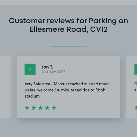
Customer reviews for Parking on
Ellesmere Road, CV12
Jon T.
JT
31st July 2022
Very Safe area - Marcus reached out and made
Q
us feel welcome / 10 minute taxi ride to Ricoh
a
stadium
Item
2
of