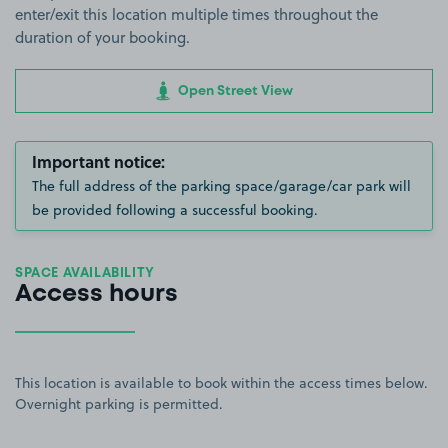
enter/exit this location multiple times throughout the
duration of your booking.
Open Street View
Important notice:
The full address of the parking space/garage/car park will
be provided following a successful booking.
SPACE AVAILABILITY
Access hours
This location is available to book within the access times below.
Overnight parking is permitted.