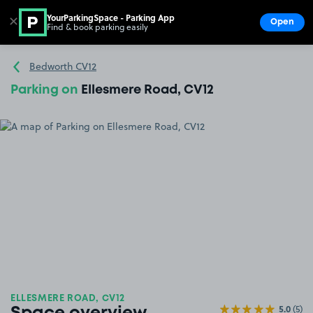
YourParkingSpace - Parking App
✕
Open
Find & book parking easily
Show
Go to the homepage
Bedworth CV12
Parking on
Ellesmere Road, CV12
ELLESMERE ROAD, CV12
5.0
(5)