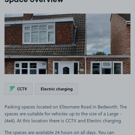
Space overview
View image 1
CCTV
Electric charging
Parking spaces located on Ellesmere Road in Bedworth. The
spaces are suitable for vehicles up to the size of a Large -
(4x4). At this location there is CCTV and Electric charging.
The spaces are available 24 hours on all days. You can