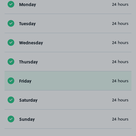
Monday
24 hours
Tuesday
24 hours
Wednesday
24 hours
Thursday
24 hours
Friday
24 hours
Saturday
24 hours
Sunday
24 hours