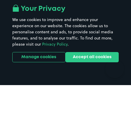
All London areas
Restaurants
Your Privacy
Beaches
Shopping Centres
We use cookies to improve and enhance your
Casinos
Street Names
experience on our website. The cookies allow us to
personalise content and ads, to provide social media
Hospitals
Towns & cities
features, and to analyse our traffic. To find out more,
Hotels
Train stations
please visit our
Privacy Policy
.
Parks
Universities
Ports
Stadiums & venues
Manage cookies
Accept all cookies
Support
Terms
Contact us
Terms & conditions
Driver FAQs
Privacy policy
Space Owner FAQs
Modern slavery policy
Support
Parking contract