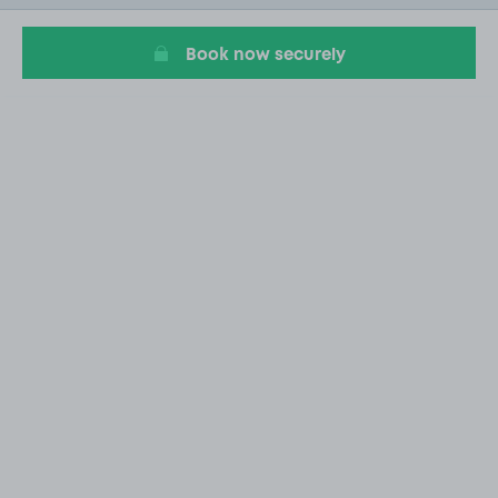
5
Book now securely