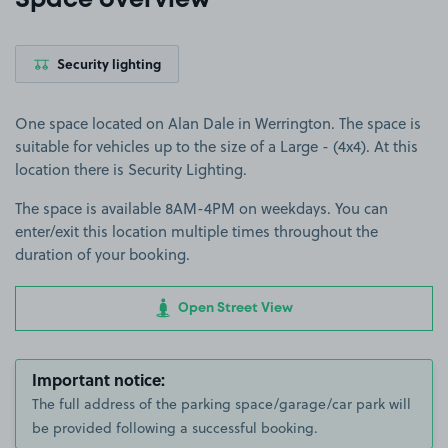
Space overview
Security lighting
One space located on Alan Dale in Werrington. The space is
suitable for vehicles up to the size of a Large - (4x4). At this
location there is Security Lighting.
The space is available 8AM-4PM on weekdays. You can
enter/exit this location multiple times throughout the
duration of your booking.
Open Street View
Important notice:
The full address of the parking space/garage/car park will
be provided following a successful booking.