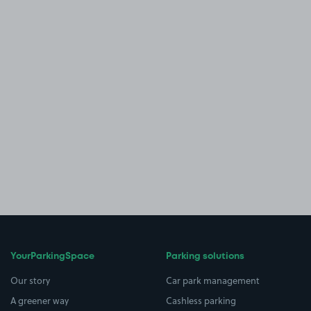
YourParkingSpace
Parking solutions
Our story
Car park management
A greener way
Cashless parking