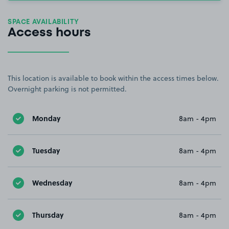
SPACE AVAILABILITY
Access hours
This location is available to book within the access times below.
Overnight parking is not permitted.
Monday
8am - 4pm
Tuesday
8am - 4pm
Wednesday
8am - 4pm
Thursday
8am - 4pm