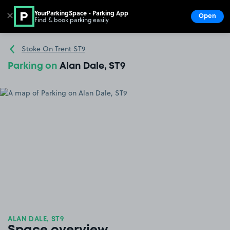
YourParkingSpace - Parking App
✕
Open
Find & book parking easily
Show
Go to the homepage
Stoke On Trent ST9
Parking on
Alan Dale, ST9
ALAN DALE, ST9