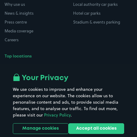
Why use us
Local authority car parks
News & insights
Hotel car parks
Press centre
Stadium & events parking
Media coverage
Careers
Top locations
Airport parking
Buildings/Facilities
All London areas
Restaurants
Your Privacy
Beaches
Shopping Centres
We use cookies to improve and enhance your
Casinos
Street Names
experience on our website. The cookies allow us to
personalise content and ads, to provide social media
Hospitals
Towns & cities
features, and to analyse our traffic. To find out more,
Hotels
Train stations
please visit our
Privacy Policy
.
Parks
Universities
Ports
Stadiums & venues
Manage cookies
Accept all cookies