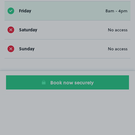
Friday
8am - 4pm
Saturday
No access
Sunday
No access
Book now securely