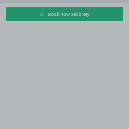
20
Book now securely