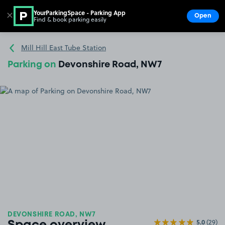
YourParkingSpace - Parking App
✕
Open
Find & book parking easily
Show
Go to the homepage
Mill Hill East Tube Station
Parking on
Devonshire Road, NW7
DEVONSHIRE ROAD, NW7
5.0
(29)