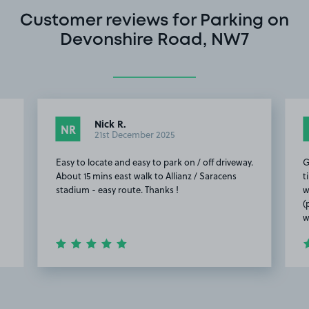
Customer reviews for Parking on
Devonshire Road, NW7
Nick R.
NR
21st December 2025
Easy to locate and easy to park on / off driveway.
G
About 15 mins east walk to Allianz / Saracens
t
stadium - easy route. Thanks !
w
(
w
Item
2
of