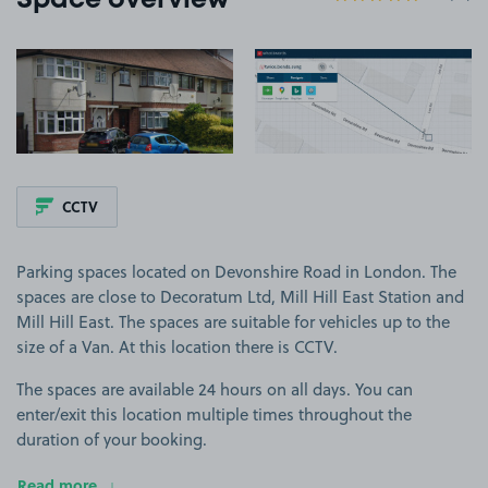
Space overview
View image 1
View image 2
CCTV
Parking spaces located on Devonshire Road in London. The
spaces are close to Decoratum Ltd, Mill Hill East Station and
Mill Hill East. The spaces are suitable for vehicles up to the
size of a Van. At this location there is CCTV.
The spaces are available 24 hours on all days. You can
enter/exit this location multiple times throughout the
duration of your booking.
Read more