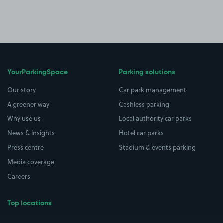
YourParkingSpace
Parking solutions
Our story
Car park management
A greener way
Cashless parking
Why use us
Local authority car parks
News & insights
Hotel car parks
Press centre
Stadium & events parking
Media coverage
Careers
Top locations
Airport parking
Buildings/Facilities