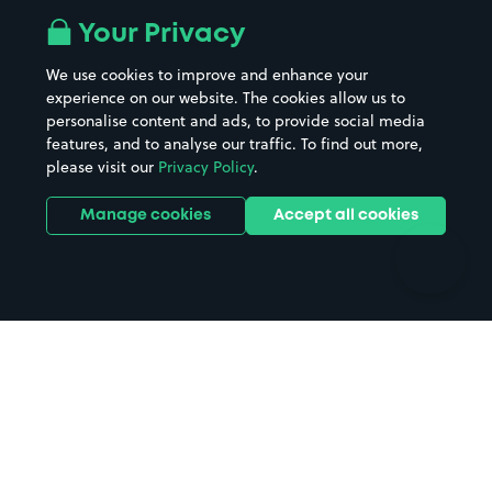
All London areas
Restaurants
Your Privacy
Beaches
Shopping Centres
We use cookies to improve and enhance your
Casinos
Street Names
experience on our website. The cookies allow us to
personalise content and ads, to provide social media
Hospitals
Towns & cities
features, and to analyse our traffic. To find out more,
Hotels
Train stations
please visit our
Privacy Policy
.
Parks
Universities
Ports
Stadiums & venues
Manage cookies
Accept all cookies
Support
Terms
Contact us
Terms & conditions
Driver FAQs
Privacy policy
Space Owner FAQs
Modern slavery policy
Support
Parking contract