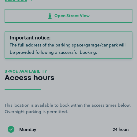
Open Street View
Important notice:
The full address of the parking space/garage/car park will
be provided following a successful booking.
SPACE AVAILABILITY
Access hours
This location is available to book within the access times below.
Overnight parking is permitted.
Monday
24 hours