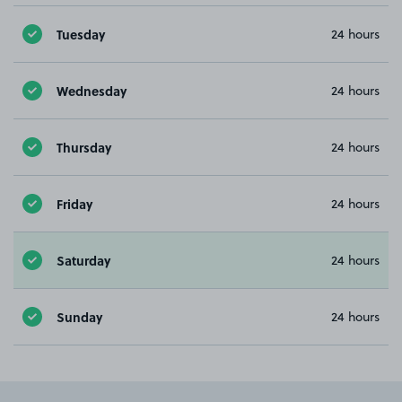
Tuesday
24 hours
Wednesday
24 hours
Thursday
24 hours
Friday
24 hours
Saturday
24 hours
Sunday
24 hours