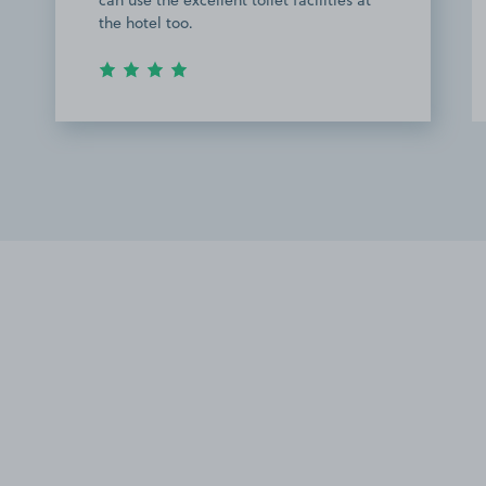
the hotel too.