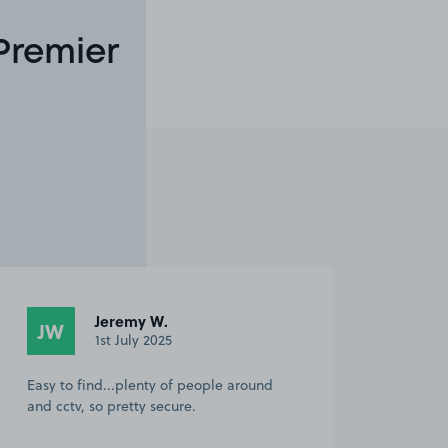
Premier
Jeremy W.
JW
1st July 2025
Easy to find...plenty of people around
and cctv, so pretty secure.