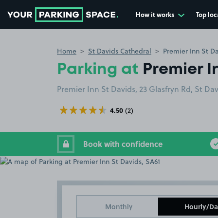
How it works
Top loc
Go to the homepage
Home
St Davids Cathedral
Premier Inn St Da
Parking at
Premier I
Premier Inn St Davids, 23 Glasfryn Rd, St Da
4.50
(2)
Book with confidence
Monthly
Hourly/Da