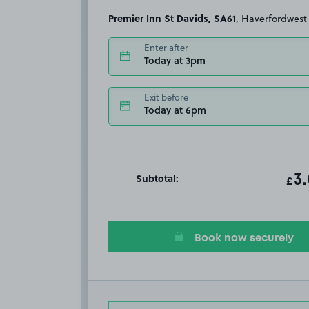
Premier Inn St Davids, SA61
, Haverfordwest
Enter after
Today at 3pm
Exit before
Today at 6pm
Subtotal:
ot
3
T
£
Book now securely