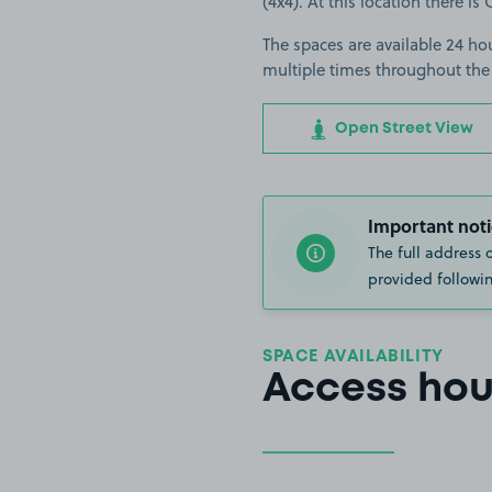
(4x4). At this location there i
The spaces are available 24 hou
multiple times throughout the
Open Street View
Important noti
The full address 
provided followin
SPACE AVAILABILITY
Access hou