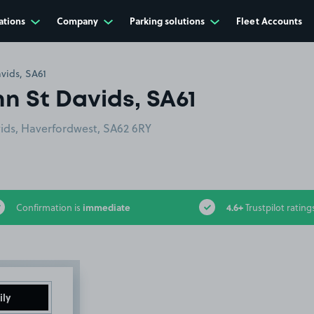
ations
Company
Parking solutions
Fleet Accounts
vids, SA61
nn St Davids, SA61
vids, Haverfordwest, SA62 6RY
immediate
4.6+
Confirmation is
Trustpilot rating
ily