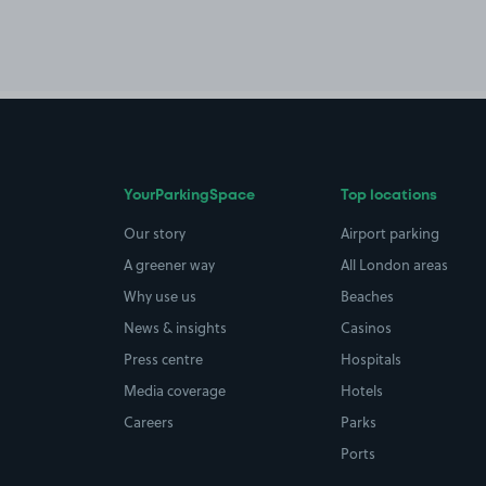
YourParkingSpace
Top locations
Our story
Airport parking
A greener way
All London areas
Why use us
Beaches
News & insights
Casinos
Press centre
Hospitals
Media coverage
Hotels
Careers
Parks
Ports