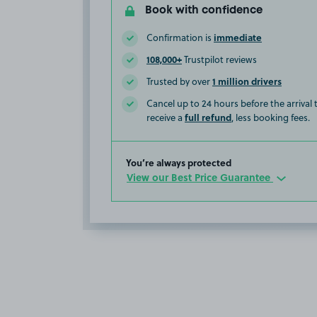
Book with confidence
immediate
Confirmation is
108,000+
Trustpilot reviews
1 million drivers
Trusted by over
Cancel up to 24 hours before the arrival
full refund
receive a
, less booking fees.
You’re always protected
View our Best Price Guarantee