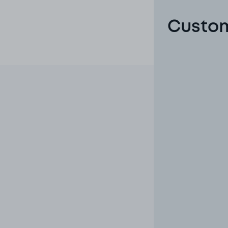
Custom