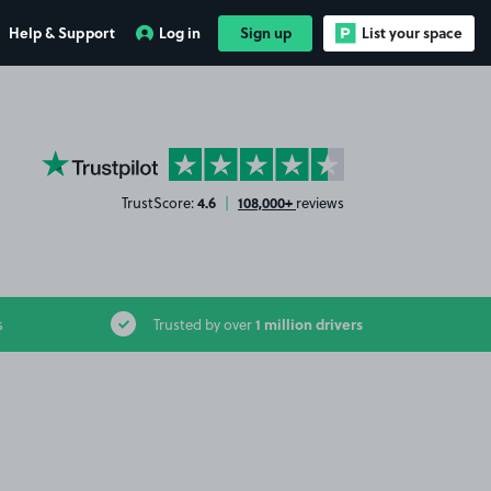
Help & Support
Log in
Sign up
List your space
YourParkingSpace on Trustpilot
4.6
108,000+
TrustScore:
|
reviews
1 million drivers
s
Trusted by over