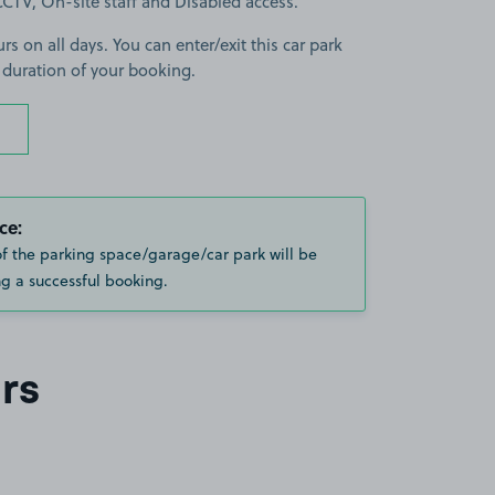
s CCTV, On-site staff and Disabled access.
rs on all days. You can enter/exit this car park
 duration of your booking.
ce:
of the parking space/garage/car park will be
g a successful booking.
rs