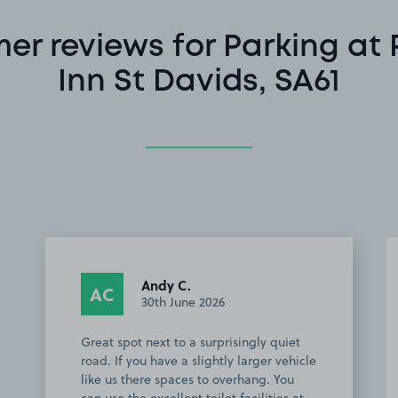
er reviews for Parking at 
Inn St Davids, SA61
Andy C.
AC
30th June 2026
Great spot next to a surprisingly quiet
road. If you have a slightly larger vehicle
like us there spaces to overhang. You
can use the excellent toilet facilities at