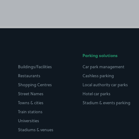
Parking solutions
Buildings/Facilities
Car park management
Restaurants
Cashless parking
Shopping Centres
Local authority car parks
Street Names
Hotel car parks
Towns & cities
Stadium & events parking
Train stations
Universities
Stadiums & venues