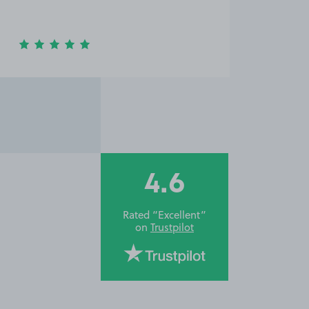
4.6
Rated “Excellent”
on
Trustpilot