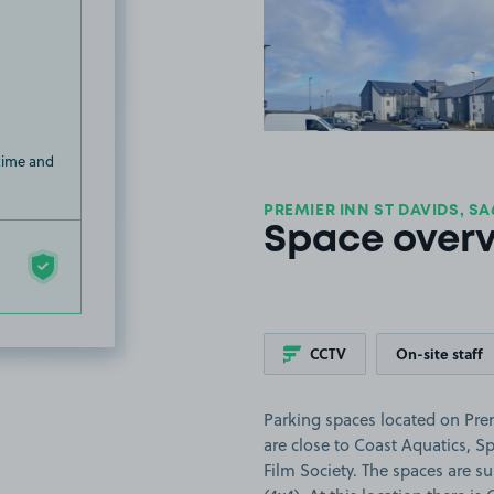
View image
 time and
PREMIER INN ST DAVIDS, SA
Space over
CCTV
On-site staff
Parking spaces located on Pre
are close to Coast Aquatics, S
Film Society. The spaces are sui