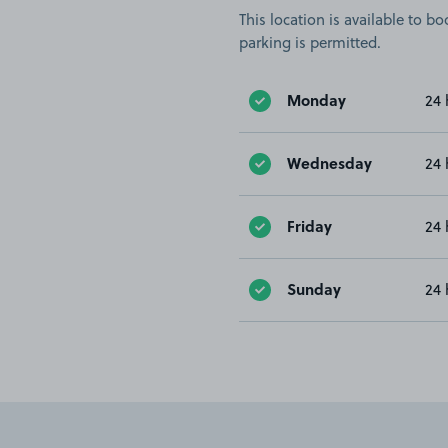
This location is available to 
parking is permitted.
Monday
24 
Wednesday
24 
Friday
24 
Sunday
24 