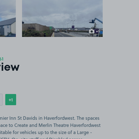
 1
View image 2
+1
more image
61
view
+1
Show
more features
mier Inn St Davids in Haverfordwest. The spaces
pace to Create and Merlin Theatre Haverfordwest
table for vehicles up to the size of a Large -