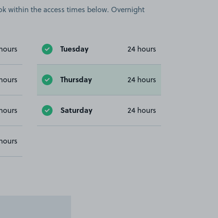
book within the access times below. Overnight
Tuesday
hours
24 hours
Thursday
hours
24 hours
Saturday
hours
24 hours
hours